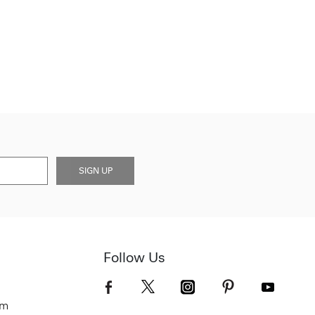
SIGN UP
Follow Us
om