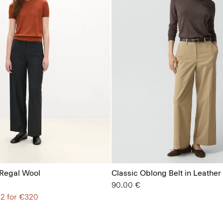
 Regal Wool
Classic Oblong Belt in Leather
90.00 €
 2 for €320