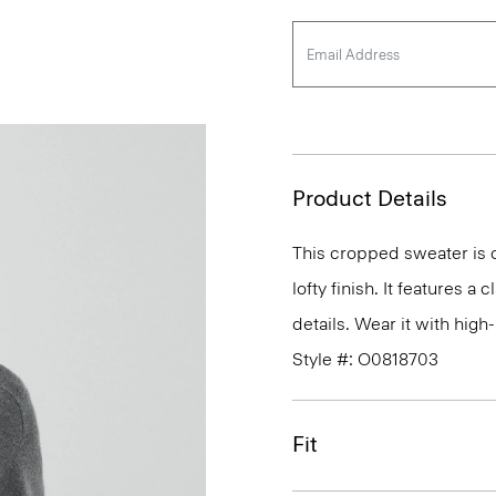
Product Details
This cropped sweater is c
lofty finish. It features a
details. Wear it with high-
Style #: O0818703
Fit