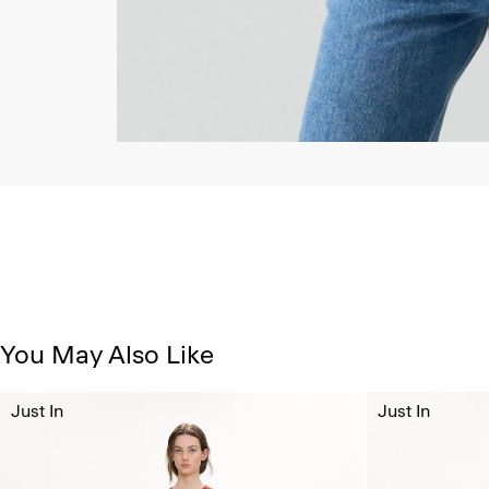
You May Also Like
Just In
Just In