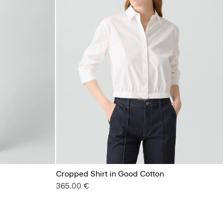
Cropped Shirt in Good Cotton
365.00 €