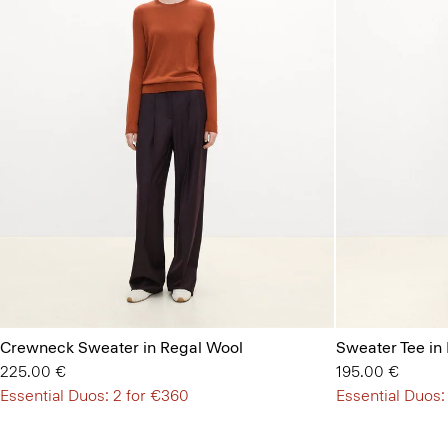
Crewneck Sweater in Regal Wool
Sweater Tee in
225.00 €
195.00 €
Essential Duos: 2 for €360
Essential Duos: