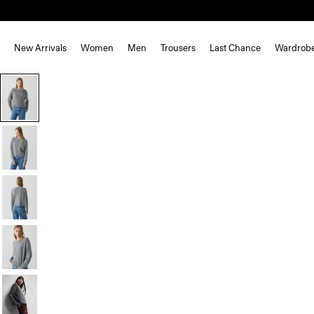
New Arrivals
Women
Men
Trousers
Last Chance
Wardrob