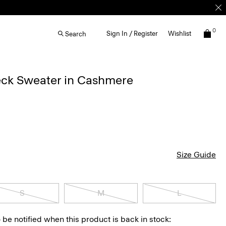
0
Sign In / Register
Wishlist
Search
ck Sweater in Cashmere
Size Guide
S
M
L
 be notified when this product is back in stock: