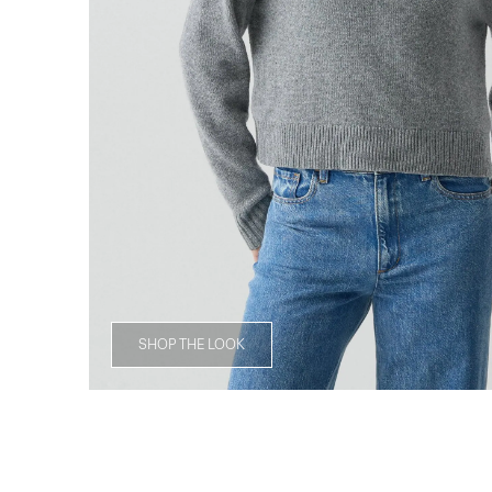
SHOP THE LOOK