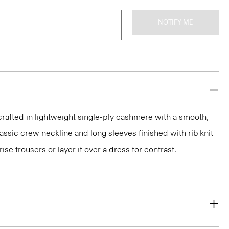
NOTIFY ME
rafted in lightweight single-ply cashmere with a smooth,
 classic crew neckline and long sleeves finished with rib knit
rise trousers or layer it over a dress for contrast.