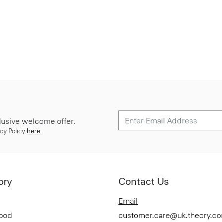
lusive welcome offer.
cy Policy
here
.
ory
Contact Us
Email
Good
customer.care@uk.theory.c