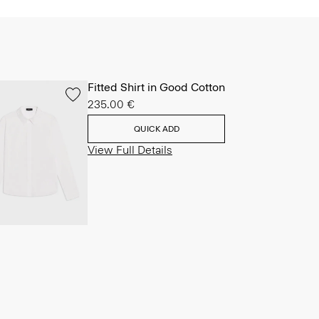
Fitted Shirt in Good Cotton
235.00 €
QUICK ADD
View Full Details