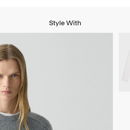
Style With