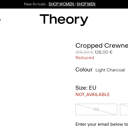
New Arrivals -
SHOP WOMEN
|
SHOP MEN
e
Cropped Crewne
Price reduced from
315.00 €
to
126.00 €
Reduced
Colour
Light Charcoal
Size: EU
NOT_AVAILABLE
XS
Enter your email below to