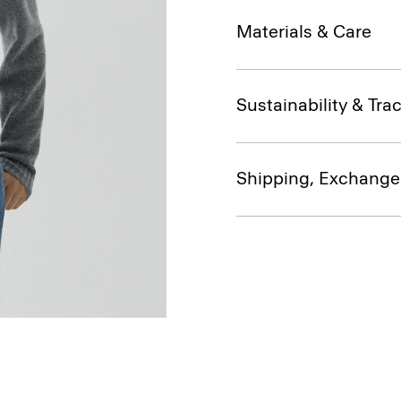
Materials & Care
Sustainability & Trac
Shipping, Exchange