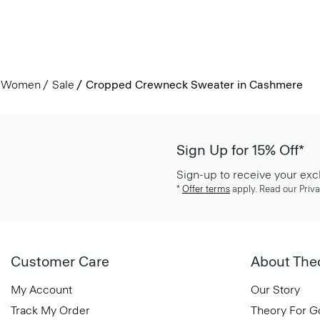
Women
Sale
Cropped Crewneck Sweater in Cashmere
Sign Up for 15% Off*
Sign-up to receive your exc
*
Offer terms
apply. Read our Priva
Customer Care
About The
My Account
Our Story
Track My Order
Theory For 