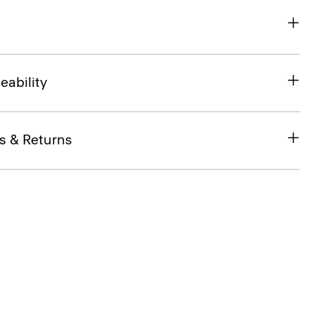
eability
s & Returns