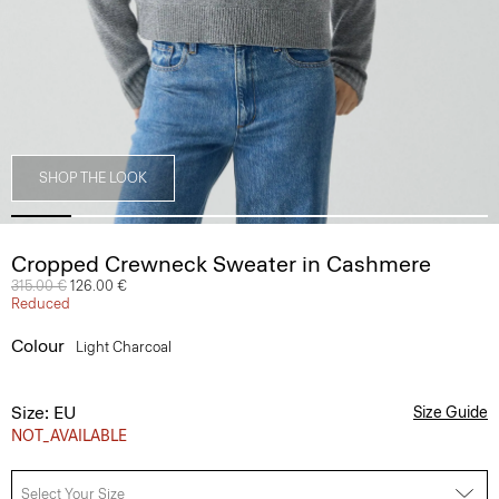
SHOP THE LOOK
Cropped Crewneck Sweater in Cashmere
Price reduced from
315.00 €
to
126.00 €
Reduced
Colour
Light Charcoal
Size: EU
Size Guide
NOT_AVAILABLE
Select Your Size