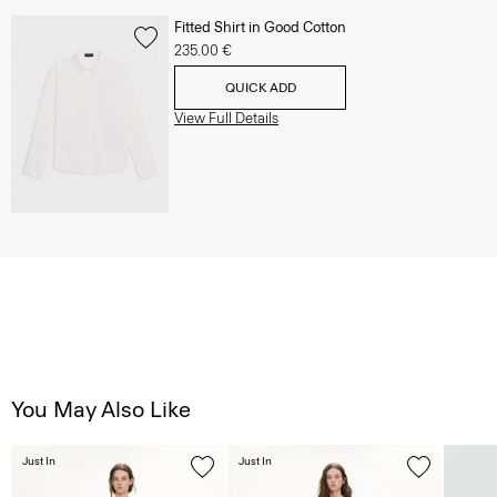
Fitted Shirt in Good Cotton
235.00 €
QUICK ADD
View Full Details
You May Also Like
Just In
Just In