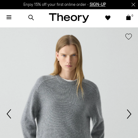
Enjoy 15% off your first online order -
SIGN-UP
0