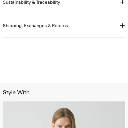
Sustainability & Traceability
Shipping, Exchanges & Returns
Style With