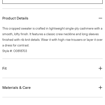
Product Details
This cropped sweater is crafted in lightweight single-ply cashmere with a
smooth, lofty finish. It features a classic crew neckline and long sleeves
finished with rib knit details. Wear it with high-rise trousers or layer it over
a dress for contrast.
Style #: O0818703
Fit
Materials & Care