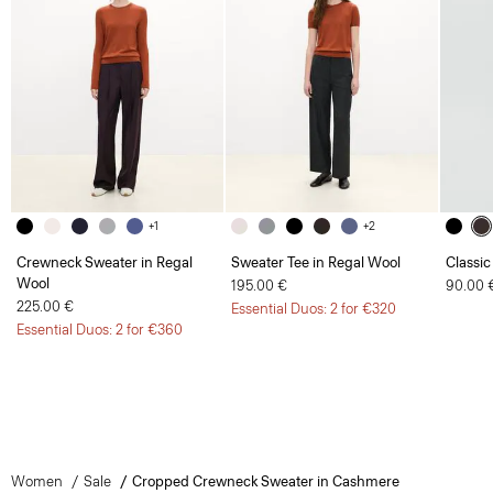
+1
+2
Crewneck Sweater in Regal
Sweater Tee in Regal Wool
Classic
Wool
195.00 €
90.00 
225.00 €
Essential Duos: 2 for €320
Essential Duos: 2 for €360
Women
Sale
Cropped Crewneck Sweater in Cashmere