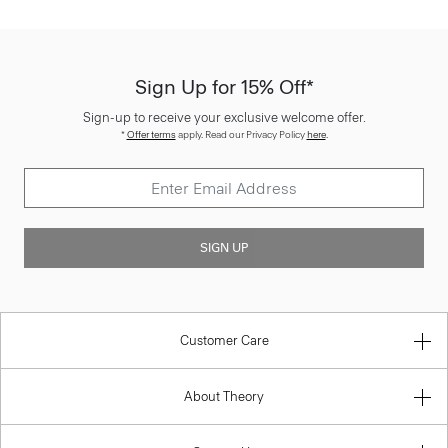
Sign Up for 15% Off*
Sign-up to receive your exclusive welcome offer.
*
Offer terms
apply. Read our Privacy Policy
here
.
SIGN UP
Customer Care
About Theory