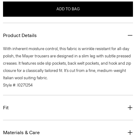
ADD TO BAG
Product Details
With inherent moisture control, this fabric is wrinkle resistant for all-day
polish, the Mayer trousers are designed in a slim leg with subtle pressed
creases. It features side slip pockets, back welt pockets, and hook and zip
closure for a classically tailored fit. It’s cut from a fine, medium-weight
Italian wool suiting fabric.
Style #: I0271254
Fit
Materials & Care