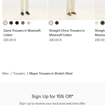
Zaine Trousers in Moonsoft
Straight Chino Trousers in
Straigh
Cotton
Moonsoft Cotton
Moonso
230.00 €
230.00 €
230.00
Men
Trousers
Mayer Trousers in Stretch Wool
Sign Up for 15% Off*
Sign-up to receive your exclusive welcome offer.