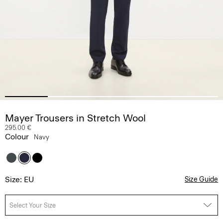
Mayer Trousers in Stretch Wool
295.00 €
Colour
Navy
Size: EU
Size Guide
Select Your Size