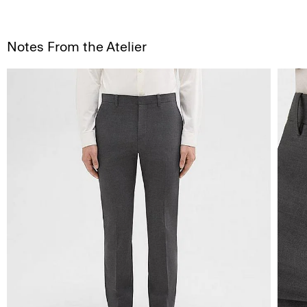
Notes From the Atelier