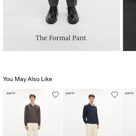
You May Also Like
Just In
Just In
Just In