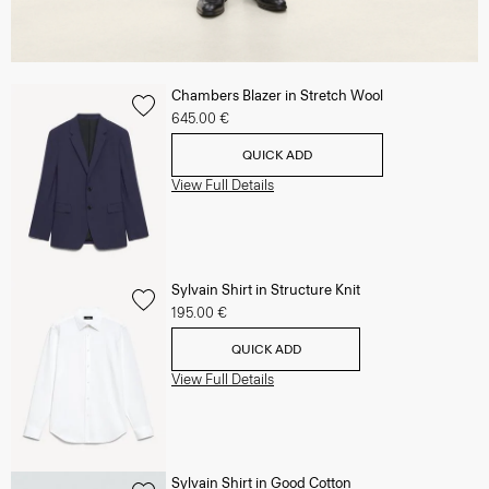
Chambers Blazer in Stretch Wool
645.00 €
QUICK ADD
View Full Details
Sylvain Shirt in Structure Knit
195.00 €
QUICK ADD
View Full Details
Sylvain Shirt in Good Cotton