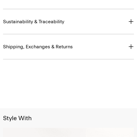
Sustainability & Traceability
Shipping, Exchanges & Returns
Style With