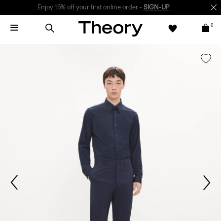
Enjoy 15% off your first online order -
SIGN-UP
0