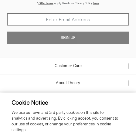
*
Offer terms
apply. Read our Privacy Policy
here
.
SIGN UP
Customer Care
About Theory
Contact Us
Cookie Notice
We use our own and 3rd party cookies on this site for
Information
analytics and advertising. By clicking accept, you consent to
our use of cookies, or change your preferences in cookie
settings.