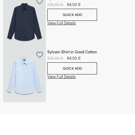
Price reduced from
235.00 €
to
94.00 €
QUICK ADD
View Full Details
Sylvain Shirt in Good Cotton
Price reduced from
235.00 €
to
94.00 €
QUICK ADD
View Full Details