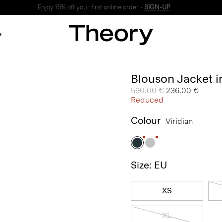
Enjoy 15% off your first online order -
SIGN-UP
e
Blouson Jacket 
Price reduced from
590.00 €
to
236.00 €
Reduced
Colour
Viridian
Size: EU
XS
XL