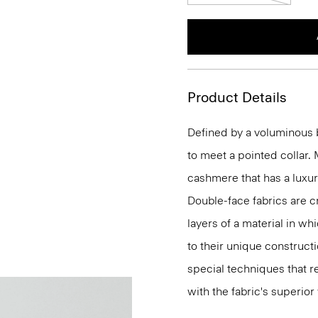
Product Details
Defined by a voluminous b
to meet a pointed collar.
cashmere that has a luxur
Double-face fabrics are c
layers of a material in wh
to their unique construc
special techniques that re
with the fabric's superio