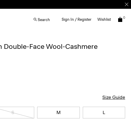
0
Sign In / Register
Wishlist
Search
in Double-Face Wool-Cashmere
Size Guide
S
M
L