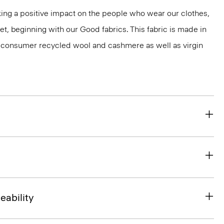
ng a positive impact on the people who wear our clothes,
et, beginning with our Good fabrics. This fabric is made in
st-consumer recycled wool and cashmere as well as virgin
eability