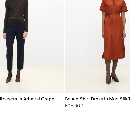
 Trousers in Admiral Crepe
Belted Shirt Dress in Mod Silk T
505.00 €