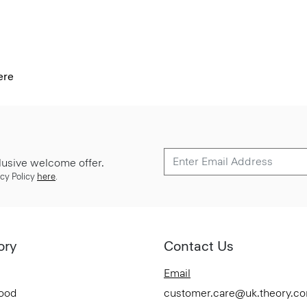
ere
lusive welcome offer.
cy Policy
here
.
ory
Contact Us
Email
Good
customer.care@uk.theory.c