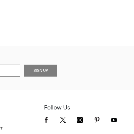
SIGN UP
Follow Us
om