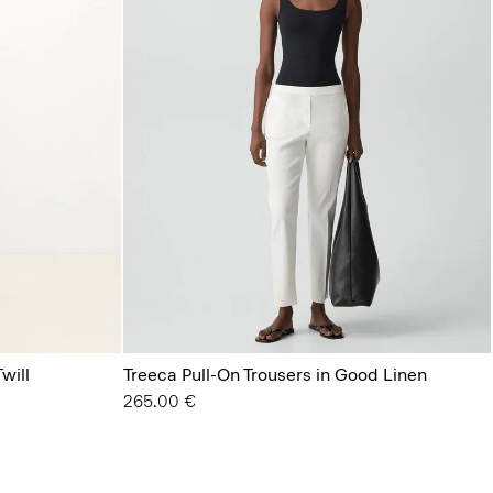
will
Treeca Pull-On Trousers in Good Linen
265.00 €