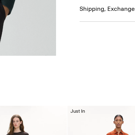
Shipping, Exchange
Just In