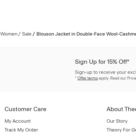
Women
Sale
Blouson Jacket in Double-Face Wool-Cashm
Sign Up for 15% Off*
Sign-up to receive your exc
*
Offer terms
apply. Read our Priva
Customer Care
About The
My Account
Our Story
Track My Order
Theory For 