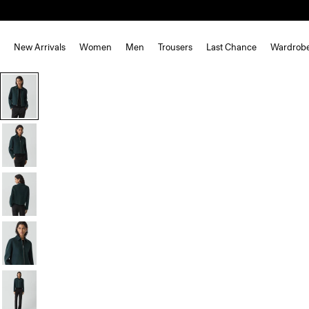
New Arrivals
Women
Men
Trousers
Last Chance
Wardrob