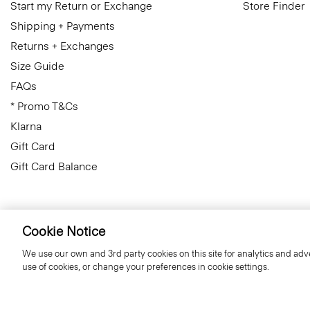
Start my Return or Exchange
Store Finder
Shipping + Payments
Returns + Exchanges
Size Guide
FAQs
* Promo T&Cs
Klarna
Gift Card
Gift Card Balance
Cookie Notice
Slovenia
© 2026 Theory
We use our own and 3rd party cookies on this site for analytics and adve
use of cookies, or change your preferences in cookie settings.