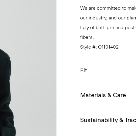
We are committed to maki
our industry, and our plan
Italy of both pre and po
fibers.
Style #: O1101402
Fit
Materials & Care
Sustainability & Trac