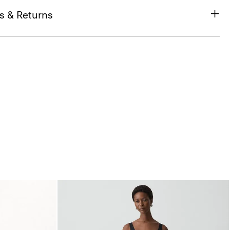
s & Returns