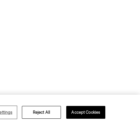
s of Use
Privacy Policy
ettings
Reject All
Accept Cookies