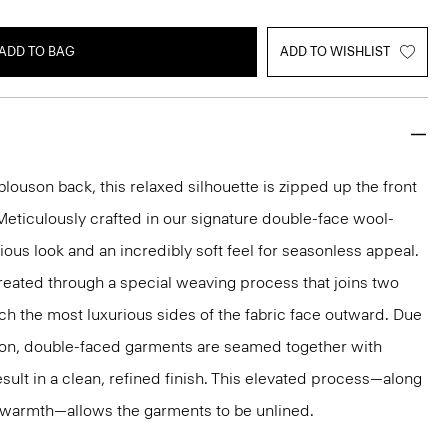
ADD TO BAG
ADD TO WISHLIST
louson back, this relaxed silhouette is zipped up the front
 Meticulously crafted in our signature double-face wool-
ious look and an incredibly soft feel for seasonless appeal.
reated through a special weaving process that joins two
ich the most luxurious sides of the fabric face outward. Due
tion, double-faced garments are seamed together with
sult in a clean, refined finish. This elevated process—along
r warmth—allows the garments to be unlined.