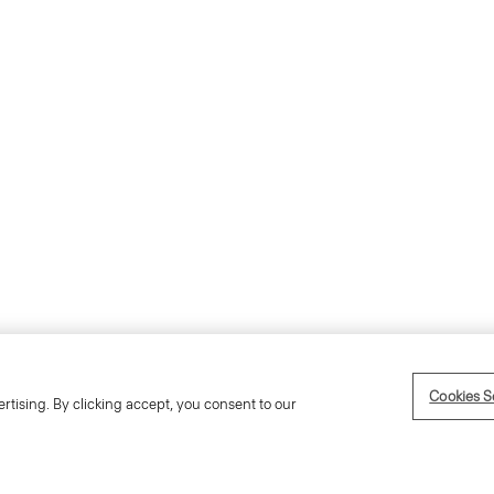
Accessibility Statement
Term
Cookies S
rtising. By clicking accept, you consent to our