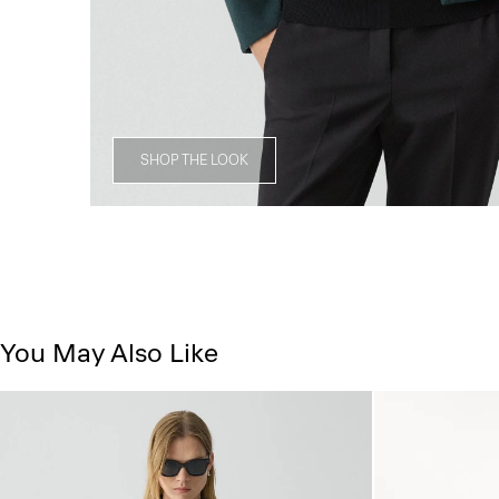
SHOP THE LOOK
You May Also Like