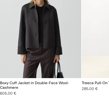
Boxy Cuff Jacket in Double-Face Wool-
Treeca Pull-On
Cashmere
285.00 €
605.00 €