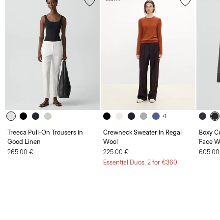
+1
Treeca Pull-On Trousers in
Crewneck Sweater in Regal
Boxy Cu
Good Linen
Wool
Face W
265.00 €
225.00 €
605.00
Essential Duos: 2 for €360