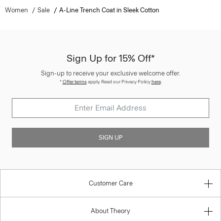
Women
Sale
A-Line Trench Coat in Sleek Cotton
Sign Up for 15% Off*
Sign-up to receive your exclusive welcome offer.
*
Offer terms
apply. Read our Privacy Policy
here
.
SIGN UP
Customer Care
About Theory