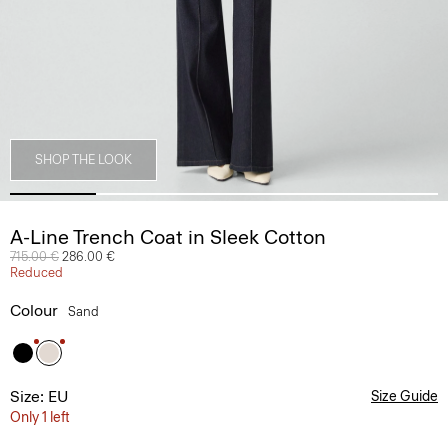
SHOP THE LOOK
A-Line Trench Coat in Sleek Cotton
Price reduced from
715.00 €
to
286.00 €
Reduced
Colour
Sand
Size: EU
Size Guide
Only 1 left