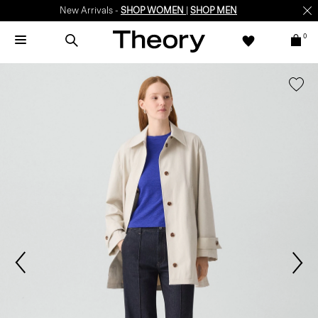
New Arrivals -
SHOP WOMEN
|
SHOP MEN
0