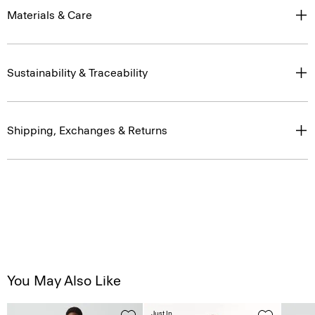
Materials & Care
Sustainability & Traceability
Shipping, Exchanges & Returns
You May Also Like
Just In