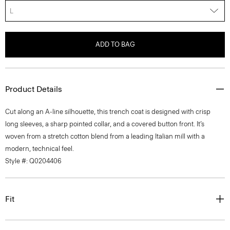
L
ADD TO BAG
Product Details
Cut along an A-line silhouette, this trench coat is designed with crisp
long sleeves, a sharp pointed collar, and a covered button front. It’s
woven from a stretch cotton blend from a leading Italian mill with a
modern, technical feel.
Style #: Q0204406
Fit