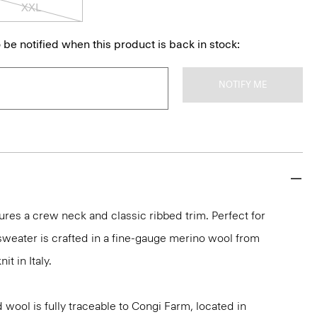
XXL
 be notified when this product is back in stock:
NOTIFY ME
ures a crew neck and classic ribbed trim. Perfect for
 sweater is crafted in a fine-gauge merino wool from
it in Italy.
 wool is fully traceable to Congi Farm, located in