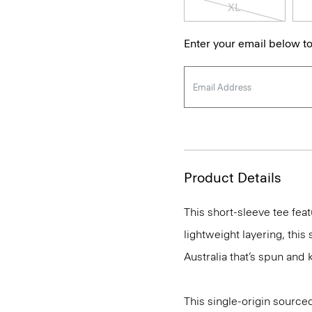
XL
Enter your email below to
Product Details
This short-sleeve tee feat
lightweight layering, this
Australia that’s spun and kn
This single-origin sourced