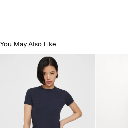
You May Also Like