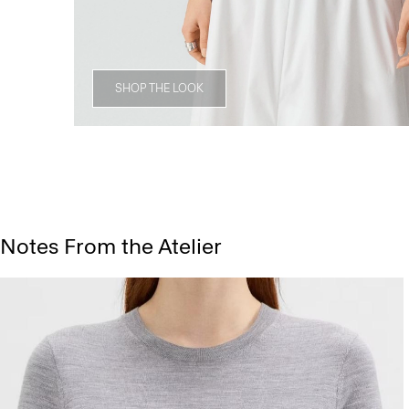
SHOP THE LOOK
Notes From the Atelier