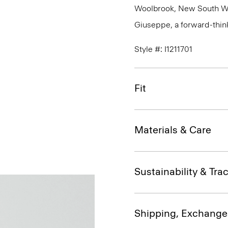
Woolbrook, New South Wale
Giuseppe, a forward-thinkin
Style #: I1211701
Fit
Materials & Care
Sustainability & Trac
Shipping, Exchange