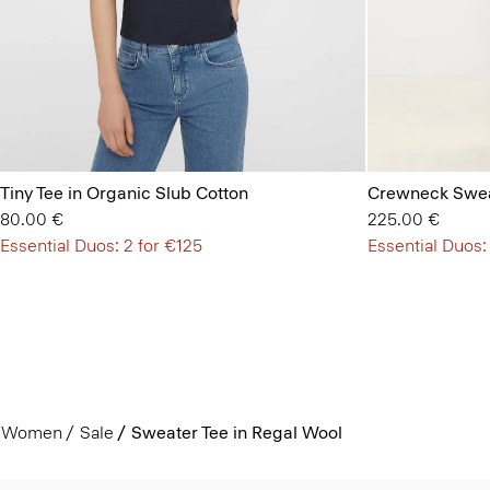
Tiny Tee in Organic Slub Cotton
Crewneck Swea
80.00 €
225.00 €
Essential Duos: 2 for €125
Essential Duos:
Women
Sale
Sweater Tee in Regal Wool