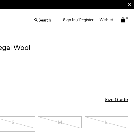
0
Sign In / Register
Wishlist
Search
egal Wool
Size Guide
S
M
L