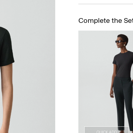
Complete the Se
QUICK ADD