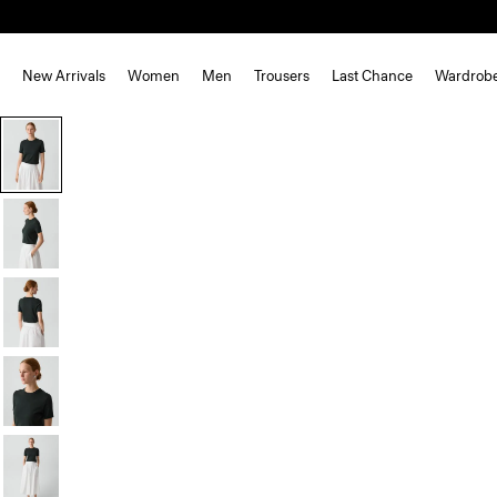
New Arrivals
Women
Men
Trousers
Last Chance
Wardrob