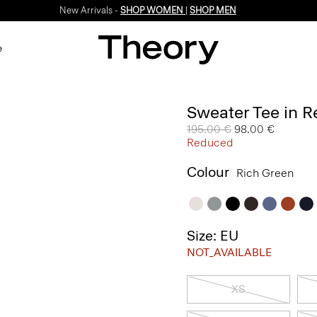
New Arrivals -
SHOP WOMEN
|
SHOP MEN
e
Sweater Tee in R
Price reduced from
195.00 €
to
98.00 €
Reduced
Colour
Rich Green
Size: EU
NOT_AVAILABLE
XS