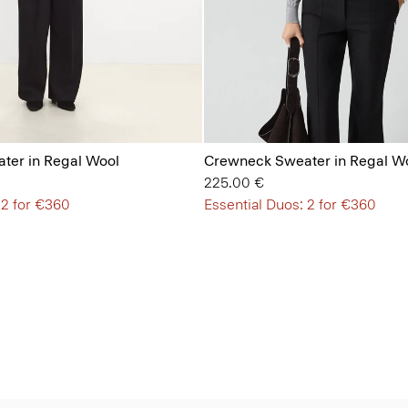
ter in Regal Wool
Crewneck Sweater in Regal W
225.00 €
 2 for €360
Essential Duos: 2 for €360