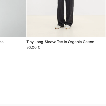
ool
Tiny Long-Sleeve Tee in Organic Cotton
90.00 €