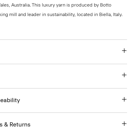
s, Australia. This luxury yarn is produced by Botto
g mill and leader in sustainability, located in Biella, Italy.
eability
s & Returns