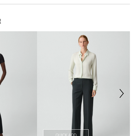
t
QUICK ADD