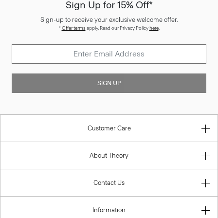
Sign Up for 15% Off*
Sign-up to receive your exclusive welcome offer.
*
Offer terms
apply. Read our Privacy Policy
here
.
SIGN UP
Customer Care
About Theory
Contact Us
Information