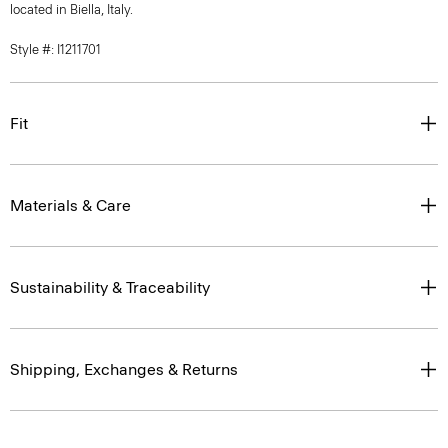
located in Biella, Italy.
Style #: I1211701
Fit
Materials & Care
Sustainability & Traceability
Shipping, Exchanges & Returns