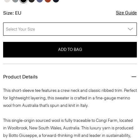
Size: EU
Size Guide
Select Your Size
ADD TO BAG
Product Details
This short-sleeve tee features a crew neck and classic ribbed trim. Perfect
for lightweight layering, this sweater is crafted in a fine-gauge merino
wool from Australia that’s spun and knit in Italy.
This single-origin sourced wool is fully traceable to Congi Farm, located
in Woolbrook, New South Wales, Australia. This luxury yarn is produced
by Botto Giuseppe, a forward-thinking mill and leader in sustainability,