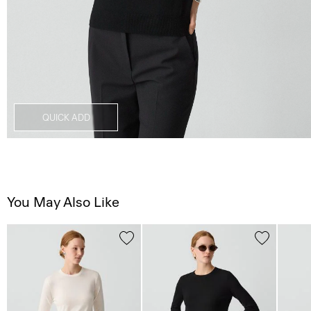
QUICK ADD
You May Also Like