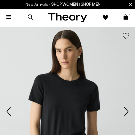
New Arrivals -
SHOP WOMEN
|
SHOP MEN
0