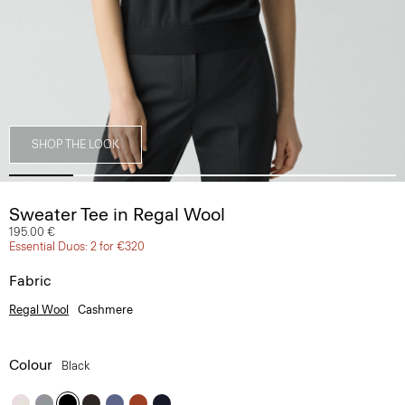
SHOP THE LOOK
Sweater Tee in Regal Wool
195.00 €
Essential Duos: 2 for €320
Fabric
Regal Wool
Cashmere
Colour
Black