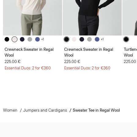
+1
+1
Crewneck Sweater in Regal
Crewneck Sweater in Regal
Turtlen
Wool
Wool
Wool
225.00 €
225.00 €
225.00
Essential Duos: 2 for €360
Essential Duos: 2 for €360
Women
Jumpers and Cardigans
Sweater Tee in Regal Wool