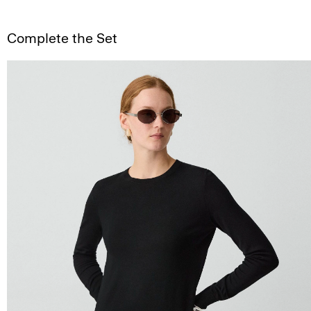
Complete the Set