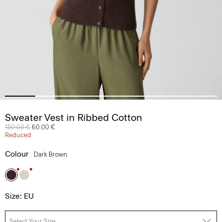
Sweater Vest in Ribbed Cotton
Price reduced from
150.00 €
to
60.00 €
Reduced
Colour
Dark Brown
Size: EU
Select Your Size