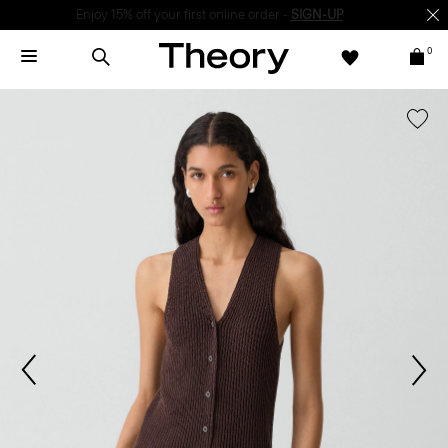
Enjoy 15% off your first online order -
SIGN-UP
0