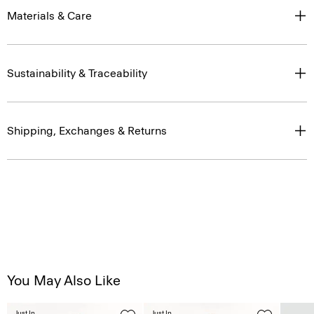
Materials & Care
Sustainability & Traceability
Shipping, Exchanges & Returns
You May Also Like
Just In
Just In