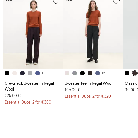
+1
+2
Crewneck Sweater in Regal
Sweater Tee in Regal Wool
Classic
Wool
195.00 €
90.00 
225.00 €
Essential Duos: 2 for €320
Essential Duos: 2 for €360