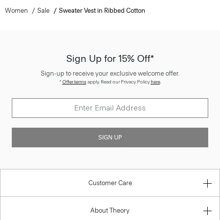
Women
Sale
Sweater Vest in Ribbed Cotton
Sign Up for 15% Off*
Sign-up to receive your exclusive welcome offer.
*
Offer terms
apply. Read our Privacy Policy
here
.
SIGN UP
Customer Care
About Theory