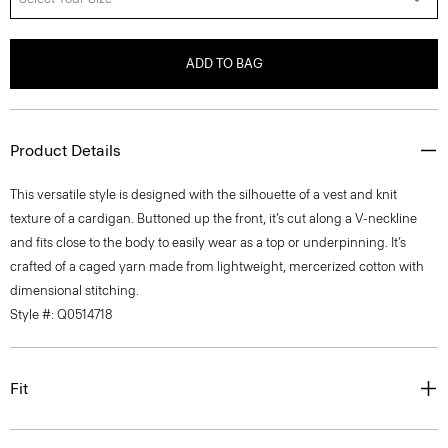
ADD TO BAG
Product Details
This versatile style is designed with the silhouette of a vest and knit
texture of a cardigan. Buttoned up the front, it’s cut along a V-neckline
and fits close to the body to easily wear as a top or underpinning. It’s
crafted of a caged yarn made from lightweight, mercerized cotton with
dimensional stitching.
Style #: Q0514718
Fit