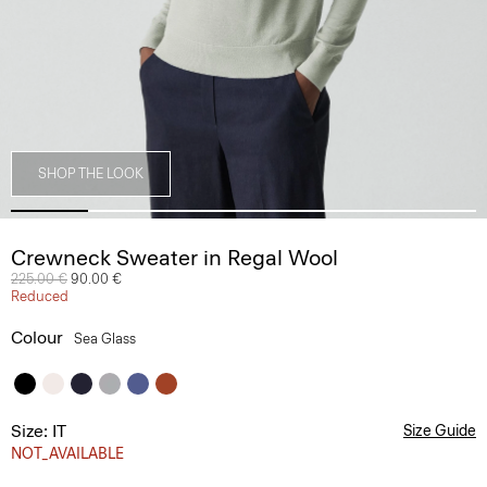
SHOP THE LOOK
Crewneck Sweater in Regal Wool
Price reduced from
225.00 €
to
90.00 €
Reduced
Colour
Sea Glass
Size: IT
Size Guide
NOT_AVAILABLE