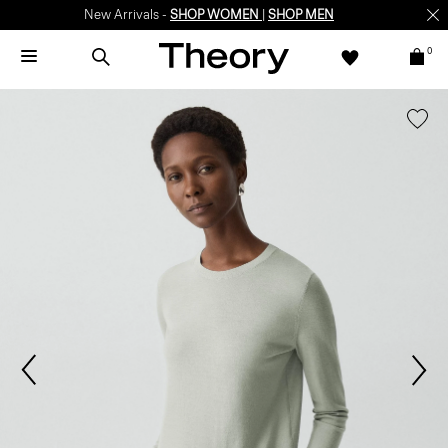
New Arrivals -
SHOP WOMEN
|
SHOP MEN
0