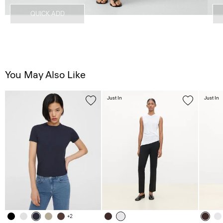
QUICK ADD
You May Also Like
Just In
Just In
+2