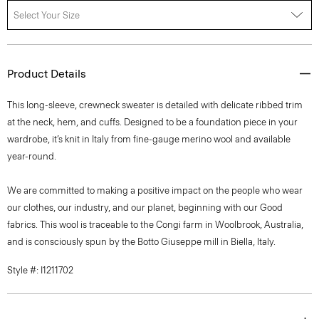
Select Your Size
Product Details
This long-sleeve, crewneck sweater is detailed with delicate ribbed trim
at the neck, hem, and cuffs. Designed to be a foundation piece in your
wardrobe, it’s knit in Italy from fine-gauge merino wool and available
year-round.
We are committed to making a positive impact on the people who wear
our clothes, our industry, and our planet, beginning with our Good
fabrics. This wool is traceable to the Congi farm in Woolbrook, Australia,
and is consciously spun by the Botto Giuseppe mill in Biella, Italy.
Style #: I1211702