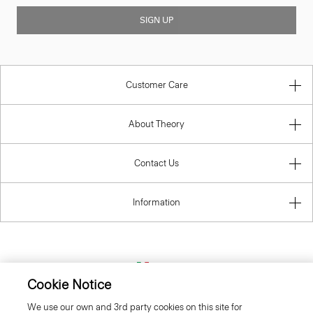
SIGN UP
Customer Care
About Theory
Contact Us
Information
Italy
Cookie Notice
We use our own and 3rd party cookies on this site for