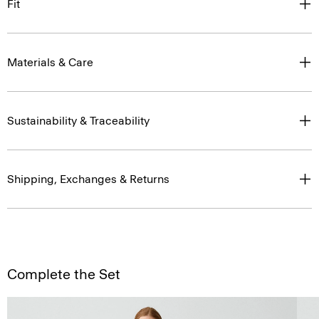
Fit
Materials & Care
Sustainability & Traceability
Shipping, Exchanges & Returns
Complete the Set