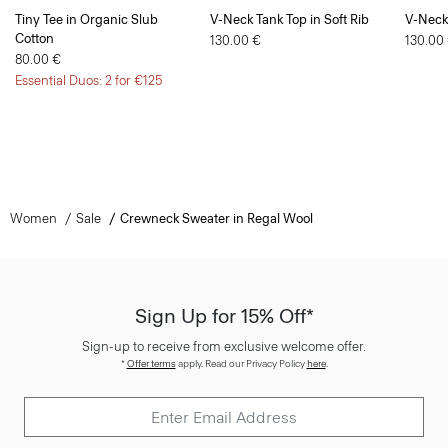
Tiny Tee in Organic Slub
V-Neck Tank Top in Soft Rib
V-Neck 
Cotton
130.00 €
130.00
80.00 €
Essential Duos: 2 for €125
Women
Sale
Crewneck Sweater in Regal Wool
Sign Up for 15% Off*
Sign-up to receive from exclusive welcome offer.
*
Offer terms
apply. Read our Privacy Policy
here
.