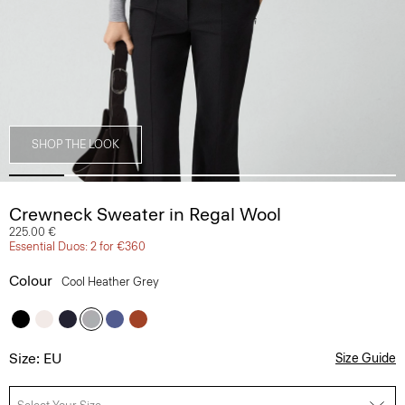
SHOP THE LOOK
Crewneck Sweater in Regal Wool
225.00 €
Essential Duos: 2 for €360
Colour
Cool Heather Grey
Size: EU
Size Guide