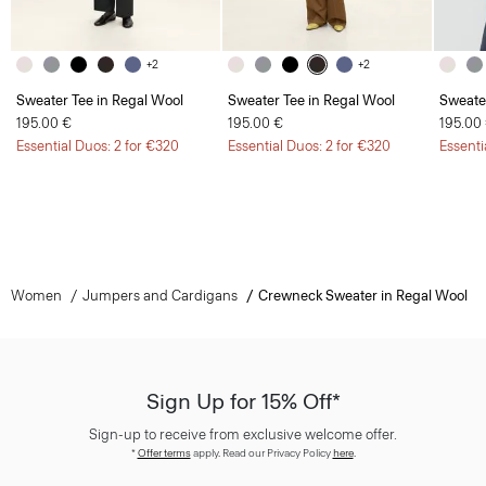
+2
+2
Sweater Tee in Regal Wool
Sweater Tee in Regal Wool
Sweate
195.00 €
195.00 €
195.00
Essential Duos: 2 for €320
Essential Duos: 2 for €320
Essenti
Women
Jumpers and Cardigans
Crewneck Sweater in Regal Wool
Sign Up for 15% Off*
Sign-up to receive from exclusive welcome offer.
*
Offer terms
apply. Read our Privacy Policy
here
.