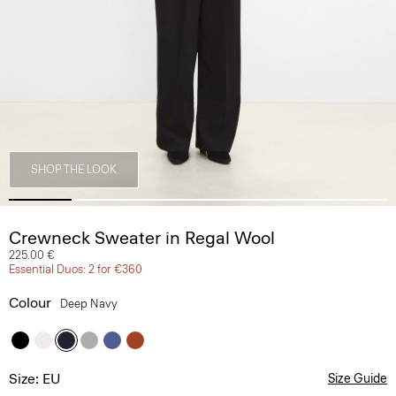
SHOP THE LOOK
Crewneck Sweater in Regal Wool
225.00 €
Essential Duos: 2 for €360
Colour
Deep Navy
Size: EU
Size Guide