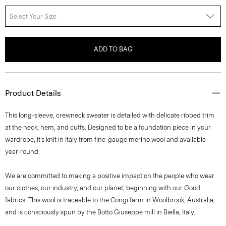
Select Your Size
ADD TO BAG
Product Details
This long-sleeve, crewneck sweater is detailed with delicate ribbed trim
at the neck, hem, and cuffs. Designed to be a foundation piece in your
wardrobe, it’s knit in Italy from fine-gauge merino wool and available
year-round.
We are committed to making a positive impact on the people who wear
our clothes, our industry, and our planet, beginning with our Good
fabrics. This wool is traceable to the Congi farm in Woolbrook, Australia,
and is consciously spun by the Botto Giuseppe mill in Biella, Italy.
Style #: I1211702