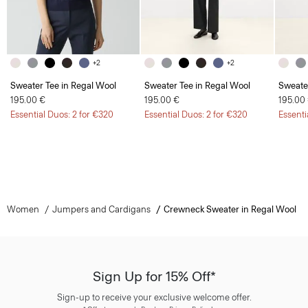
+2
+2
Sweater Tee in Regal Wool
Sweater Tee in Regal Wool
Sweate
195.00 €
195.00 €
195.00
Essential Duos: 2 for €320
Essential Duos: 2 for €320
Essenti
Women
Jumpers and Cardigans
Crewneck Sweater in Regal Wool
Sign Up for 15% Off*
Sign-up to receive your exclusive welcome offer.
*
Offer terms
apply. Read our Privacy Policy
here
.