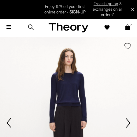
Enjoy 15% off your first online order -
SIGN-UP
0