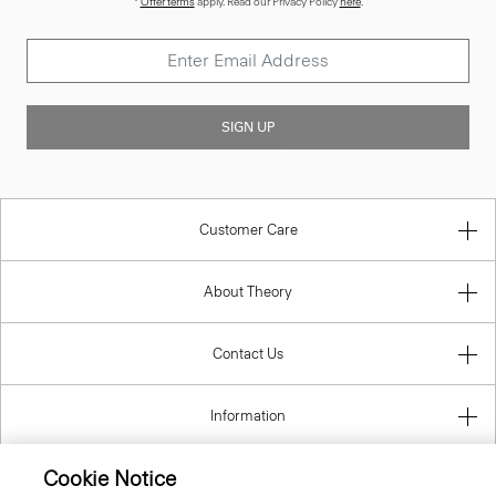
SIGN UP
Customer Care
About Theory
Contact Us
Information
Cookie Notice
Luxembourg