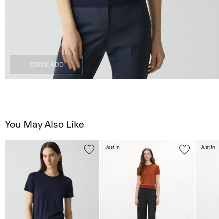
QUICK ADD
You May Also Like
Just In
Just In