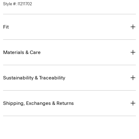
Fit
Materials & Care
Sustainability & Traceability
Shipping, Exchanges & Returns
Complete the Set