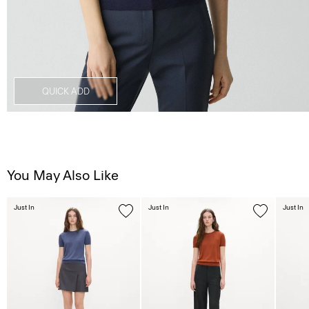
QUICK ADD
You May Also Like
Just In
Just In
Just In