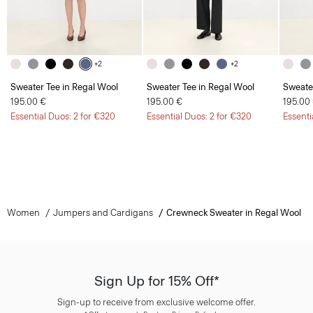
+2
+2
Sweater Tee in Regal Wool
Sweater Tee in Regal Wool
Sweate
195.00 €
195.00 €
195.00
Essential Duos: 2 for €320
Essential Duos: 2 for €320
Essenti
Women
Jumpers and Cardigans
Crewneck Sweater in Regal Wool
Sign Up for 15% Off*
Sign-up to receive from exclusive welcome offer.