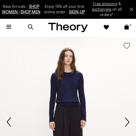
Free shipping
&
New Arrivals -
SHOP
Enjoy 15% off your first
exchanges
on all
WOMEN
|
SHOP MEN
online order -
SIGN-UP
orders*
0