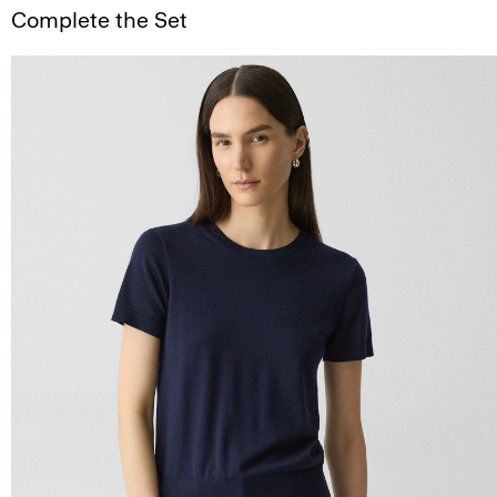
Complete the Set