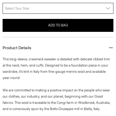
Select Your Size
ADD TO BAG
Product Details
This long-sleeve, crewneck sweater is detailed with delicate ribbed trim
at the neck, hem, and cuffs. Designed to be a foundation piece in your
wardrobe, it’s knit in Italy from fine-gauge merino wool and available
year-round.
We are committed to making a positive impact on the people who wear
our clothes, our industry, and our planet, beginning with our Good
fabrics. This wool is traceable to the Congi farm in Woolbrook, Australia,
and is consciously spun by the Botto Giuseppe mill in Biella, Italy.