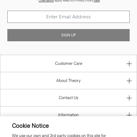
*
Offer terms
apply. Read our Privacy Policy
here
.
SIGN UP
Customer Care
About Theory
Contact Us
Information
Cookie Notice
We use our own and 3rd party cookies on this site for