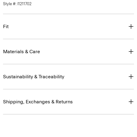
Style #: I1211702
Fit
Materials & Care
Sustainability & Traceability
Shipping, Exchanges & Returns