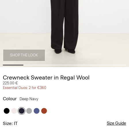
SHOP THE LOOK
Crewneck Sweater in Regal Wool
225.00 €
Essential Duos: 2 for €360
Colour
Deep Navy
Size: IT
Size Guide