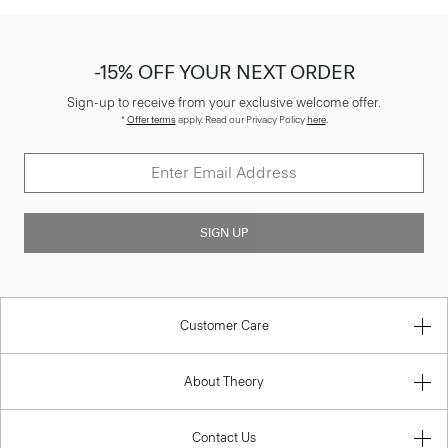
-15% OFF YOUR NEXT ORDER
Sign-up to receive from your exclusive welcome offer.
*
Offer terms
apply. Read our Privacy Policy
here
.
SIGN UP
Customer Care
About Theory
Contact Us