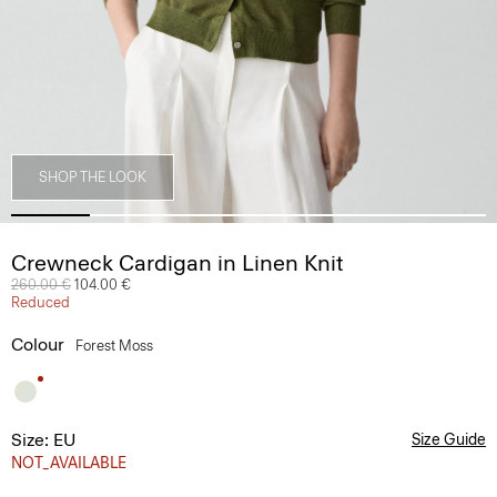
SHOP THE LOOK
Crewneck Cardigan in Linen Knit
Price reduced from
260.00 €
to
104.00 €
Reduced
Colour
Forest Moss
Size: EU
Size Guide
NOT_AVAILABLE