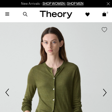
New Arrivals -
SHOP WOMEN
|
SHOP MEN
0