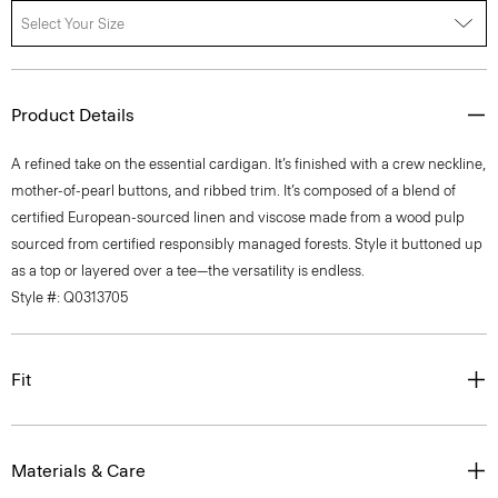
Select Your Size
Product Details
A refined take on the essential cardigan. It’s finished with a crew neckline,
mother-of-pearl buttons, and ribbed trim. It’s composed of a blend of
certified European-sourced linen and viscose made from a wood pulp
sourced from certified responsibly managed forests. Style it buttoned up
as a top or layered over a tee—the versatility is endless.
Style #: Q0313705
Fit
Materials & Care