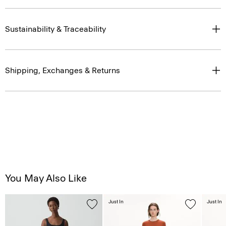
Sustainability & Traceability
Shipping, Exchanges & Returns
You May Also Like
Just In
Just In