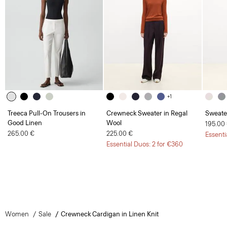
+1
Treeca Pull-On Trousers in
Crewneck Sweater in Regal
Sweate
Good Linen
Wool
195.00
265.00 €
225.00 €
Essenti
Essential Duos: 2 for €360
Women
Sale
Crewneck Cardigan in Linen Knit