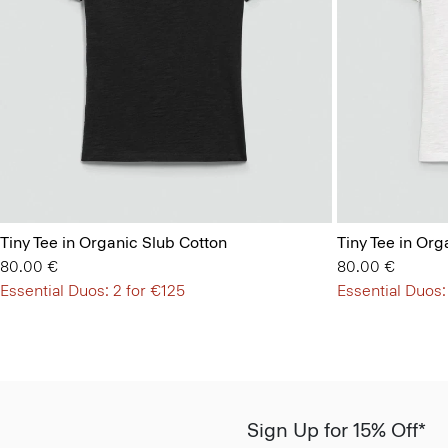
Tiny Tee in Organic Slub Cotton
Tiny Tee in Org
80.00 €
80.00 €
Essential Duos: 2 for €125
Essential Duos:
Sign Up for 15% Off*