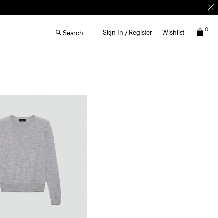
0
Sign In / Register
Wishlist
Search