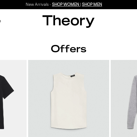
New Arrivals -
SHOP WOMEN
|
SHOP MEN
e
Offers