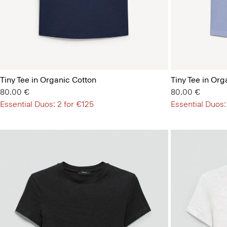
Tiny Tee in Organic Cotton
Tiny Tee in Org
80.00 €
80.00 €
Essential Duos: 2 for €125
Essential Duos: