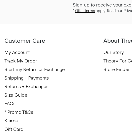
Sign-up to receive your exc
*
Offer terms
apply. Read our Priva
Customer Care
About The
My Account
Our Story
Track My Order
Theory For 
Start my Return or Exchange
Store Finder
Shipping + Payments
Returns + Exchanges
Size Guide
FAQs
* Promo T&Cs
Klarna
Gift Card