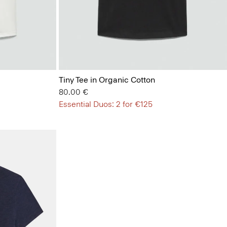
Tiny Tee in Organic Cotton
80.00 €
Essential Duos: 2 for €125