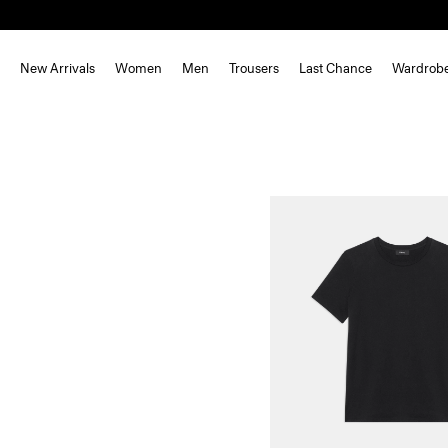
New Arrivals
Women
Men
Trousers
Last Chance
Wardrob