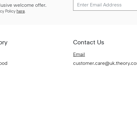
lusive welcome offer.
cy Policy
here
.
ory
Contact Us
Email
Good
customer.care@uk.theory.c