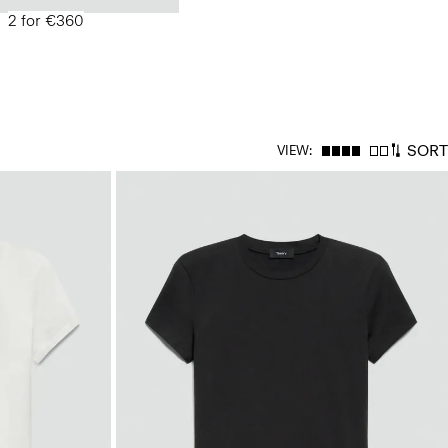
2 for €360
SORT
VIEW: