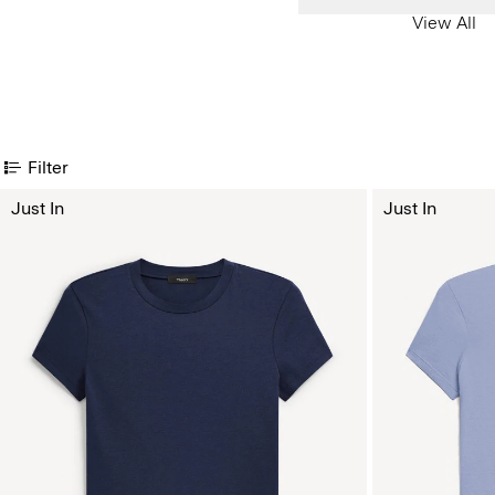
View All
Filter
Just In
Just In