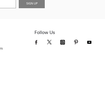
SIGN UP
Follow Us
om