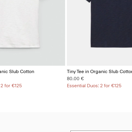
anic Slub Cotton
Tiny Tee in Organic Slub Cotto
80.00 €
 2 for €125
Essential Duos: 2 for €125