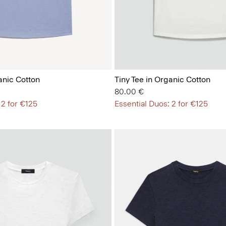
anic Cotton
Tiny Tee in Organic Cotton
80.00 €
 2 for €125
Essential Duos: 2 for €125