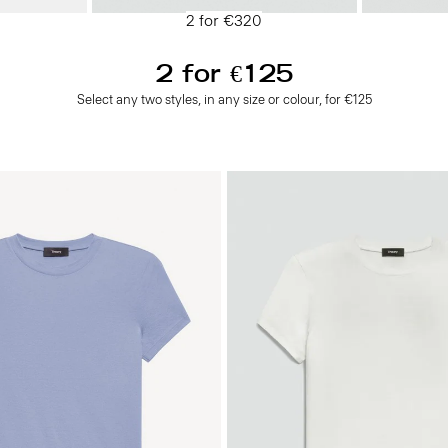
2 for €320
2 for €125
Select any two styles, in any size or colour, for €125