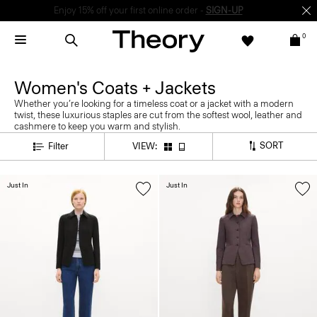
Enjoy 15% off your first online order -
SIGN-UP
0
Women's Coats + Jackets
Whether you’re looking for a timeless coat or a jacket with a modern
twist, these luxurious staples are cut from the softest wool, leather and
cashmere to keep you warm and stylish.
SORT
Filter
VIEW:
Just In
Just In