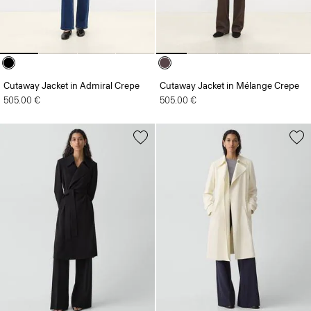
Cutaway Jacket in Admiral Crepe
Cutaway Jacket in Mélange Crepe
505.00 €
505.00 €