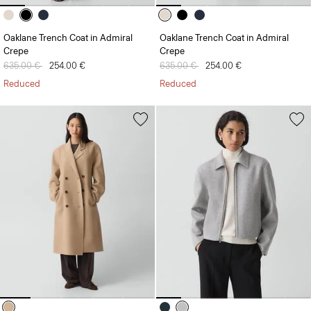
Oaklane Trench Coat in Admiral
Oaklane Trench Coat in Admiral
Crepe
Crepe
Price reduced from
635.00 €
to
254.00 €
Price reduced from
635.00 €
to
254.00 €
Reduced
Reduced