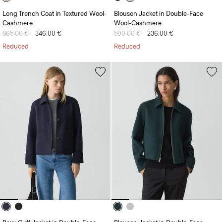
Long Trench Coat in Textured Wool-
Blouson Jacket in Double-Face
Cashmere
Wool-Cashmere
Price reduced from
865.00 €
to
346.00 €
Price reduced from
590.00 €
to
236.00 €
Reduced
Reduced