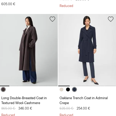
605.00 €
Reduced
Long Double-Breasted Coat in
Oaklane Trench Coat in Admiral
Textured Wool-Cashmere
Crepe
Price reduced from
865.00 €
to
346.00 €
Price reduced from
635.00 €
to
254.00 €
Reduced
Reduced