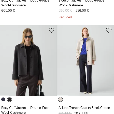
Boxy Cuff Jacket in Double-Face
Blouson Jacket in Double-Face
Wool-Cashmere
Wool-Cashmere
605.00 €
Price reduced from
590.00 €
to
236.00 €
Reduced
Boxy Cuff Jacket in Double-Face
A-Line Trench Coat in Sleek Cotton
Wool-Cashmere
Price reduced from
715.00 €
to
286.00 €