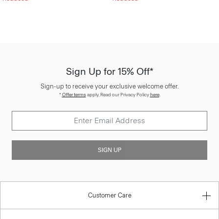
Sign Up for 15% Off*
Sign-up to receive your exclusive welcome offer.
*
Offer terms
apply. Read our Privacy Policy
here
.
SIGN UP
Customer Care