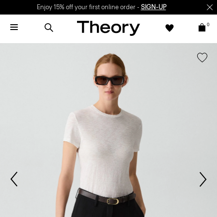
Enjoy 15% off your first online order -
SIGN-UP
0