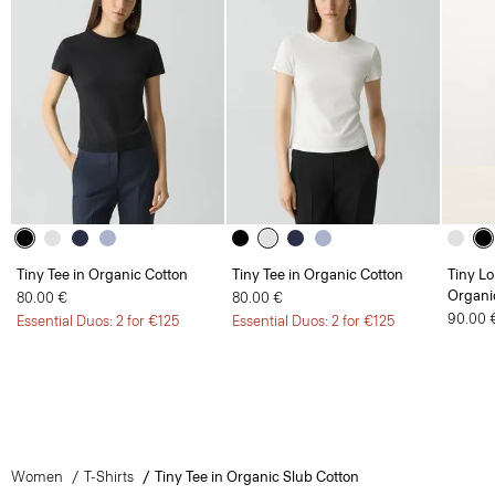
Tiny Tee in Organic Cotton
Tiny Tee in Organic Cotton
Tiny Lo
Organi
80.00 €
80.00 €
90.00 
Essential Duos: 2 for €125
Essential Duos: 2 for €125
Women
T-Shirts
Tiny Tee in Organic Slub Cotton