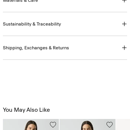
Materials & Care
Sustainability & Traceability
Shipping, Exchanges & Returns
You May Also Like