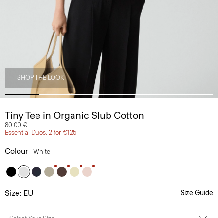
SHOP THE LOOK
Tiny Tee in Organic Slub Cotton
80.00 €
Essential Duos: 2 for €125
Colour
White
Size: EU
Size Guide