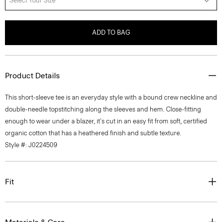
Select Your Size
ADD TO BAG
Product Details
This short-sleeve tee is an everyday style with a bound crew neckline and
double-needle topstitching along the sleeves and hem. Close-fitting
enough to wear under a blazer, it's cut in an easy fit from soft, certified
organic cotton that has a heathered finish and subtle texture.
Style #: J0224509
Fit