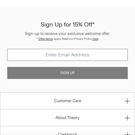
Sign Up for 15% Off*
Sign-up to receive your exclusive welcome offer.
*
Offer terms
apply. Read our Privacy Policy
here
.
SIGN UP
Customer Care
About Theory
Contact Us