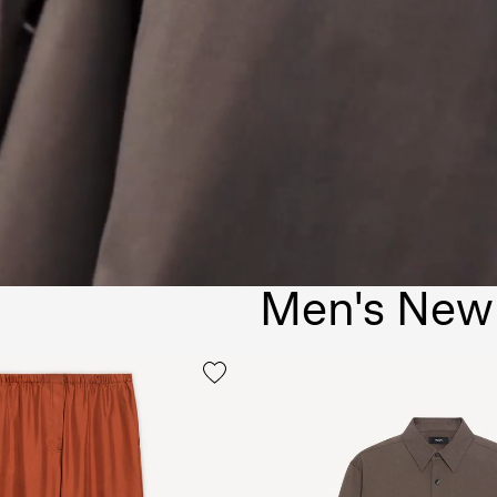
Men's New 