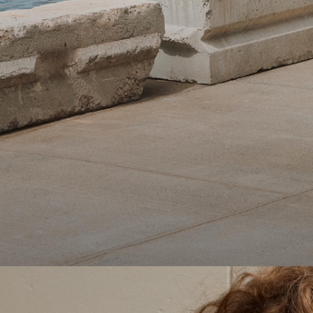
Theory Wardrobe
1 capsule. 6 styles. Endless ways to wear.
SHOP WOMEN
SHOP MEN