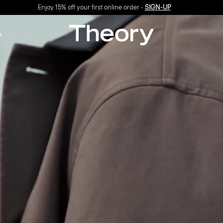
Enjoy 15% off your first online order -
SIGN-UP
e