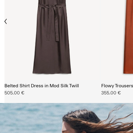
ious
The Women’s Shop
Belted Shirt Dress in Mod Silk Twill
SHOP NOW
Flowy Trousers 
505.00 €
355.00 €