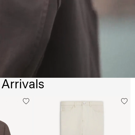
Arrivals