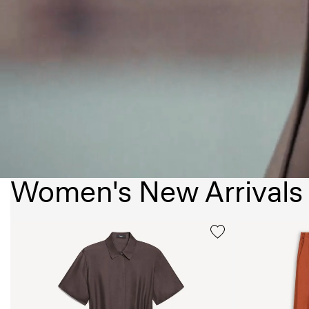
Women's New Arrivals