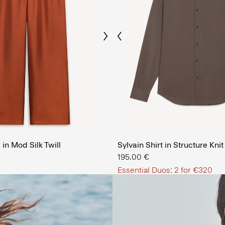
Previous
Next
The Men’
in Mod Silk Twill
Sylvain Shirt in Structure Knit
SHOP NOW
195.00 €
Essential Duos: 2 for €320