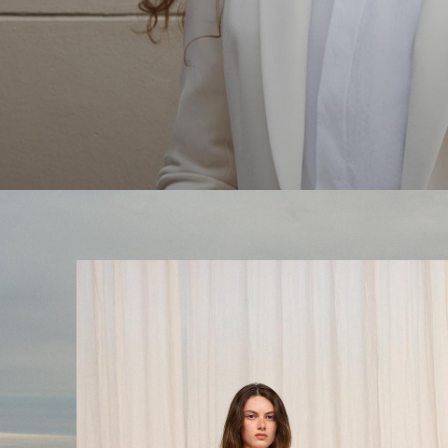
The Linen Sale
Quiet moments featuring spring’s quintessential fabric.
WOMEN'S LINEN
MEN'S LINEN