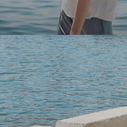
Light-as-air fabrics. Summer-perfect shapes. Keep your 
SHOP WOMEN
SHOP MEN