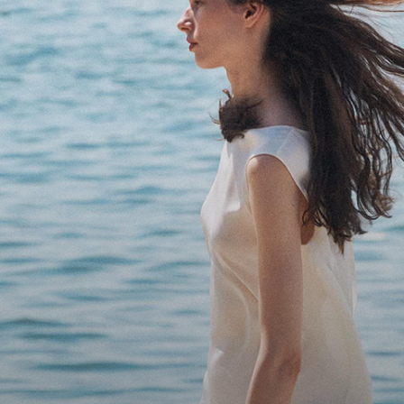
Bring the Breeze