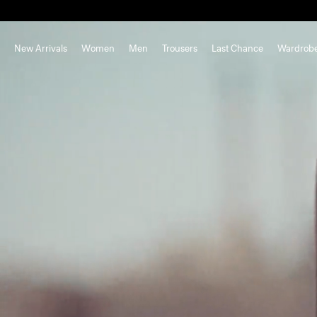
New Arrivals
Women
Men
Trousers
Last Chance
Wardrob