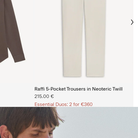
Ne
s Shop
Raffi 5-Pocket Trousers in Neoteric Twill
215.00 €
Essential Duos: 2 for €360