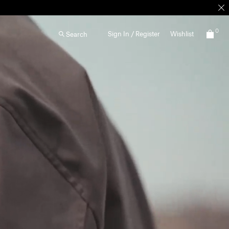
0
Sign In / Register
Wishlist
Search