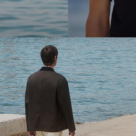
cool.