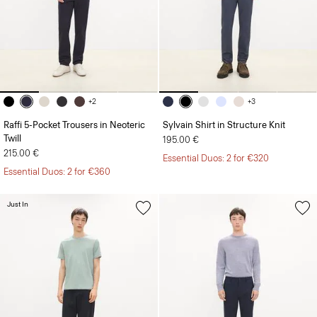
+2
+3
Raffi 5-Pocket Trousers in Neoteric
Sylvain Shirt in Structure Knit
Twill
195.00 €
215.00 €
Essential Duos: 2 for €320
Essential Duos: 2 for €360
Just In