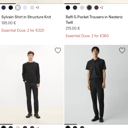
+3
+2
Sylvain Shirt in Structure Knit
Raffi 5-Pocket Trousers in Neoteric
Twill
195.00 €
215.00 €
Essential Duos: 2 for €320
Essential Duos: 2 for €360