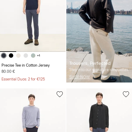
+4
Trousers, Perfected
Precise Tee in Cotton Jersey
Step into our signature silhouettes.
80.00 €
SHOP NOW
Essential Duos: 2 for €125