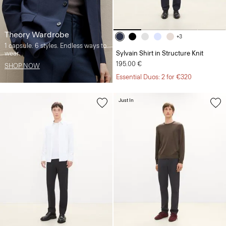
Theory Wardrobe
+3
1 capsule. 6 styles. Endless ways to
wear.
Sylvain Shirt in Structure Knit
195.00 €
SHOP NOW
Essential Duos: 2 for €320
Just In