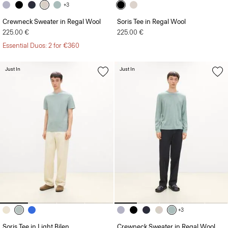
+3
Crewneck Sweater in Regal Wool
Soris Tee in Regal Wool
225.00 €
225.00 €
Essential Duos: 2 for €360
Just In
Just In
+3
Soris Tee in Light Bilen
Crewneck Sweater in Regal Wool