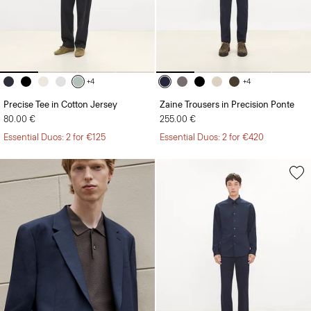
+4
+4
Precise Tee in Cotton Jersey
Zaine Trousers in Precision Ponte
80.00 €
255.00 €
Essential Duos: 2 for €125
Essential Duos: 2 for €420