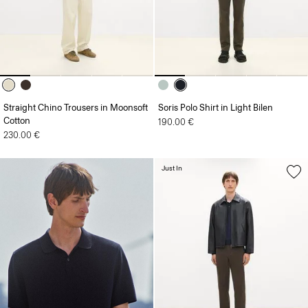
Straight Chino Trousers in Moonsoft
Soris Polo Shirt in Light Bilen
Cotton
190.00 €
230.00 €
Just In