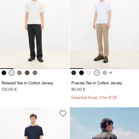
+4
Relaxed Tee in Cotton Jersey
Precise Tee in Cotton Jersey
125.00 €
80.00 €
Essential Duos: 2 for €125