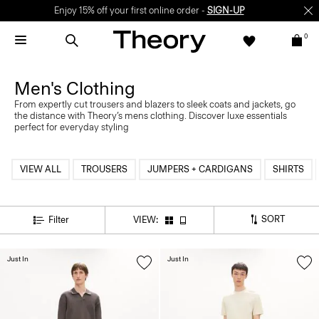
Enjoy 15% off your first online order -
SIGN-UP
0
Men's Clothing
From expertly cut trousers and blazers to sleek coats and jackets, go
the distance with Theory’s mens clothing. Discover luxe essentials
perfect for everyday styling
VIEW ALL
TROUSERS
JUMPERS + CARDIGANS
SHIRTS
SORT
Filter
VIEW:
Just In
Just In