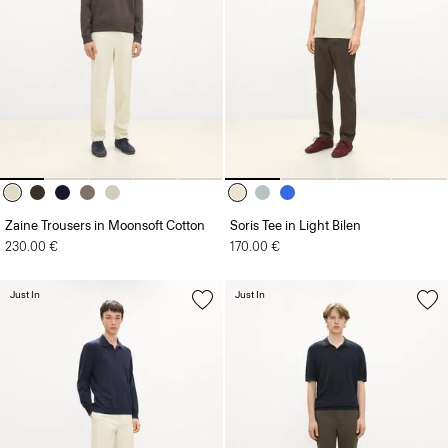
Zaine Trousers in Moonsoft Cotton
Soris Tee in Light Bilen
230.00 €
170.00 €
Just In
Just In