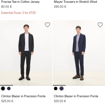
Precise Tee in Cotton Jersey
Mayer Trousers in Stretch Wool
80.00 €
295.00 €
Essential Duos: 2 for €125
Clinton Blazer in Precision Ponte
Clinton Blazer in Precision Ponte
525.00 €
525.00 €