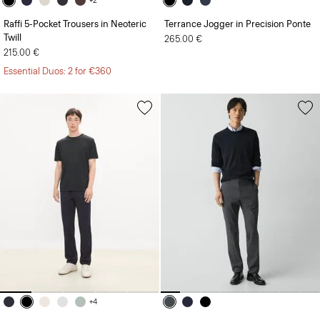
+2
Raffi 5-Pocket Trousers in Neoteric
Terrance Jogger in Precision Ponte
Twill
265.00 €
215.00 €
Essential Duos: 2 for €360
+4