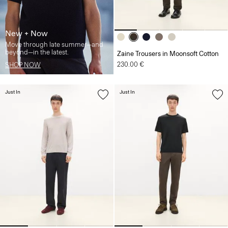
New + Now
Move through late summer—and
beyond—in the latest.
Zaine Trousers in Moonsoft Cotton
230.00 €
SHOP NOW
Just In
Just In