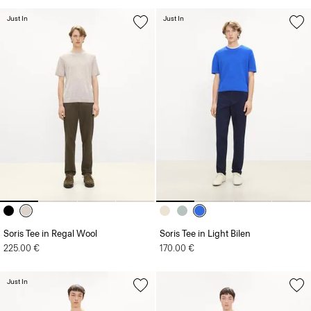
Just In
Just In
Soris Tee in Regal Wool
Soris Tee in Light Bilen
225.00 €
170.00 €
Just In