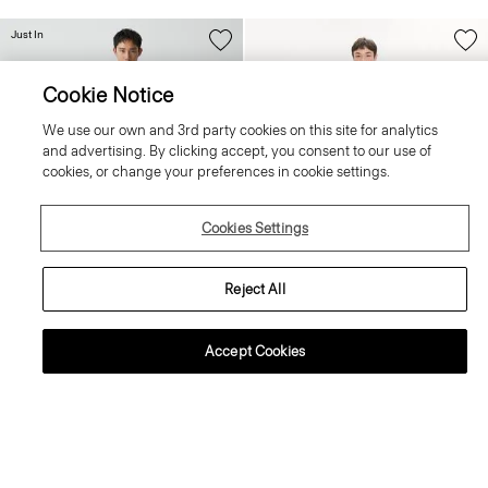
Just In
Cookie Notice
We use our own and 3rd party cookies on this site for analytics
and advertising. By clicking accept, you consent to our use of
cookies, or change your preferences in cookie settings.
Cookies Settings
Reject All
+4
+3
Accept Cookies
Zaine Trousers in Precision Ponte
Crewneck Sweater in Regal Wool
255.00 €
225.00 €
Essential Duos: 2 for €420
Essential Duos: 2 for €360