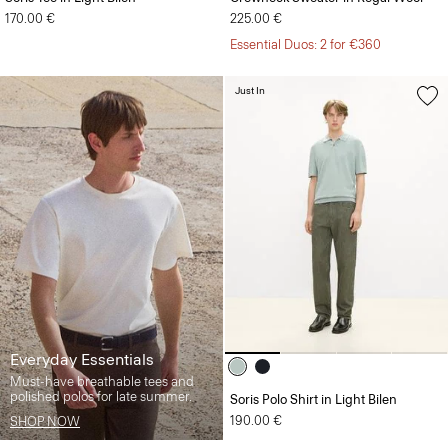
170.00 €
225.00 €
Essential Duos: 2 for €360
Just In
Everyday Essentials
Must-have breathable tees and
polished polos for late summer.
Soris Polo Shirt in Light Bilen
190.00 €
SHOP NOW