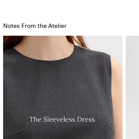
Notes From the Atelier