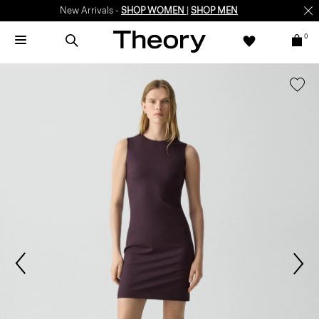
New Arrivals -
SHOP WOMEN
|
SHOP MEN
0