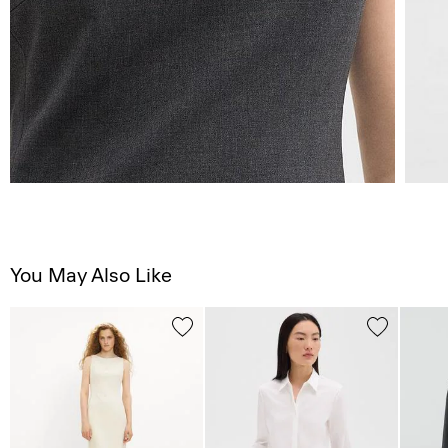
You May Also Like