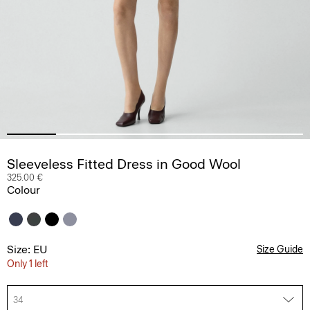
Sleeveless Fitted Dress in Good Wool
325.00 €
Colour
Size: EU
Size Guide
Only 1 left
34