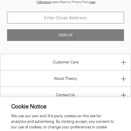
*
Offer terms
apply. Read our Privacy Policy
here
.
SIGN UP
Customer Care
About Theory
Contact Us
Cookie Notice
Information
We use our own and 3rd party cookies on this site for
analytics and advertising. By clicking accept, you consent to
our use of cookies, or change your preferences in cookie