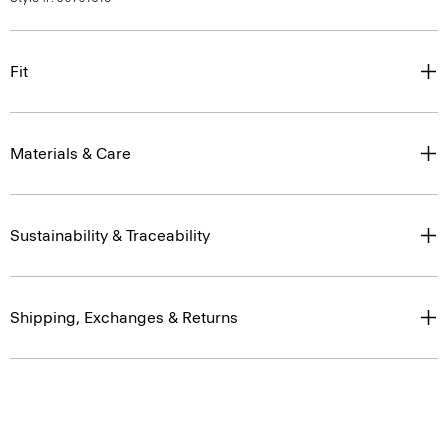
Fit
Materials & Care
Sustainability & Traceability
Shipping, Exchanges & Returns