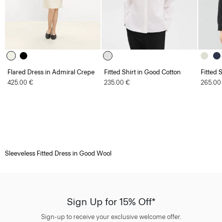
Flared Dress in Admiral Crepe
Fitted Shirt in Good Cotton
Fitted 
425.00 €
235.00 €
265.00
Sleeveless Fitted Dress in Good Wool
Sign Up for 15% Off*
Sign-up to receive your exclusive welcome offer.