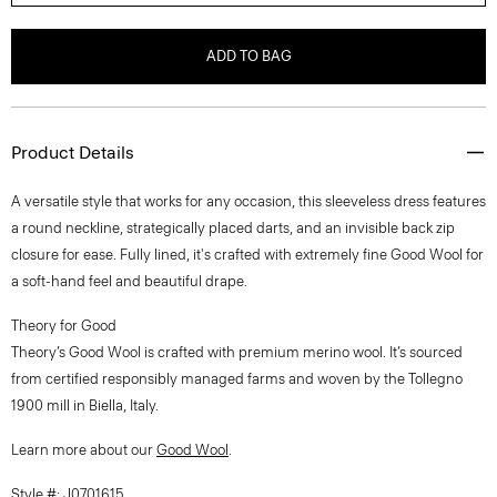
ADD TO BAG
Product Details
A versatile style that works for any occasion, this sleeveless dress features
a round neckline, strategically placed darts, and an invisible back zip
closure for ease. Fully lined, it's crafted with extremely fine Good Wool for
a soft-hand feel and beautiful drape.
Theory for Good
Theory’s Good Wool is crafted with premium merino wool. It’s sourced
from certified responsibly managed farms and woven by the Tollegno
1900 mill in Biella, Italy.
Learn more about our
Good Wool
.
Style #: J0701615