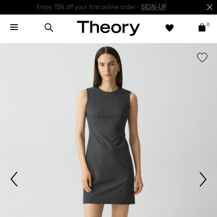
Enjoy 15% off your first online order -
SIGN-UP
0