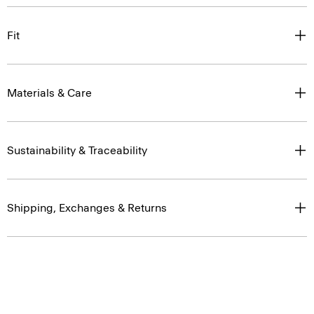
Fit
Materials & Care
Sustainability & Traceability
Shipping, Exchanges & Returns