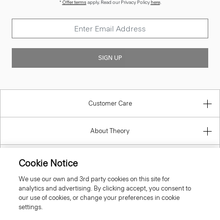
*
Offer terms
apply. Read our Privacy Policy
here
.
SIGN UP
Customer Care
About Theory
Contact Us
Cookie Notice
We use our own and 3rd party cookies on this site for
Information
analytics and advertising. By clicking accept, you consent to
our use of cookies, or change your preferences in cookie
settings.