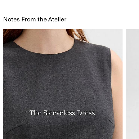
Notes From the Atelier