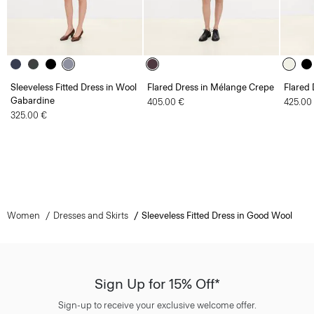
Sleeveless Fitted Dress in Wool
Flared Dress in Mélange Crepe
Flared 
Gabardine
405.00 €
425.00
325.00 €
Women
Dresses and Skirts
Sleeveless Fitted Dress in Good Wool
Sign Up for 15% Off*
Sign-up to receive your exclusive welcome offer.