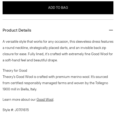
ADD TO BAG
Product Details
A versatile style that works for any occasion, this sleeveless dress features
a round neckline, strategically placed darts, and an invisible back zip
closure for ease. Fully lined, it's crafted with extremely fine Good Wool for
a soft-hand feel and beautiful drape.
Theory for Good
Theory’s Good Wool is crafted with premium merino wool. It’s sourced
from certified responsibly managed farms and woven by the Tollegno
1900 mill in Biella, Italy.
Learn more about our
Good Wool
.
Style #: J0701615