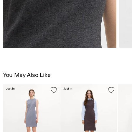
You May Also Like
Just In
Just In