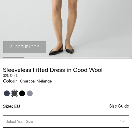
SHOP THE LOOK
Sleeveless Fitted Dress in Good Wool
325.00 €
Colour
Charcoal Melange
Size: EU
Size Guide
Select Your Size