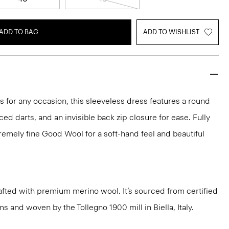
ADD TO BAG
ADD TO WISHLIST
ks for any occasion, this sleeveless dress features a round
aced darts, and an invisible back zip closure for ease. Fully
xtremely fine Good Wool for a soft-hand feel and beautiful
fted with premium merino wool. It’s sourced from certified
 and woven by the Tollegno 1900 mill in Biella, Italy.