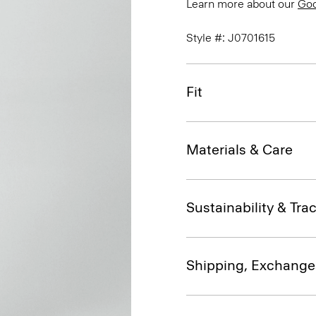
Learn more about our
Go
Style #: J0701615
Fit
Materials & Care
Sustainability & Trac
Shipping, Exchange