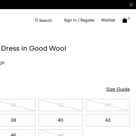
0
Sign In / Register
Wishlist
Search
d Dress in Good Wool
nge
Size Guide
30
32
34
38
40
42
46
48