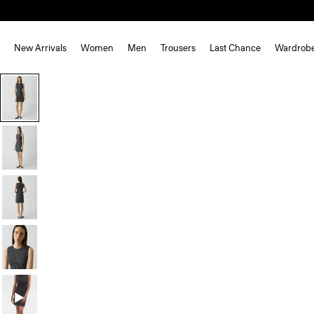
New Arrivals
Women
Men
Trousers
Last Chance
Wardrob