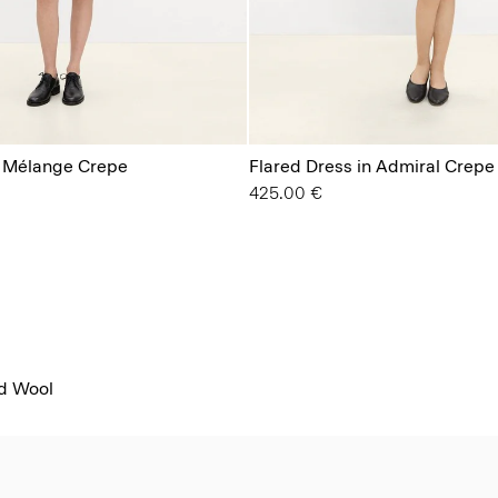
n Mélange Crepe
Flared Dress in Admiral Crepe
425.00 €
od Wool