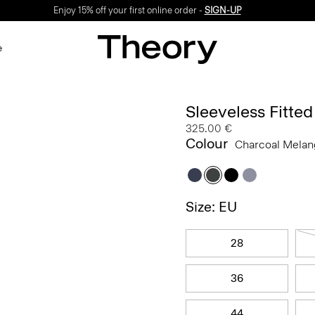
Enjoy 15% off your first online order -
SIGN-UP
e
Sleeveless Fitte
325.00 €
Colour
Charcoal Mela
Size: EU
28
36
44