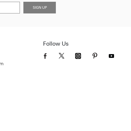
SIGN UP
Follow Us
om