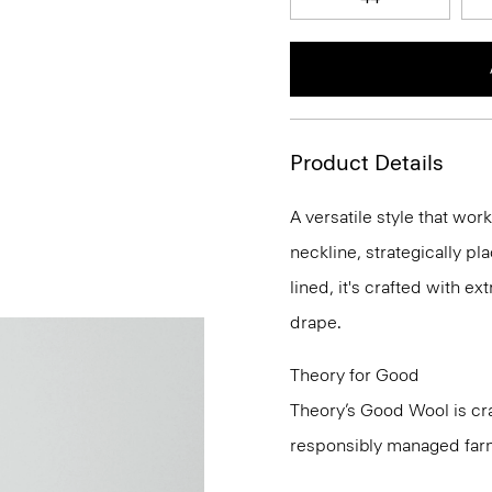
Product Details
A versatile style that wor
neckline, strategically pl
lined, it's crafted with e
drape.
Theory for Good
Theory’s Good Wool is cra
responsibly managed farms