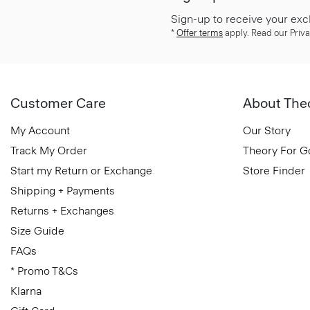
Sign-up to receive your exc
*
Offer terms
apply. Read our Priva
Customer Care
About The
My Account
Our Story
Track My Order
Theory For 
Start my Return or Exchange
Store Finder
Shipping + Payments
Returns + Exchanges
Size Guide
FAQs
* Promo T&Cs
Klarna