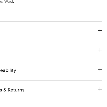
od Wool
.
eability
s & Returns