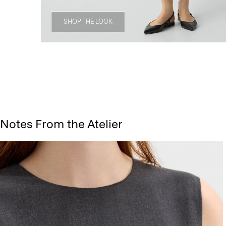
SHOP THE LOOK
Notes From the Atelier