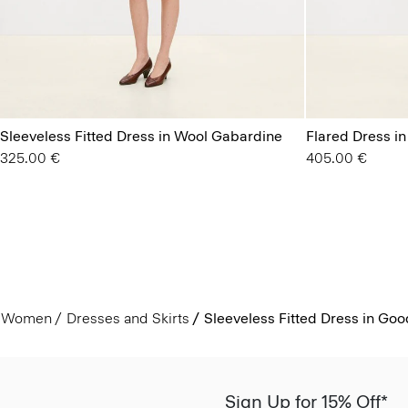
Sleeveless Fitted Dress in Wool Gabardine
Flared Dress i
325.00 €
405.00 €
Women
Dresses and Skirts
Sleeveless Fitted Dress in Go
Sign Up for 15% Off*