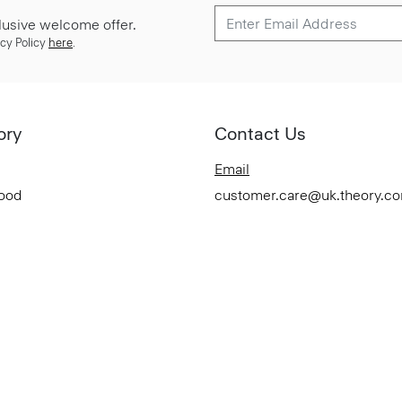
lusive welcome offer.
cy Policy
here
.
ory
Contact Us
Email
Good
customer.care@uk.theory.c