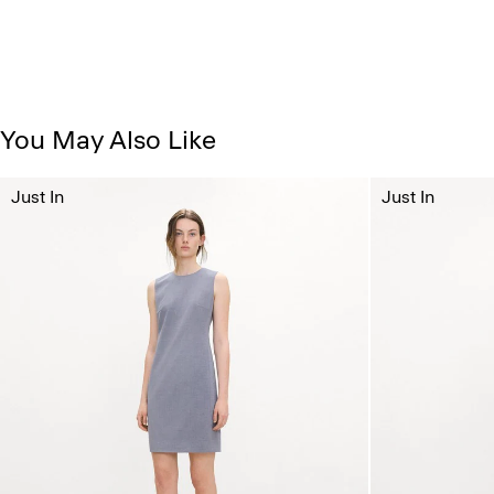
You May Also Like
Just In
Just In