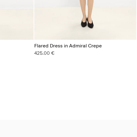
Flared Dress in Admiral Crepe
425.00 €