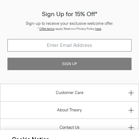
Sign Up for 15% Off*
Sign-up to receive your exclusive welcome offer.
*
Offer terms
apply. Read our Privacy Policy
here
.
SIGN UP
Customer Care
About Theory
Contact Us