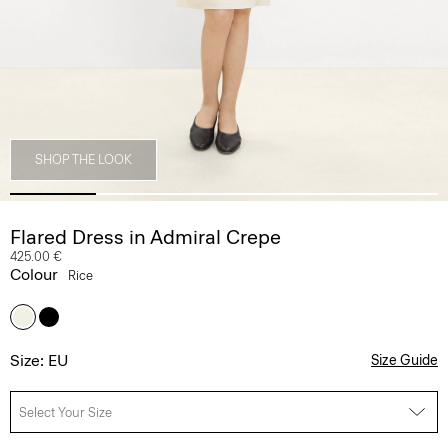
SHOP THE LOOK
Flared Dress in Admiral Crepe
425.00 €
Colour
Rice
Size: EU
Size Guide
Select Your Size