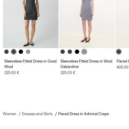
Sleeveless Fitted Dress in Good
Sleeveless Fitted Dress in Wool
Flared
Wool
Gabardine
405.00
325.00 €
325.00 €
Women
Dresses and Skirts
Flared Dress in Admiral Crepe