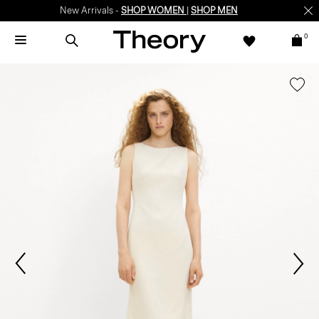
New Arrivals -
SHOP WOMEN
|
SHOP MEN
0