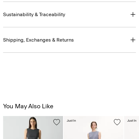
Sustainability & Traceability
Shipping, Exchanges & Returns
You May Also Like
Just In
Just In