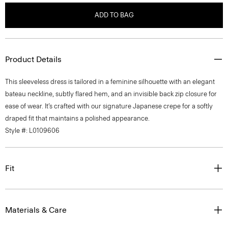
ADD TO BAG
Product Details
This sleeveless dress is tailored in a feminine silhouette with an elegant
bateau neckline, subtly flared hem, and an invisible back zip closure for
ease of wear. It’s crafted with our signature Japanese crepe for a softly
draped fit that maintains a polished appearance.
Style #: L0109606
Fit
Materials & Care