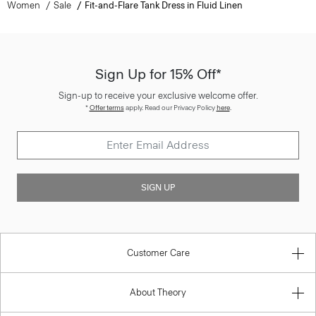
Women
Sale
Fit-and-Flare Tank Dress in Fluid Linen
Sign Up for 15% Off*
Sign-up to receive your exclusive welcome offer.
*
Offer terms
apply. Read our Privacy Policy
here
.
SIGN UP
Customer Care
About Theory