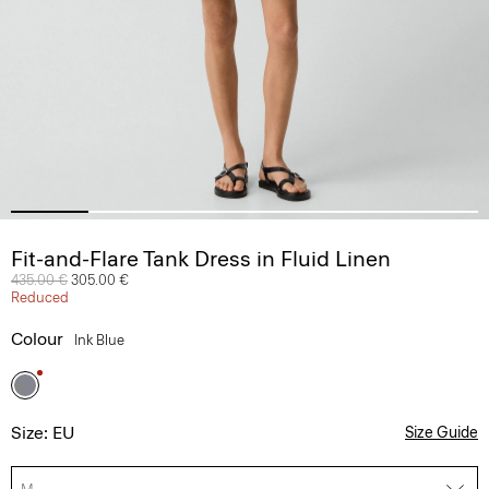
Fit-and-Flare Tank Dress in Fluid Linen
Price reduced from
435.00 €
to
305.00 €
Reduced
Colour
Ink Blue
Size: EU
Size Guide