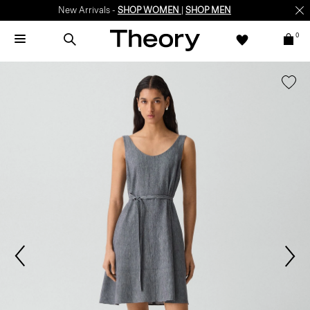
New Arrivals -
SHOP WOMEN
|
SHOP MEN
0