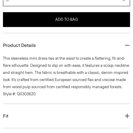
M
ADD TO BAG
Product Details
This sleeveless mini dress ties at the waist to create a flattering, fit-and-
flare silhouette. Designed to slip on with ease, it features a scoop neckline
and straight hem. The fabric is breathable with a classic, denim-inspired
look. It’s crafted from certified European sourced flax and viscose made
from wood pulp sourced from certified responsibly managed forests.
Style #: Q0303620
Fit