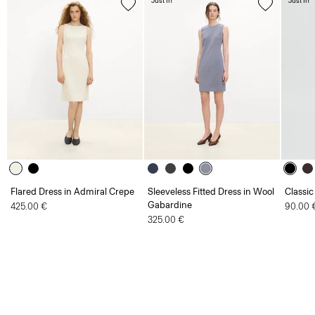
Just In
Just In
Flared Dress in Admiral Crepe
Sleeveless Fitted Dress in Wool
Classic
Gabardine
425.00 €
90.00 
325.00 €