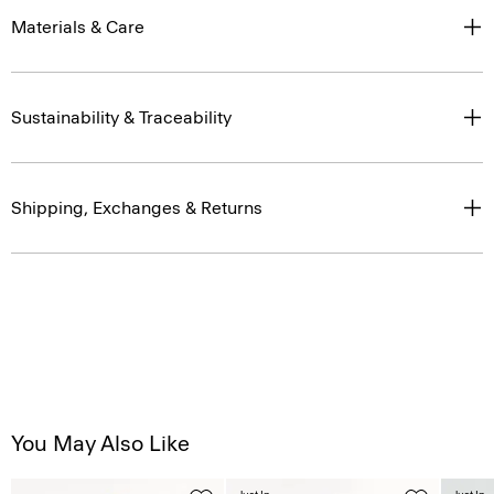
Materials & Care
Sustainability & Traceability
Shipping, Exchanges & Returns
You May Also Like