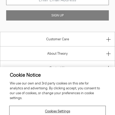
SIGN UP
Customer Care
About Theory
Contact Us
Cookie Notice
Information
We use our own and 3rd party cookies on this site for
analytics and advertising. By clicking accept, you consent to
our use of cookies, or change your preferences in cookie
settings.
Latvia
Cookies Settings