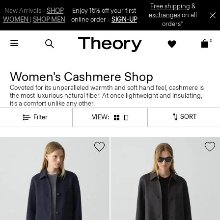
Free shipping
&
New Arrivals -
SHOP
Enjoy 15% off your first
exchanges
on all
WOMEN
|
SHOP MEN
online order -
SIGN-UP
orders*
0
Women's Cashmere Shop
Coveted for its unparalleled warmth and soft hand feel, cashmere is
the most luxurious natural fiber. At once lightweight and insulating,
it’s a comfort unlike any other.
SORT
Filter
VIEW: