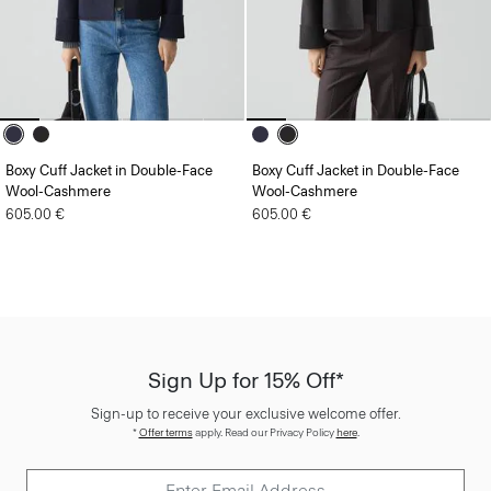
Boxy Cuff Jacket in Double-Face
Boxy Cuff Jacket in Double-Face
Wool-Cashmere
Wool-Cashmere
605.00 €
605.00 €
Sign Up for 15% Off*
Sign-up to receive your exclusive welcome offer.
*
Offer terms
apply. Read our Privacy Policy
here
.