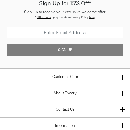
Sign Up for 15% Off*
Sign-up to receive your exclusive welcome offer.
*
Offer terms
apply. Read our Privacy Policy
here
.
SIGN UP
Customer Care
About Theory
Contact Us
Information