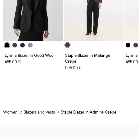
Lynnia Blazer in Good Wool
Staple Blazer in Mélange
Lynnia
Crepe
455.00 €
455.00
505.00 €
Women
Blazers and Vests
Staple Blazer in Admiral Crepe