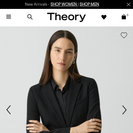
New Arrivals -
SHOP WOMEN
|
SHOP MEN
0