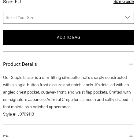
Size: EU
Size Guide
Select Your Size
ADD TO BAG
Product Details
Our Staple blazer is a slim-fitting silhouette that’s sharply constructed
with a single-button front closure and notch lapels. It's detailed with an
angled chest pocket, cutaway front, and waist flap pockets. Crafted with
our signature Japanese Admiral Crepe for a smooth and softly draped fit
that maintains a polished appearance.
Style #: J0709113
Fit