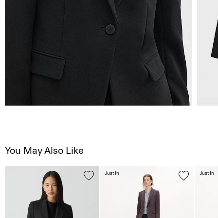
You May Also Like
Just In
Just In