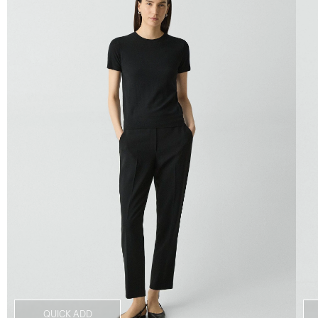
QUICK ADD