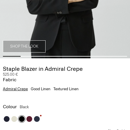
SHOP THE LOOK
Staple Blazer in Admiral Crepe
525.00 €
Fabric
Admiral Crepe
Good Linen
Textured Linen
Colour
Black