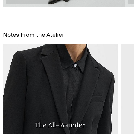
Notes From the Atelier