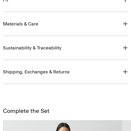
Materials & Care
Sustainability & Traceability
Shipping, Exchanges & Returns
Complete the Set