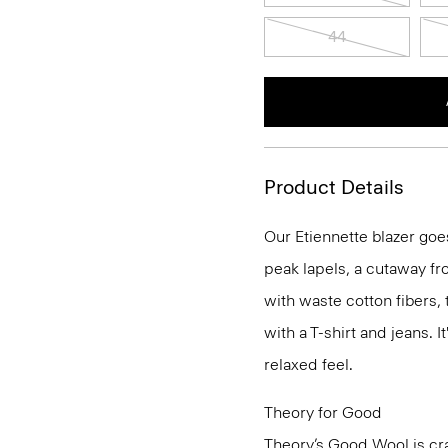
44
Product Details
Our Etiennette blazer goes
peak lapels, a cutaway fro
with waste cotton fibers,
with a T-shirt and jeans. I
relaxed feel.
Theory for Good
Theory’s Good Wool is cra