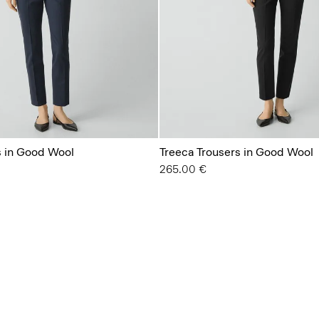
s in Good Wool
Treeca Trousers in Good Wool
265.00 €