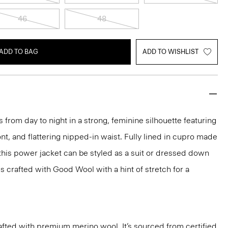
46
48
ADD TO BAG
ADD TO WISHLIST
 from day to night in a strong, feminine silhouette featuring
nt, and flattering nipped-in waist. Fully lined in cupro made
 this power jacket can be styled as a suit or dressed down
t's crafted with Good Wool with a hint of stretch for a
fted with premium merino wool. It’s sourced from certified