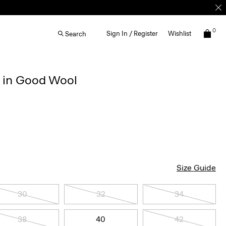
0
Sign In / Register
Wishlist
Search
r in Good Wool
Size Guide
30
32
34
38
40
42