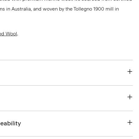
 in Australia, and woven by the Tollegno 1900 mill in
od Wool
.
eability