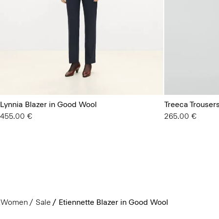
Lynnia Blazer in Good Wool
Treeca Trouser
455.00 €
265.00 €
Women
Sale
Etiennette Blazer in Good Wool