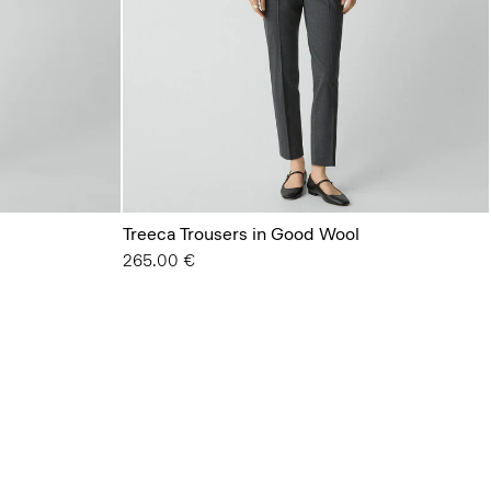
Treeca Trousers in Good Wool
265.00 €