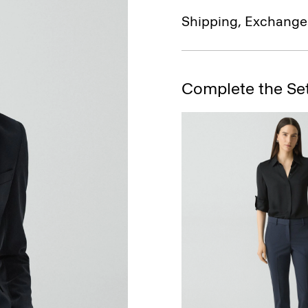
Shipping, Exchange
Complete the Se