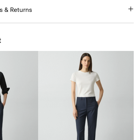
s & Returns
t