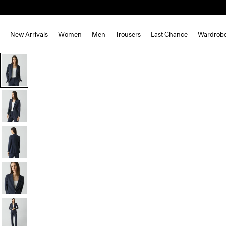
New Arrivals
Women
Men
Trousers
Last Chance
Wardrob