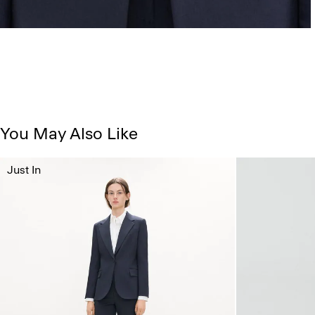
You May Also Like
Just In