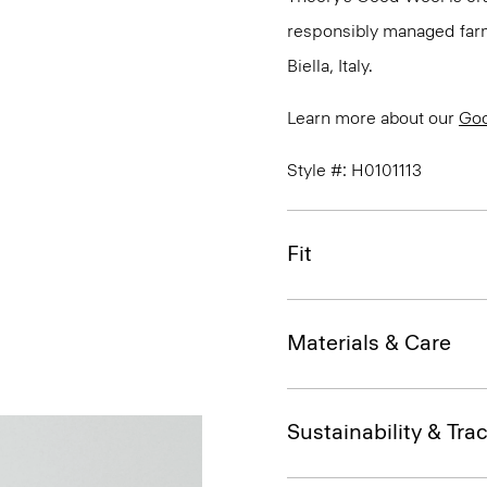
responsibly managed farms
Biella, Italy.
Learn more about our
Go
Style #: H0101113
Fit
Materials & Care
Sustainability & Trac