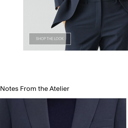
SHOP THE LOOK
Notes From the Atelier