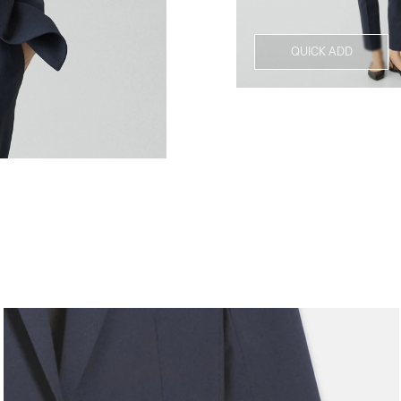
QUICK ADD