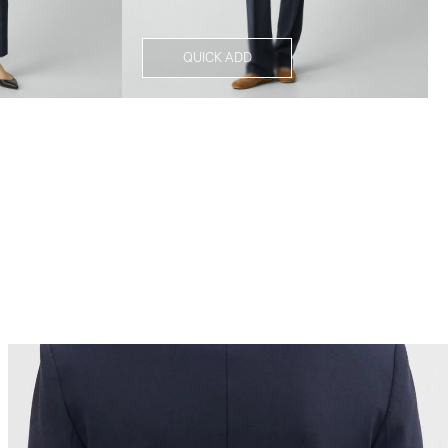
QUICK ADD