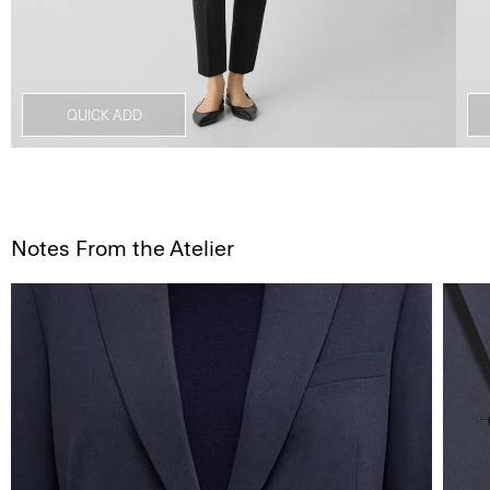
QUICK ADD
Notes From the Atelier