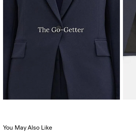
You May Also Like