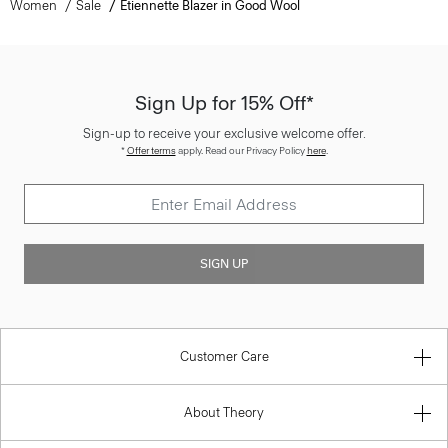
Women
Sale
Etiennette Blazer in Good Wool
Sign Up for 15% Off*
Sign-up to receive your exclusive welcome offer.
*
Offer terms
apply. Read our Privacy Policy
here
.
SIGN UP
Customer Care
About Theory