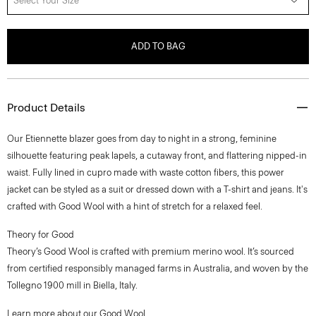
Select Your Size
ADD TO BAG
Product Details
Our Etiennette blazer goes from day to night in a strong, feminine
silhouette featuring peak lapels, a cutaway front, and flattering nipped-in
waist. Fully lined in cupro made with waste cotton fibers, this power
jacket can be styled as a suit or dressed down with a T-shirt and jeans. It's
crafted with Good Wool with a hint of stretch for a relaxed feel.
Theory for Good
Theory’s Good Wool is crafted with premium merino wool. It’s sourced
from certified responsibly managed farms in Australia, and woven by the
Tollegno 1900 mill in Biella, Italy.
Learn more about our
Good Wool
.