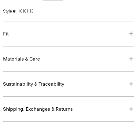
Style #: H0101113
Fit
Materials & Care
Sustainability & Traceability
Shipping, Exchanges & Returns