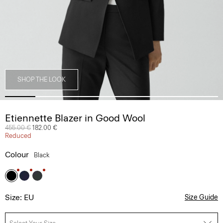
SHOP THE LOOK
Etiennette Blazer in Good Wool
Price reduced from
455.00 €
to
182.00 €
Reduced
Colour
Black
Size: EU
Size Guide