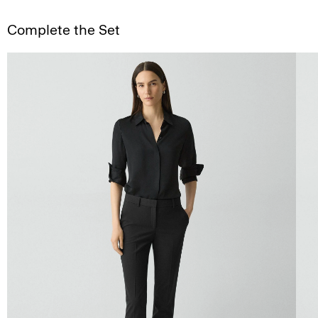
Complete the Set