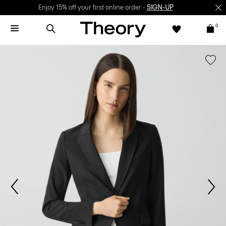
Enjoy 15% off your first online order -
SIGN-UP
0