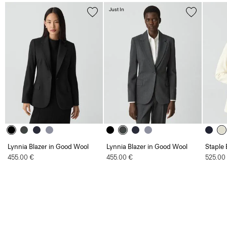
Just In
Lynnia Blazer in Good Wool
Lynnia Blazer in Good Wool
Staple 
455.00 €
455.00 €
525.00