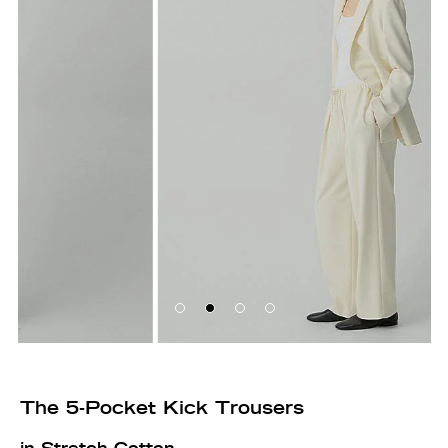
The 5-Pocket Kick Trousers