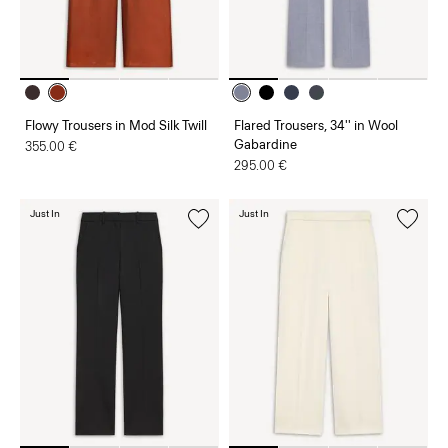
Flowy Trousers in Mod Silk Twill
Flared Trousers, 34'' in Wool
Gabardine
355.00 €
295.00 €
Just In
Just In