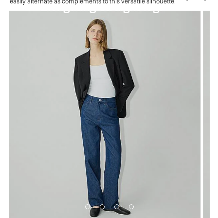
easily alternate as complements to this versatile silhouette.
Flattering high waist.