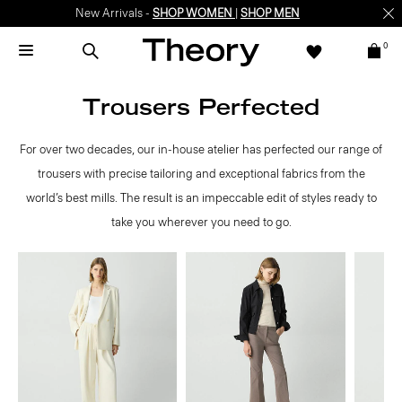
New Arrivals -
SHOP WOMEN
|
SHOP MEN
0
Trousers Perfected
For over two decades, our in-house atelier has perfected our range of
trousers with precise tailoring and exceptional fabrics from the
world’s best mills. The result is an impeccable edit of styles ready to
take you wherever you need to go.