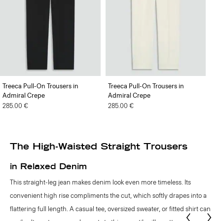
Treeca Pull-On Trousers in
Treeca Pull-On Trousers in
Admiral Crepe
Admiral Crepe
285.00 €
285.00 €
The High-Waisted Straight Trousers
in Relaxed Denim
This straight-leg jean makes denim look even more timeless. Its
convenient high rise compliments the cut, which softly drapes into a
flattering full length. A casual tee, oversized sweater, or fitted shirt can