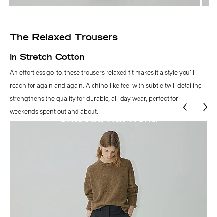
The Relaxed Trousers
in Stretch Cotton
An effortless go-to, these trousers relaxed fit makes it a style you’ll
reach for again and again. A chino-like feel with subtle twill detailing
strengthens the quality for durable, all-day wear, perfect for
weekends spent out and about.
Functional belt loops.