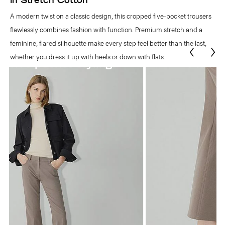
in Stretch Cotton
A modern twist on a classic design, this cropped five-pocket trousers
flawlessly combines fashion with function. Premium stretch and a
feminine, flared silhouette make every step feel better than the last,
whether you dress it up with heels or down with flats.
Flattering flared hem.