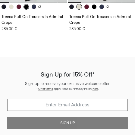
+2
+2
Treeca Pull-On Trousers in Admiral
Treeca Pull-On Trousers in Admiral
Crepe
Crepe
285.00 €
285.00 €
Sign Up for 15% Off*
Sign-up to receive your exclusive welcome offer.
*
Offer terms
apply. Read our Privacy Policy
here
.
SIGN UP