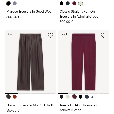
Marcee Trousers in Good Wool
Classic Straight Pull-On
Trousers in Admiral Crepe
300.00 €
300.00 €
Just In
Just In
+2
Flowy Trousers in Mod Silk Twill
Treeca Pull-On Trousers in
Admiral Crepe
355.00 €