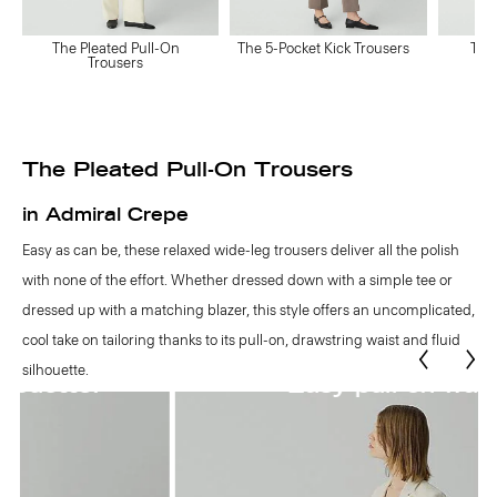
The Pleated Pull-On
The 5-Pocket Kick Trousers
The
Trousers
The Pleated Pull-On Trousers
in Admiral Crepe
Easy as can be, these relaxed wide-leg trousers deliver all the polish
with none of the effort. Whether dressed down with a simple tee or
dressed up with a matching blazer, this style offers an uncomplicated,
cool take on tailoring thanks to its pull-on, drawstring waist and fluid
silhouette.
Easy pull-on waist.