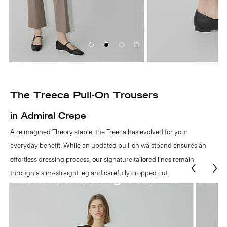
The Treeca Pull-On Trousers
in Admiral Crepe
A reimagined Theory staple, the Treeca has evolved for your
everyday benefit. While an updated pull-on waistband ensures an
effortless dressing process, our signature tailored lines remain
through a slim-straight leg and carefully cropped cut.
Easy pull-on waist.