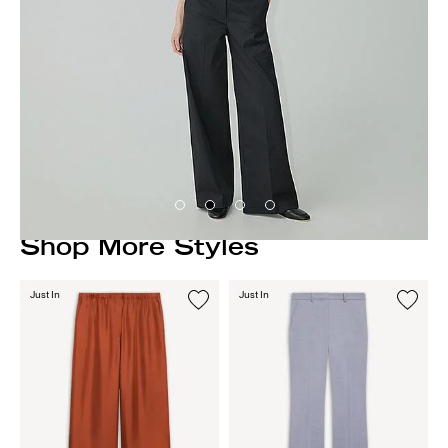
Shop More Styles
Just In
Just In