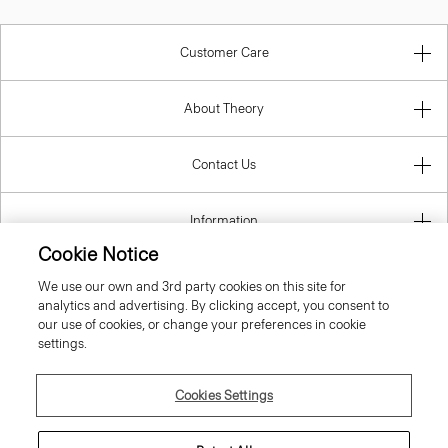
Customer Care
About Theory
Contact Us
Information
Cookie Notice
We use our own and 3rd party cookies on this site for
analytics and advertising. By clicking accept, you consent to
Slovak Republic
our use of cookies, or change your preferences in cookie
settings.
Cookies Settings