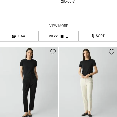
285.00 €
VIEW MORE
SORT
Filter
VIEW: