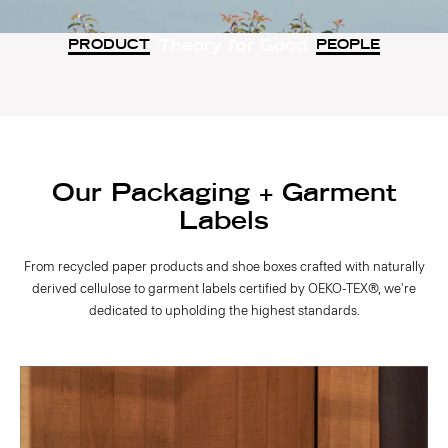
Theory for Good
PRODUCT
PEOPLE
Our Packaging + Garment
Labels
From recycled paper products and shoe boxes crafted with naturally
derived cellulose to garment labels certified by OEKO-TEX®, we're
dedicated to upholding the highest standards.