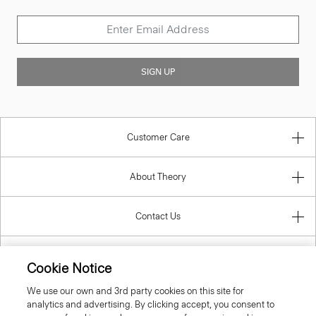
SIGN UP
Customer Care
About Theory
Contact Us
Information
Cookie Notice
We use our own and 3rd party cookies on this site for
analytics and advertising. By clicking accept, you consent to