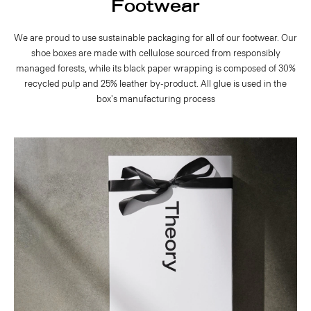
Footwear
We are proud to use sustainable packaging for all of our footwear. Our
shoe boxes are made with cellulose sourced from responsibly
managed forests, while its black paper wrapping is composed of 30%
recycled pulp and 25% leather by-product. All glue is used in the
box's manufacturing process