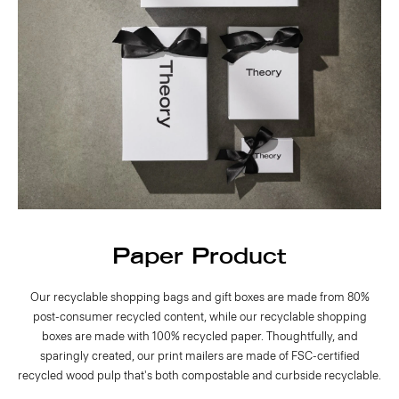
Paper Product
Our recyclable shopping bags and gift boxes are made from 80%
post-consumer recycled content, while our recyclable shopping
boxes are made with 100% recycled paper. Thoughtfully, and
sparingly created, our print mailers are made of FSC-certified
recycled wood pulp that's both compostable and curbside recyclable.