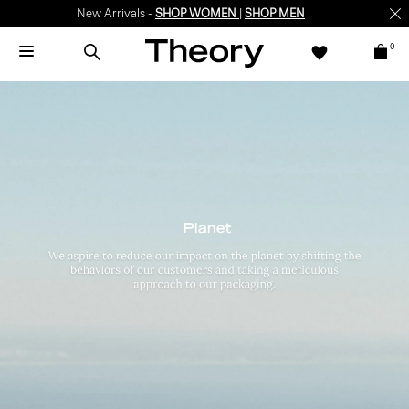
New Arrivals -
SHOP WOMEN
|
SHOP MEN
0