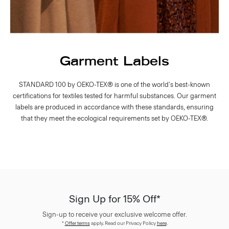
Garment Labels
STANDARD 100 by OEKO-TEX® is one of the world's best-known
certifications for textiles tested for harmful substances. Our garment
labels are produced in accordance with these standards, ensuring
that they meet the ecological requirements set by OEKO-TEX®.
Sign Up for 15% Off*
Sign-up to receive your exclusive welcome offer.
*
Offer terms
apply. Read our Privacy Policy
here
.