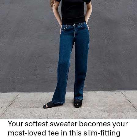
Your softest sweater becomes your
most-loved tee in this slim-fitting