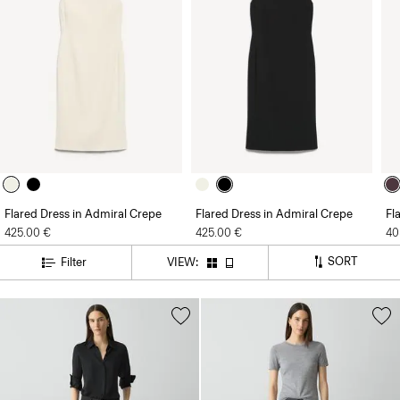
Flared Dress in Admiral Crepe
Flared Dress in Admiral Crepe
Fl
425.00 €
425.00 €
40
SORT
Filter
VIEW: