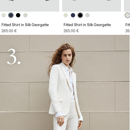
Fitted Shirt in Silk Georgette
Fitted Shirt in Silk Georgette
Fi
265.00 €
265.00 €
26