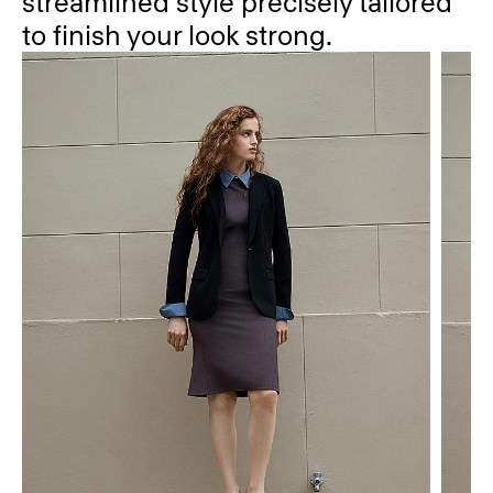
streamlined style precisely tailored
to finish your look strong.