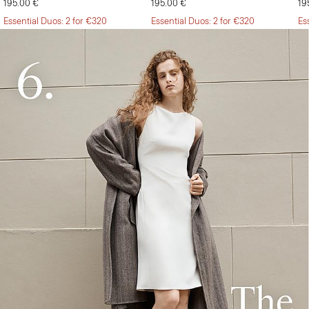
195.00 €
195.00 €
19
Essential Duos: 2 for €320
Essential Duos: 2 for €320
Es