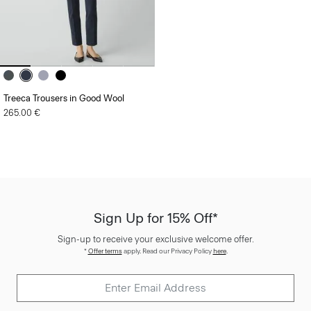
Treeca Trousers in Good Wool
265.00 €
Sign Up for 15% Off*
Sign-up to receive your exclusive welcome offer.
*
Offer terms
apply. Read our Privacy Policy
here
.