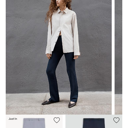
Just In