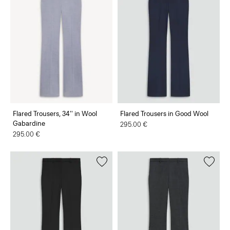
Flared Trousers, 34'' in Wool
Flared Trousers in Good Wool
Gabardine
295.00 €
295.00 €