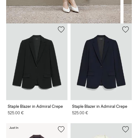
Staple Blazer in Admiral Crepe
Staple Blazer in Admiral Crepe
525.00 €
525.00 €
Just In