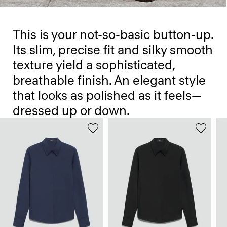
This is your not-so-basic button-up.
Its slim, precise fit and silky smooth
texture yield a sophisticated,
breathable finish. An elegant style
that looks as polished as it feels—
dressed up or down.