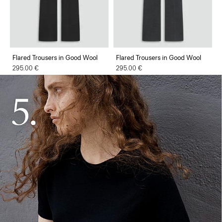
Flared Trousers in Good Wool
Flared Trousers in Good Wool
295.00 €
295.00 €