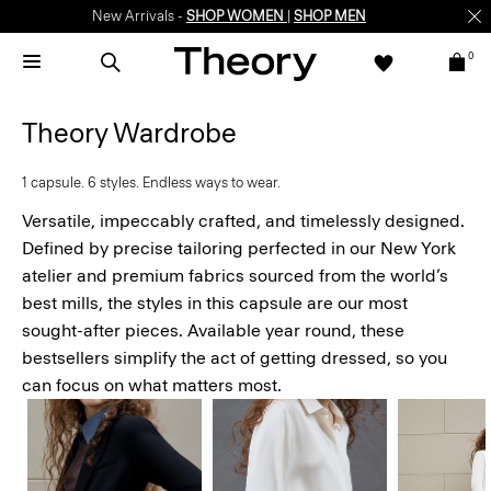
New Arrivals -
SHOP WOMEN
|
SHOP MEN
0
Theory Wardrobe
1 capsule. 6 styles. Endless ways to wear.
Versatile, impeccably crafted, and timelessly designed.
Defined by precise tailoring perfected in our New York
atelier and premium fabrics sourced from the world’s
best mills, the styles in this capsule are our most
sought-after pieces. Available year round, these
bestsellers simplify the act of getting dressed, so you
can focus on what matters most.