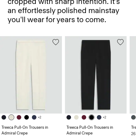
cropped with sharp intention. It’s
an effortlessly polished mainstay
you'll wear for years to come.
+2
+2
Treeca Pull-On Trousers in
Treeca Pull-On Trousers in
Tr
Admiral Crepe
Admiral Crepe
26