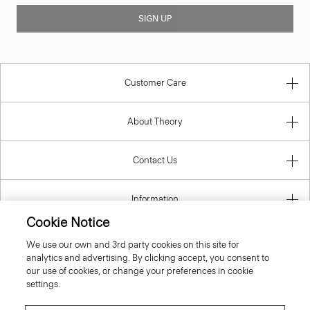
SIGN UP
Customer Care
About Theory
Contact Us
Information
Cookie Notice
We use our own and 3rd party cookies on this site for
analytics and advertising. By clicking accept, you consent to
Denmark
our use of cookies, or change your preferences in cookie
settings.