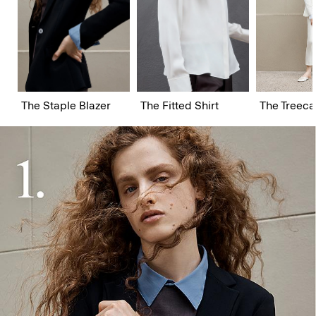
The Staple Blazer
The Fitted Shirt
The Treeca