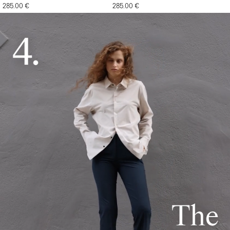
285.00 €
285.00 €