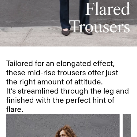
Tailored for an elongated effect,
these mid-rise trousers offer just
the right amount of attitude.
It’s streamlined through the leg and
finished with the perfect hint of
flare.