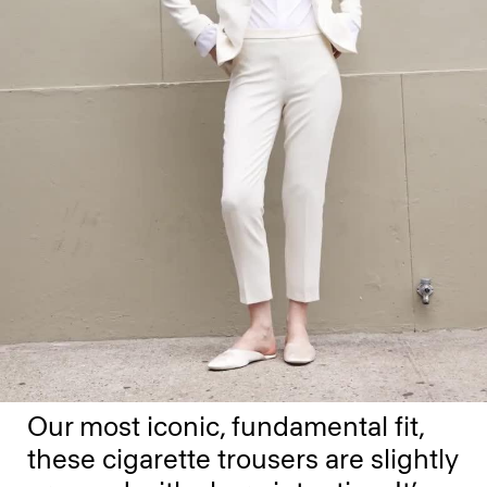
Our most iconic, fundamental fit,
these cigarette trousers are slightly