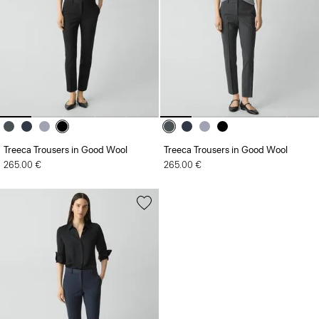
Treeca Trousers in Good Wool
Treeca Trousers in Good Wool
265.00 €
265.00 €