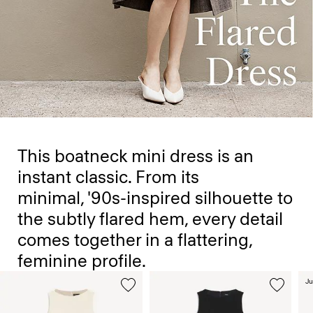
This boatneck mini dress is an
instant classic. From its
minimal, '90s-inspired silhouette to
the subtly flared hem, every detail
comes together in a flattering,
feminine profile.
Ju