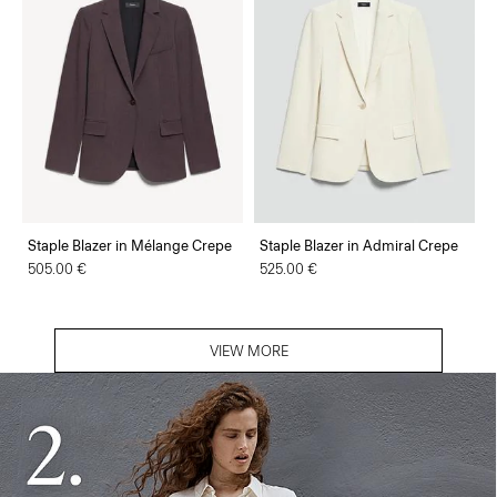
Staple Blazer in Mélange Crepe
Staple Blazer in Admiral Crepe
505.00 €
525.00 €
VIEW MORE