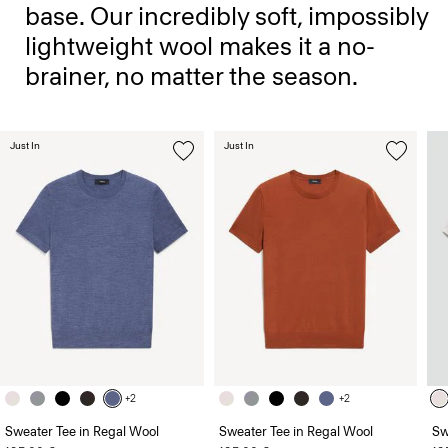
base. Our incredibly soft, impossibly
lightweight wool makes it a no-
brainer, no matter the season.
Just In
Just In
+2
+2
Sweater Tee in Regal Wool
Sweater Tee in Regal Wool
Sw