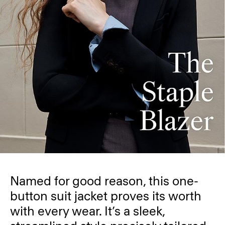
Named for good reason, this one-
button suit jacket proves its worth
with every wear. It’s a sleek,