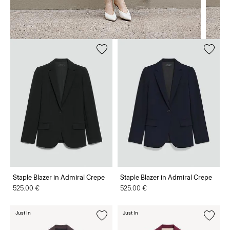
Staple Blazer in Admiral Crepe
Staple Blazer in Admiral Crepe
525.00 €
525.00 €
Just In
Just In