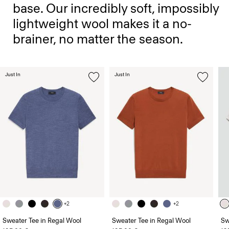
base. Our incredibly soft, impossibly
lightweight wool makes it a no-
brainer, no matter the season.
Just In
Just In
+2
+2
Sweater Tee in Regal Wool
Sweater Tee in Regal Wool
Sw