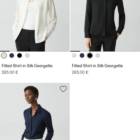
Fitted Shirt in Silk Georgette
Fitted Shirt in Silk Georgette
265.00 €
265.00 €