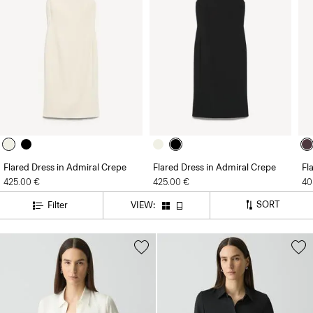
Flared Dress in Admiral Crepe
Flared Dress in Admiral Crepe
Fl
425.00 €
425.00 €
40
SORT
Filter
VIEW: