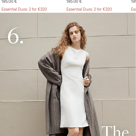
195.00 €
195.00 €
19
Essential Duos: 2 for €320
Essential Duos: 2 for €320
Es