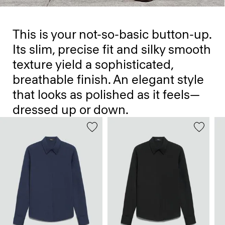
This is your not-so-basic button-up.
Its slim, precise fit and silky smooth
texture yield a sophisticated,
breathable finish. An elegant style
that looks as polished as it feels—
dressed up or down.