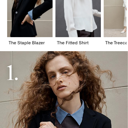
The Staple Blazer
The Fitted Shirt
The Treeca