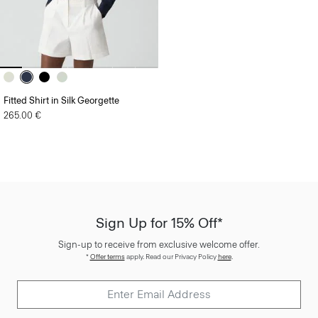
Fitted Shirt in Silk Georgette
265.00 €
Sign Up for 15% Off*
Sign-up to receive from exclusive welcome offer.
*
Offer terms
apply. Read our Privacy Policy
here
.