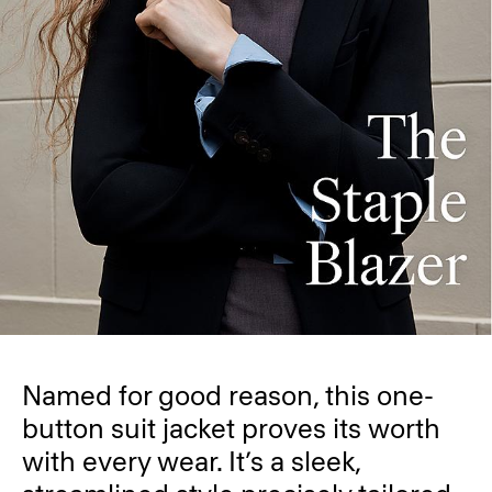
Named for good reason, this one-
button suit jacket proves its worth
with every wear. It’s a sleek,