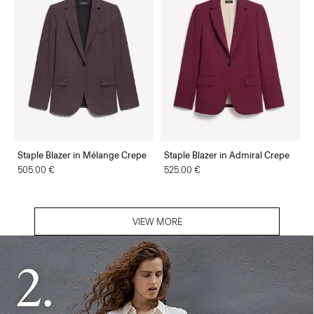
Staple Blazer in Mélange Crepe
Staple Blazer in Admiral Crepe
505.00 €
525.00 €
VIEW MORE