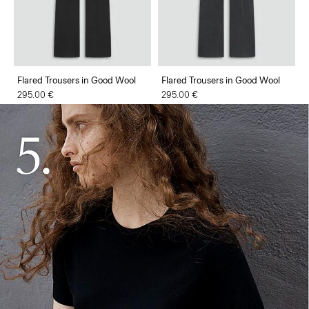
Flared Trousers in Good Wool
Flared Trousers in Good Wool
295.00 €
295.00 €