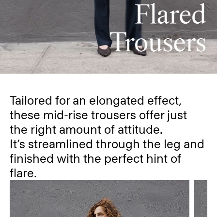
Tailored for an elongated effect,
these mid-rise trousers offer just
the right amount of attitude.
It’s streamlined through the leg and
finished with the perfect hint of
flare.