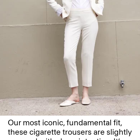
Our most iconic, fundamental fit,
these cigarette trousers are slightly