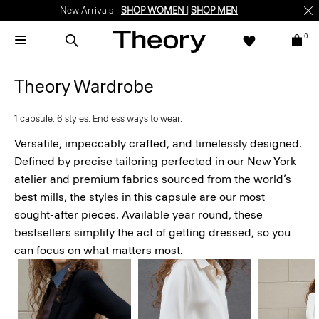
Enjoy 15% off your first online order -
SIGN-UP
0
Theory Wardrobe
1 capsule. 6 styles. Endless ways to wear.
Versatile, impeccably crafted, and timelessly designed.
Defined by precise tailoring perfected in our New York
atelier and premium fabrics sourced from the world’s
best mills, the styles in this capsule are our most
sought-after pieces. Available year round, these
bestsellers simplify the act of getting dressed, so you
can focus on what matters most.