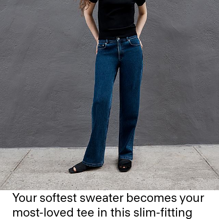
Your softest sweater becomes your
most-loved tee in this slim-fitting