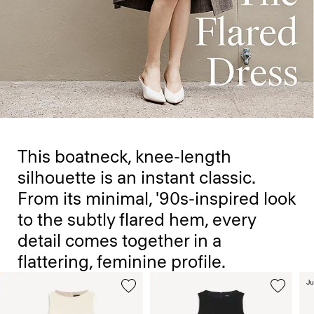
This boatneck, knee-length
silhouette is an instant classic.
From its minimal, '90s-inspired look
to the subtly flared hem, every
detail comes together in a
flattering, feminine profile.
Ju