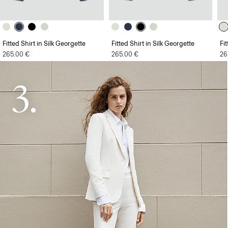
Fitted Shirt in Silk Georgette
Fitted Shirt in Silk Georgette
Fi
265.00 €
265.00 €
26