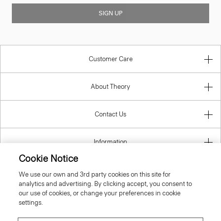
SIGN UP
Customer Care
About Theory
Contact Us
Information
Cookie Notice
We use our own and 3rd party cookies on this site for
analytics and advertising. By clicking accept, you consent to
Italy
our use of cookies, or change your preferences in cookie
settings.