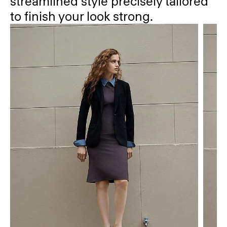
streamlined style precisely tailored
to finish your look strong.