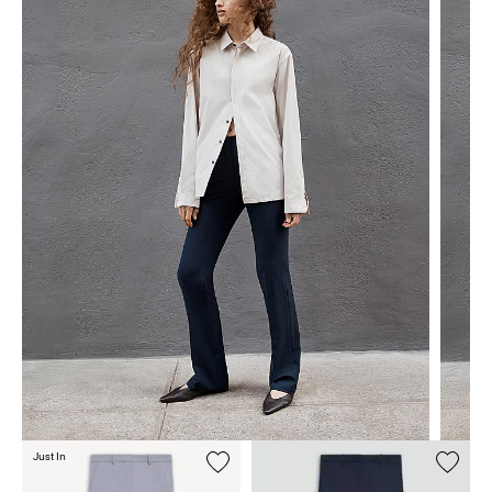
Just In