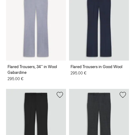
Flared Trousers, 34'' in Wool
Flared Trousers in Good Wool
Gabardine
295.00 €
295.00 €