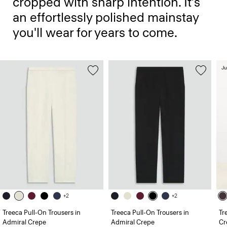
cropped with sharp intention. It’s
an effortlessly polished mainstay
you'll wear for years to come.
Ju
+2
+2
Treeca Pull-On Trousers in
Treeca Pull-On Trousers in
Tr
Admiral Crepe
Admiral Crepe
Cr