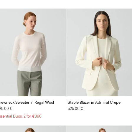
rewneck Sweater in Regal Wool
Staple Blazer in Admiral Crepe
25.00 €
525.00 €
ssential Duos: 2 for €360