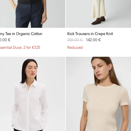
iny Tee in Organic Cotton
Kick Trousers in Crepe Knit
0.00 €
Price reduced from
355.00 €
to
142.00 €
ssential Duos: 2 for €125
Reduced