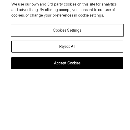
We use our own and 3rd party cookies on this site for analytics
and advertising. By clicking accept, you consent to our use of
cookies, or change your preferences in cookie settings.
Cookies Settings
Reject All
Accept Cookies
weater Tee in Regal Wool
Flowy Trousers in Mod Silk Twill
95.00 €
355.00 €
ssential Duos: 2 for €320
ust In
Just In