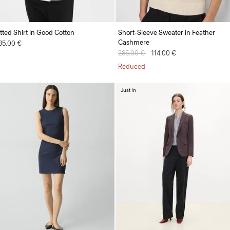
itted Shirt in Good Cotton
Short-Sleeve Sweater in Feather
Cashmere
35.00 €
Price reduced from
285.00 €
to
114.00 €
Reduced
Just In