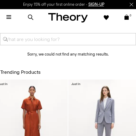
Enjoy 15% off your first online order -
SIGN-UP
0
Sorry, we could not find any matching results.
Trending Products
ust In
Just In