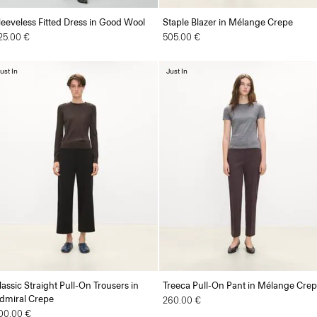
leeveless Fitted Dress in Good Wool
Staple Blazer in Mélange Crepe
25.00 €
505.00 €
ust In
Just In
lassic Straight Pull-On Trousers in
Treeca Pull-On Pant in Mélange Cre
dmiral Crepe
260.00 €
00.00 €