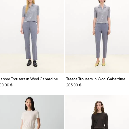
arcee Trousers in Wool Gabardine
Treeca Trousers in Wool Gabardine
00.00 €
265.00 €