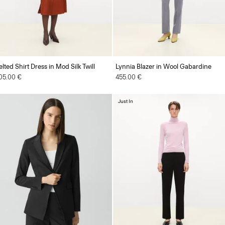
elted Shirt Dress in Mod Silk Twill
Lynnia Blazer in Wool Gabardine
05.00 €
455.00 €
Just In