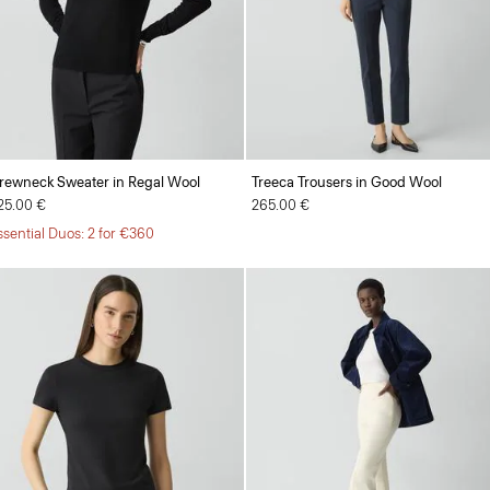
rewneck Sweater in Regal Wool
Treeca Trousers in Good Wool
25.00 €
265.00 €
ssential Duos: 2 for €360