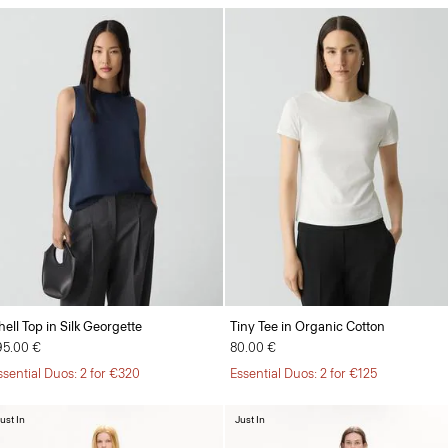
hell Top in Silk Georgette
Tiny Tee in Organic Cotton
95.00 €
80.00 €
ssential Duos: 2 for €320
Essential Duos: 2 for €125
ust In
Just In