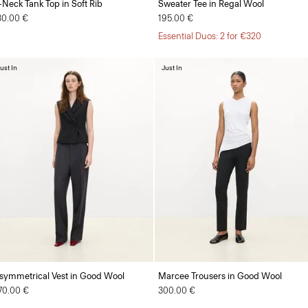
-Neck Tank Top in Soft Rib
Sweater Tee in Regal Wool
30.00 €
195.00 €
Essential Duos: 2 for €320
ust In
Just In
symmetrical Vest in Good Wool
Marcee Trousers in Good Wool
70.00 €
300.00 €