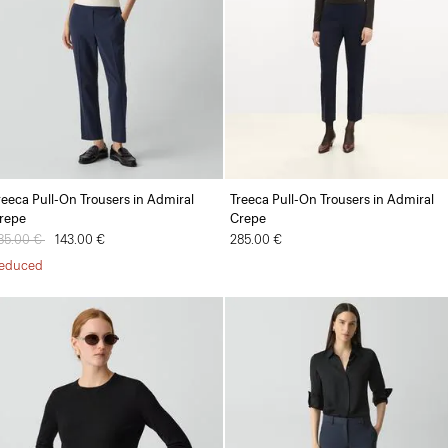
reeca Pull-On Trousers in Admiral
Treeca Pull-On Trousers in Admiral
repe
Crepe
rice reduced from
85.00 €
to
143.00 €
285.00 €
educed