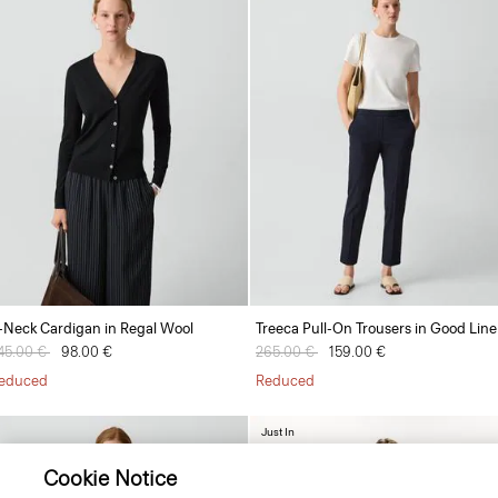
-Neck Cardigan in Regal Wool
Treeca Pull-On Trousers in Good Lin
rice reduced from
45.00 €
to
98.00 €
Price reduced from
265.00 €
to
159.00 €
educed
Reduced
Just In
Cookie Notice