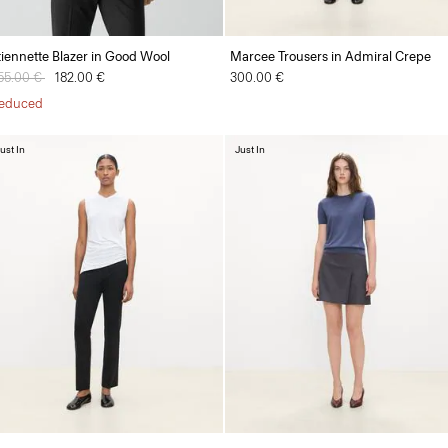
tiennette Blazer in Good Wool
Marcee Trousers in Admiral Crepe
rice reduced from
55.00 €
to
182.00 €
300.00 €
educed
ust In
Just In