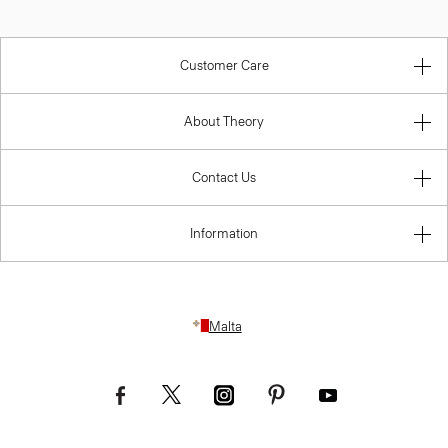
Customer Care
About Theory
Contact Us
Information
Malta