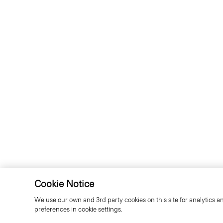
Cookie Notice
We use our own and 3rd party cookies on this site for analytics a
preferences in cookie settings.