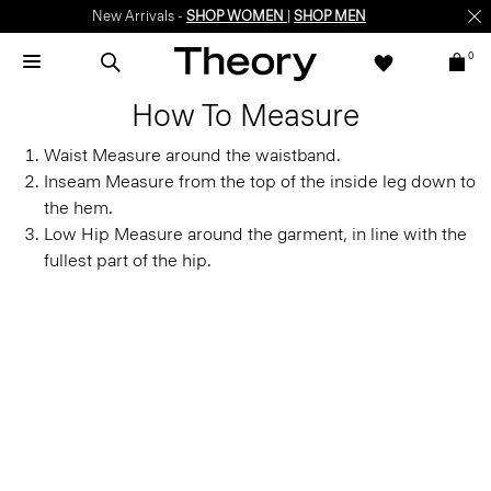
New Arrivals -
SHOP WOMEN
|
SHOP MEN
0
How To Measure
Waist
Measure around the waistband.
Inseam
Measure from the top of the inside leg down to
the hem.
Low Hip
Measure around the garment, in line with the
fullest part of the hip.