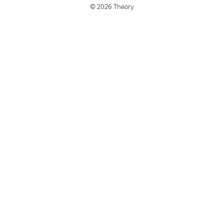
© 2026 Theory