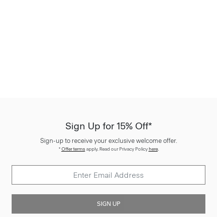
Sign Up for 15% Off*
Sign-up to receive your exclusive welcome offer.
*
Offer terms
apply. Read our Privacy Policy
here
.
SIGN UP