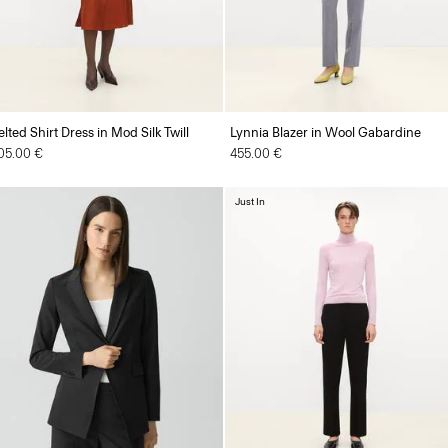
elted Shirt Dress in Mod Silk Twill
Lynnia Blazer in Wool Gabardine
05.00 €
455.00 €
Just In