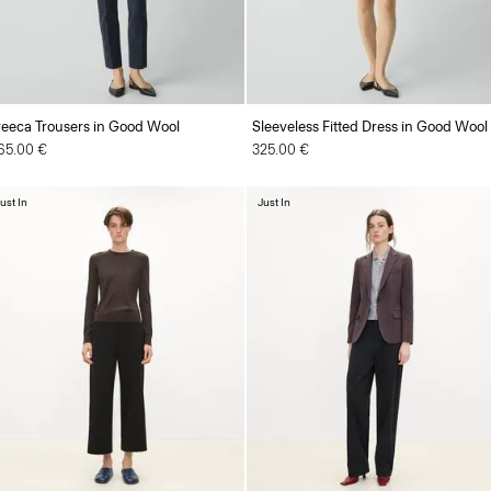
reeca Trousers in Good Wool
Sleeveless Fitted Dress in Good Wool
65.00 €
325.00 €
ust In
Just In