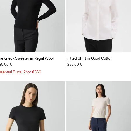
rewneck Sweater in Regal Wool
Fitted Shirt in Good Cotton
25.00 €
235.00 €
ssential Duos: 2 for €360