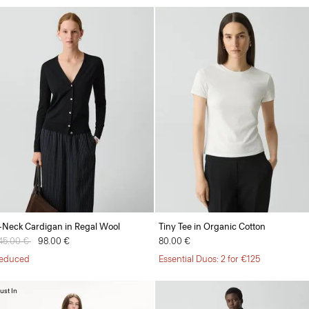
-Neck Cardigan in Regal Wool
Tiny Tee in Organic Cotton
rice reduced from
45.00 €
to
98.00 €
80.00 €
educed
Essential Duos: 2 for €125
ust In