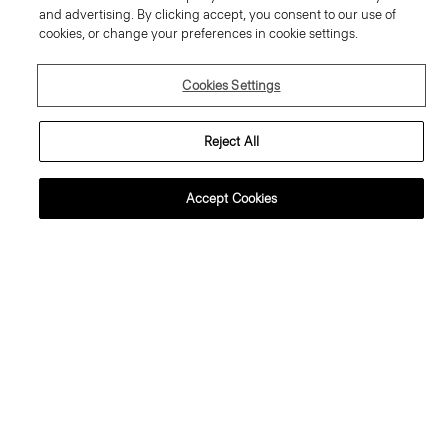
and advertising. By clicking accept, you consent to our use of
cookies, or change your preferences in cookie settings.
Cookies Settings
Reject All
Accept Cookies
weater Tee in Regal Wool
Flowy Trousers in Mod Silk Twill
95.00 €
355.00 €
ssential Duos: 2 for €320
ust In
Just In