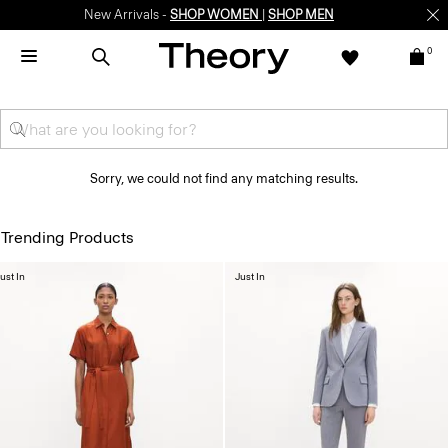
New Arrivals -
SHOP WOMEN
|
SHOP MEN
0
Sorry, we could not find any matching results.
Trending Products
ust In
Just In