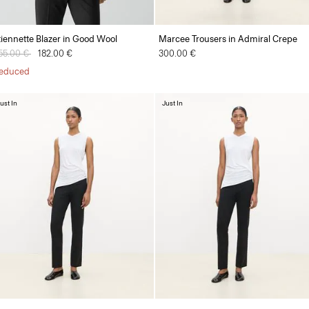
tiennette Blazer in Good Wool
Marcee Trousers in Admiral Crepe
rice reduced from
55.00 €
to
182.00 €
300.00 €
educed
ust In
Just In