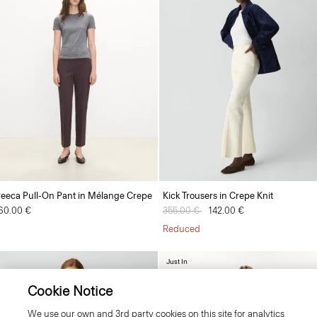
reeca Pull-On Pant in Mélange Crepe
Kick Trousers in Crepe Knit
60.00 €
Price reduced from
355.00 €
to
142.00 €
Reduced
Just In
Cookie Notice
We use our own and 3rd party cookies on this site for analytics