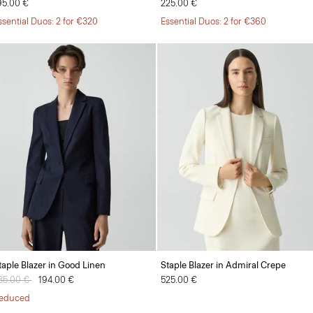
95.00 €
225.00 €
ssential Duos: 2 for €320
Essential Duos: 2 for €360
taple Blazer in Good Linen
Staple Blazer in Admiral Crepe
rice reduced from
85.00 €
to
194.00 €
525.00 €
educed