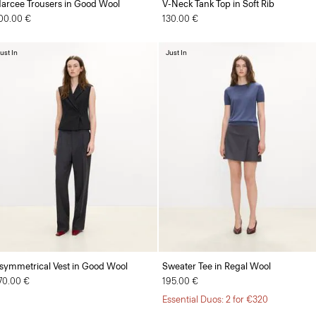
arcee Trousers in Good Wool
V-Neck Tank Top in Soft Rib
00.00 €
130.00 €
ust In
Just In
symmetrical Vest in Good Wool
Sweater Tee in Regal Wool
70.00 €
195.00 €
Essential Duos: 2 for €320