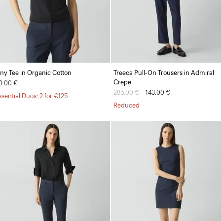
iny Tee in Organic Cotton
Treeca Pull-On Trousers in Admiral
Crepe
0.00 €
Price reduced from
285.00 €
to
143.00 €
ssential Duos: 2 for €125
Reduced