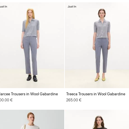
ust In
Just In
arcee Trousers in Wool Gabardine
Treeca Trousers in Wool Gabardine
00.00 €
265.00 €