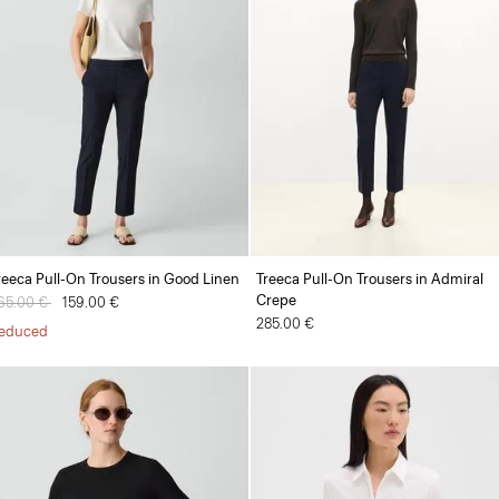
reeca Pull-On Trousers in Good Linen
Treeca Pull-On Trousers in Admiral
Crepe
rice reduced from
65.00 €
to
159.00 €
285.00 €
educed