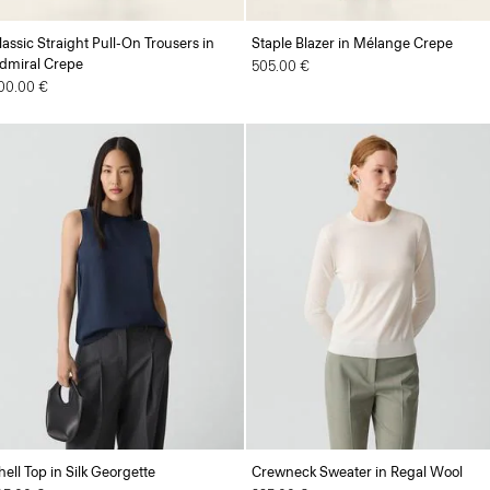
lassic Straight Pull-On Trousers in
Staple Blazer in Mélange Crepe
dmiral Crepe
505.00 €
00.00 €
hell Top in Silk Georgette
Crewneck Sweater in Regal Wool