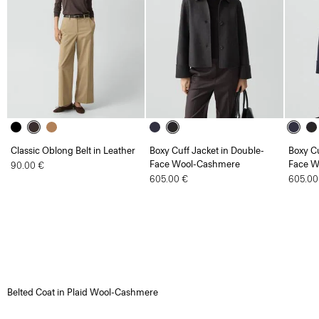
Classic Oblong Belt in Leather
Boxy Cuff Jacket in Double-
Boxy Cu
Face Wool-Cashmere
Face W
90.00 €
605.00 €
605.00
Belted Coat in Plaid Wool-Cashmere