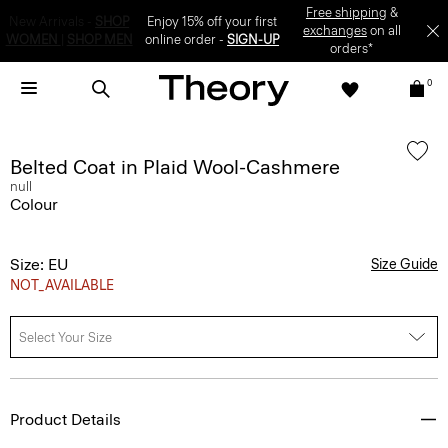
Enjoy 15% off your first online order -
SIGN-UP
0
Belted Coat in Plaid Wool-Cashmere
null
Colour
Size: EU
Size Guide
NOT_AVAILABLE
Select Your Size
Product Details
A refined outer layer, this belted coat is patterned in plaid and tailored