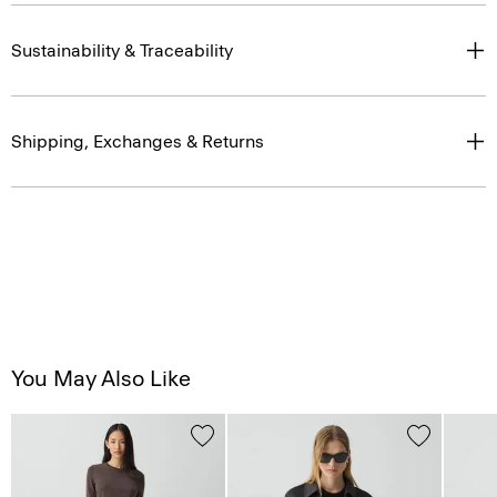
Sustainability & Traceability
Shipping, Exchanges & Returns
You May Also Like