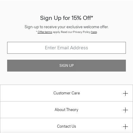
Sign Up for 15% Off*
Sign-up to receive your exclusive welcome offer.
*
Offer terms
apply. Read our Privacy Policy
here
.
SIGN UP
Customer Care
About Theory
Contact Us