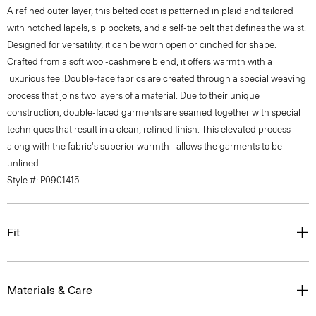
with notched lapels, slip pockets, and a self-tie belt that defines the waist.
Designed for versatility, it can be worn open or cinched for shape.
Crafted from a soft wool-cashmere blend, it offers warmth with a
luxurious feel.Double-face fabrics are created through a special weaving
process that joins two layers of a material. Due to their unique
construction, double-faced garments are seamed together with special
techniques that result in a clean, refined finish. This elevated process—
along with the fabric's superior warmth—allows the garments to be
unlined.
Style #: P0901415
Fit
Materials & Care