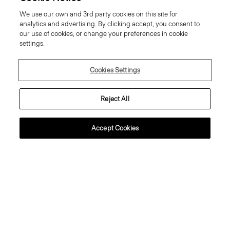
Oaklane Trench Coat in Admiral
Treeca Pull-On Trousers in Good
We use our own and 3rd party cookies on this site for
Crepe
Linen
analytics and advertising. By clicking accept, you consent to
Price reduced from
635.00 €
to
254.00 €
Price reduced from
265.00 €
to
159.00 €
our use of cookies, or change your preferences in cookie
Reduced
Reduced
settings.
Cookies Settings
Reject All
Accept Cookies
Crewneck Sweater in Regal Wool
Sweater Tee in Regal Wool
225.00 €
195.00 €