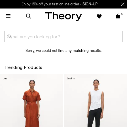
Enjoy 15% off your first online order -
SIGN-UP
0
Sorry, we could not find any matching results.
Trending Products
Just In
Just In