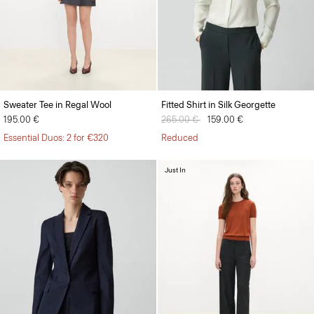
Sweater Tee in Regal Wool
Fitted Shirt in Silk Georgette
195.00 €
Price reduced from
265.00 €
to
159.00 €
Essential Duos: 2 for €320
Reduced
Just In