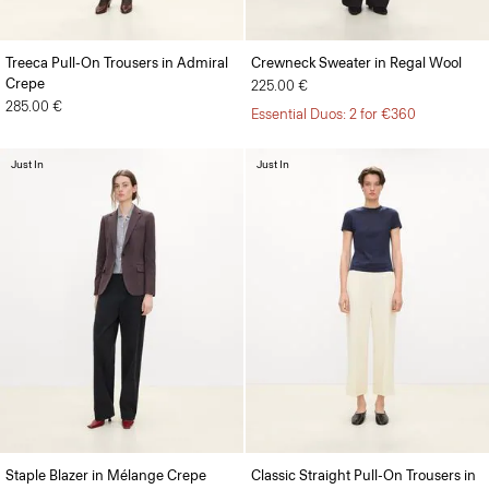
Treeca Pull-On Trousers in Admiral
Crewneck Sweater in Regal Wool
Crepe
225.00 €
285.00 €
Essential Duos: 2 for €360
Just In
Just In
Staple Blazer in Mélange Crepe
Classic Straight Pull-On Trousers in