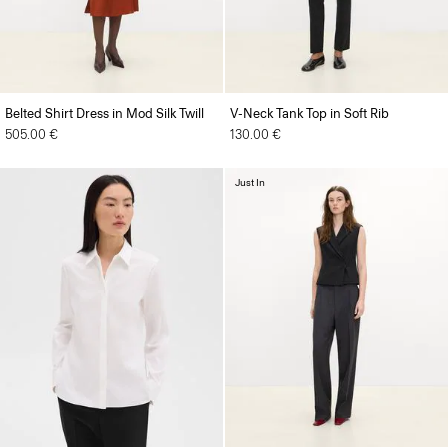
Belted Shirt Dress in Mod Silk Twill
V-Neck Tank Top in Soft Rib
505.00 €
130.00 €
Just In