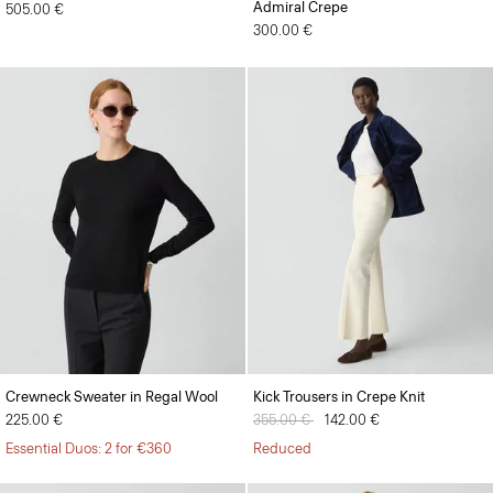
Admiral Crepe
505.00 €
300.00 €
Crewneck Sweater in Regal Wool
Kick Trousers in Crepe Knit
225.00 €
Price reduced from
355.00 €
to
142.00 €
Essential Duos: 2 for €360
Reduced