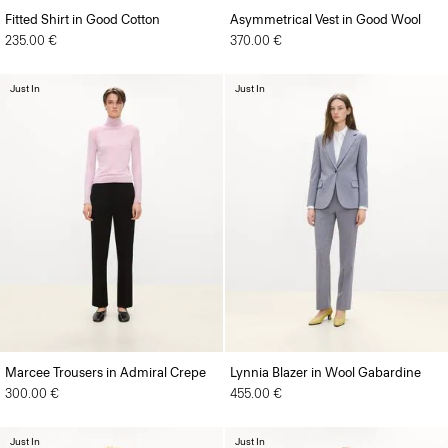
Fitted Shirt in Good Cotton
Asymmetrical Vest in Good Wool
235.00 €
370.00 €
Just In
Just In
Marcee Trousers in Admiral Crepe
Lynnia Blazer in Wool Gabardine
300.00 €
455.00 €
Just In
Just In