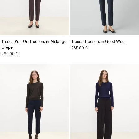
Treeca Pull-On Trousers in Mélange
Treeca Trousers in Good Wool
Crepe
265.00 €
260.00 €