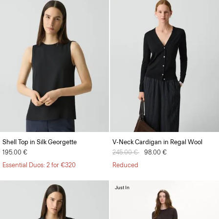
Shell Top in Silk Georgette
V-Neck Cardigan in Regal Wool
195.00 €
Price reduced from
245.00 €
to
98.00 €
Essential Duos: 2 for €320
Reduced
Just In