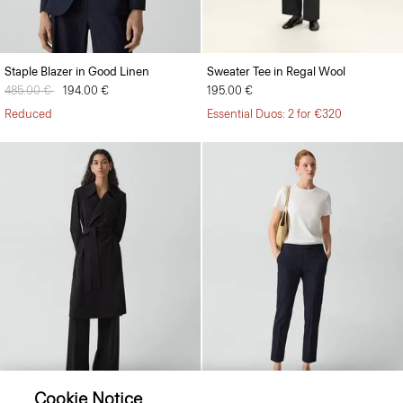
Staple Blazer in Good Linen
Sweater Tee in Regal Wool
Price reduced from
485.00 €
to
194.00 €
195.00 €
Reduced
Essential Duos: 2 for €320
Cookie Notice