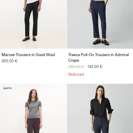
Marcee Trousers in Good Wool
Treeca Pull-On Trousers in Admiral
Crepe
300.00 €
Price reduced from
285.00 €
to
143.00 €
Reduced
Just In