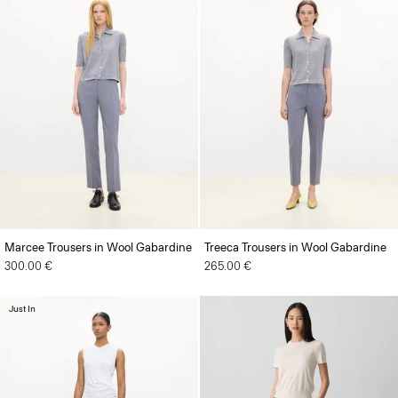
Marcee Trousers in Wool Gabardine
Treeca Trousers in Wool Gabardine
300.00 €
265.00 €
Just In