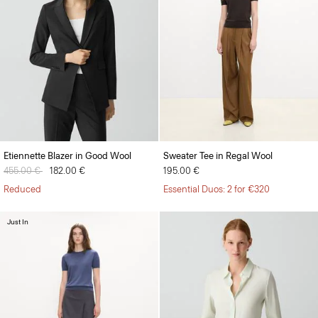
Etiennette Blazer in Good Wool
Sweater Tee in Regal Wool
Price reduced from
455.00 €
to
182.00 €
195.00 €
Reduced
Essential Duos: 2 for €320
Just In