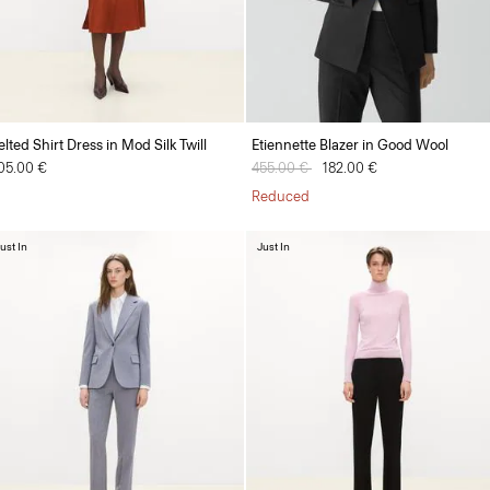
elted Shirt Dress in Mod Silk Twill
Etiennette Blazer in Good Wool
05.00 €
Price reduced from
455.00 €
to
182.00 €
Reduced
ust In
Just In