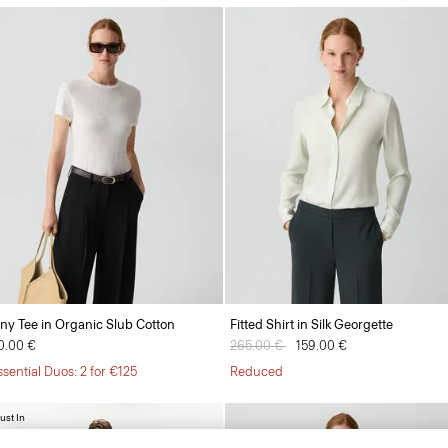
iny Tee in Organic Slub Cotton
Fitted Shirt in Silk Georgette
0.00 €
Price reduced from
265.00 €
to
159.00 €
ssential Duos: 2 for €125
Reduced
ust In