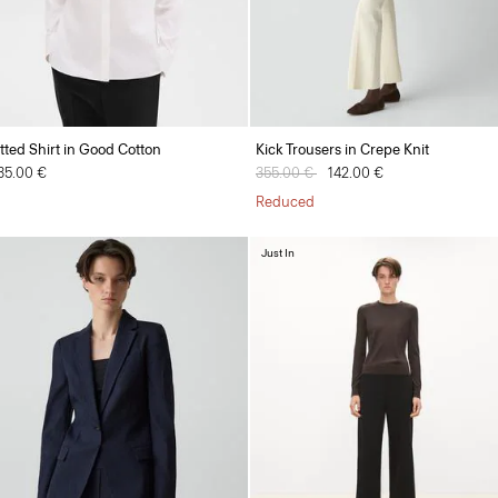
itted Shirt in Good Cotton
Kick Trousers in Crepe Knit
35.00 €
Price reduced from
355.00 €
to
142.00 €
Reduced
Just In