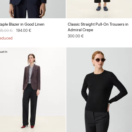
taple Blazer in Good Linen
Classic Straight Pull-On Trousers in
Admiral Crepe
rice reduced from
85.00 €
to
194.00 €
300.00 €
educed
ust In