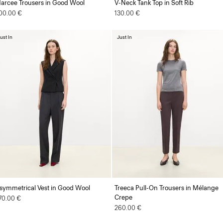
arcee Trousers in Good Wool
V-Neck Tank Top in Soft Rib
00.00 €
130.00 €
ust In
Just In
symmetrical Vest in Good Wool
Treeca Pull-On Trousers in Mélange
Crepe
70.00 €
260.00 €