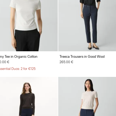
iny Tee in Organic Cotton
Treeca Trousers in Good Wool
0.00 €
265.00 €
ssential Duos: 2 for €125