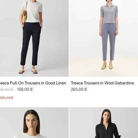
reeca Pull-On Trousers in Good Linen
Treeca Trousers in Wool Gabardine
rice reduced from
65.00 €
to
159.00 €
265.00 €
educed