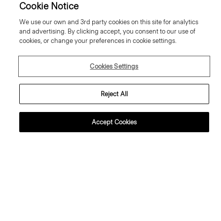
Cookie Notice
We use our own and 3rd party cookies on this site for analytics
and advertising. By clicking accept, you consent to our use of
cookies, or change your preferences in cookie settings.
Cookies Settings
Reject All
Accept Cookies
lared Trousers, 34'' in Wool
Sweater Tee in Regal Wool
abardine
195.00 €
95.00 €
Essential Duos: 2 for €320
ust In