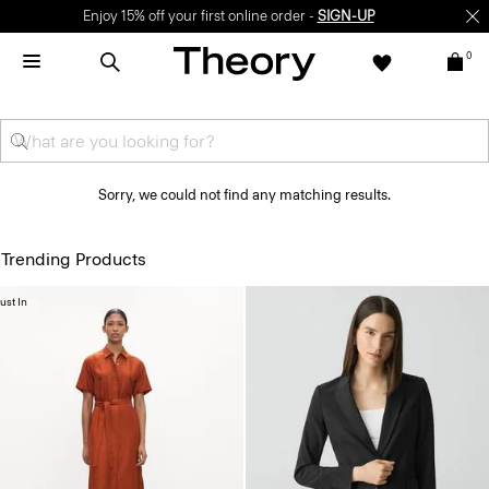
Enjoy 15% off your first online order -
SIGN-UP
0
Sorry, we could not find any matching results.
Trending Products
ust In