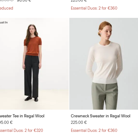
rice reduced from
45.00 €
to
98.00 €
225.00 €
educed
Essential Duos: 2 for €360
ust In
weater Tee in Regal Wool
Crewneck Sweater in Regal Wool
95.00 €
225.00 €
ssential Duos: 2 for €320
Essential Duos: 2 for €360