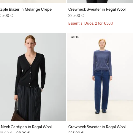
taple Blazer in Mélange Crepe
Crewneck Sweater in Regal Wool
05.00 €
225.00 €
Essential Duos: 2 for €360
Just In
-Neck Cardigan in Regal Wool
Crewneck Sweater in Regal Wool