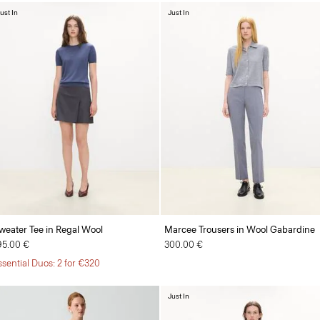
ust In
Just In
weater Tee in Regal Wool
Marcee Trousers in Wool Gabardine
95.00 €
300.00 €
ssential Duos: 2 for €320
Just In