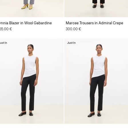
ynnia Blazer in Wool Gabardine
Marcee Trousers in Admiral Crepe
55.00 €
300.00 €
ust In
Just In