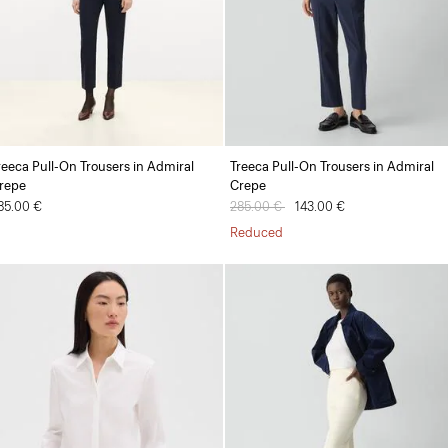
reeca Pull-On Trousers in Admiral
Treeca Pull-On Trousers in Admiral
repe
Crepe
85.00 €
Price reduced from
285.00 €
to
143.00 €
Reduced