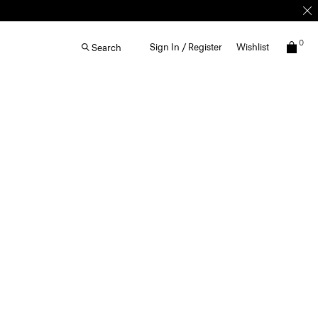
0
Sign In / Register
Wishlist
Search