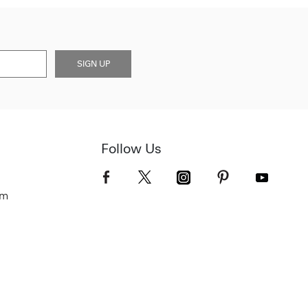
SIGN UP
Follow Us
om