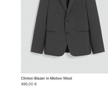
Clinton Blazer in Motion Wool
495.00 €