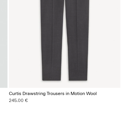
Curtis Drawstring Trousers in Motion Wool
245.00 €