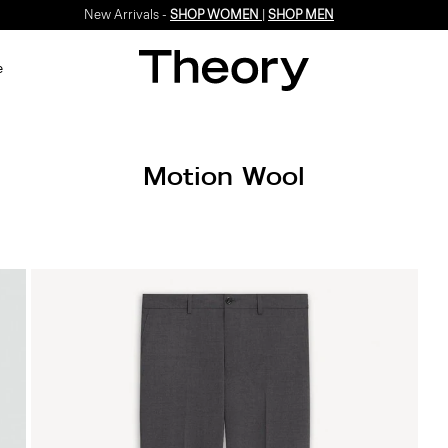
New Arrivals -
SHOP WOMEN
|
SHOP MEN
e
Motion Wool