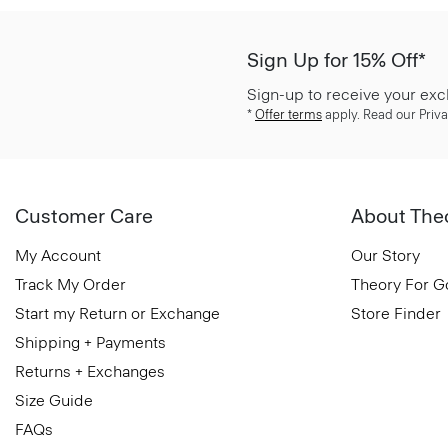
Sign Up for 15% Off*
Sign-up to receive your exc
*
Offer terms
apply. Read our Priva
Customer Care
About The
My Account
Our Story
Track My Order
Theory For 
Start my Return or Exchange
Store Finder
Shipping + Payments
Returns + Exchanges
Size Guide
FAQs