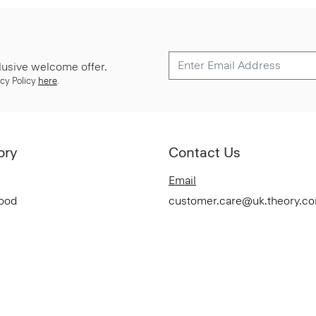
lusive welcome offer.
cy Policy
here
.
ory
Contact Us
Email
Good
customer.care@uk.theory.c