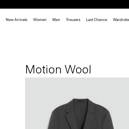
New Arrivals
Women
Men
Trousers
Last Chance
Wardrob
Motion Wool