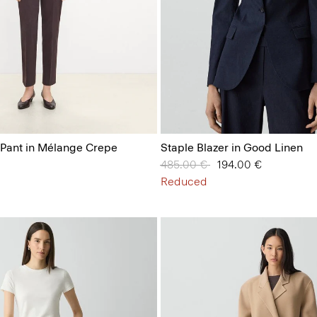
 Pant in Mélange Crepe
Staple Blazer in Good Linen
Price reduced from
485.00 €
to
194.00 €
Reduced