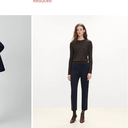
Reduced