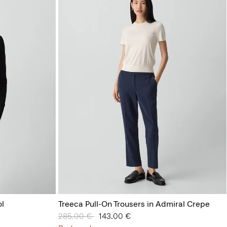
l
Treeca Pull-On Trousers in Admiral Crepe
Price reduced from
285.00 €
to
143.00 €