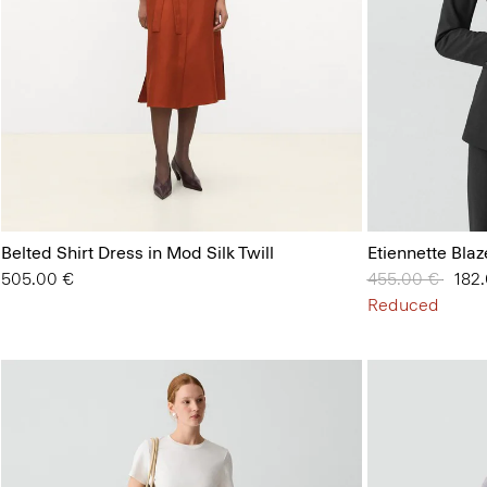
Belted Shirt Dress in Mod Silk Twill
Etiennette Bla
505.00 €
Price reduced 
455.00 €
to
182
Reduced