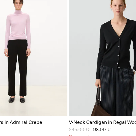
s in Admiral Crepe
V-Neck Cardigan in Regal Woo
Price reduced from
245.00 €
to
98.00 €