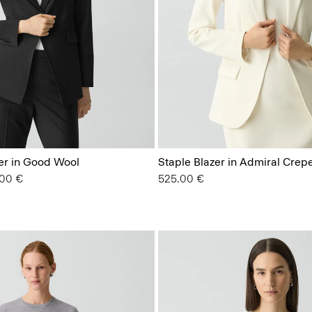
zer in Good Wool
Staple Blazer in Admiral Crep
from
.00 €
525.00 €