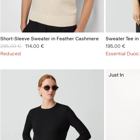
Short-Sleeve Sweater in Feather Cashmere
Sweater Tee in
Price reduced from
285.00 €
to
114.00 €
195.00 €
Reduced
Essential Duos:
Just In