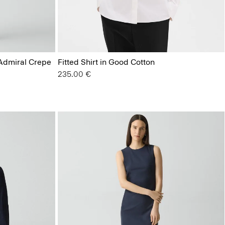
 Admiral Crepe
Fitted Shirt in Good Cotton
235.00 €