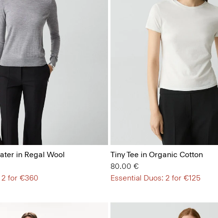
ter in Regal Wool
Tiny Tee in Organic Cotton
80.00 €
 2 for €360
Essential Duos: 2 for €125