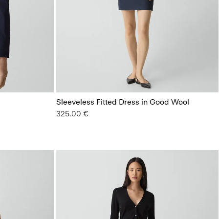
Sleeveless Fitted Dress in Good Wool
325.00 €