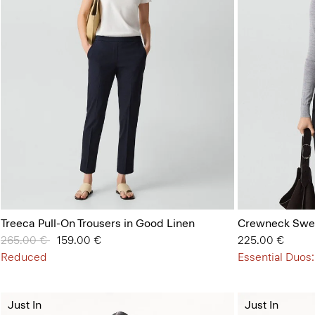
Treeca Pull-On Trousers in Good Linen
Crewneck Swea
Price reduced from
265.00 €
to
159.00 €
225.00 €
Reduced
Essential Duos:
Just In
Just In