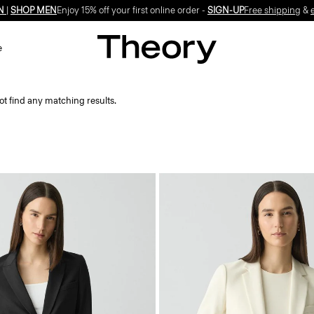
N
|
SHOP MEN
Enjoy 15% off your first online order -
SIGN-UP
Free shipping
&
e
ot find any matching results.