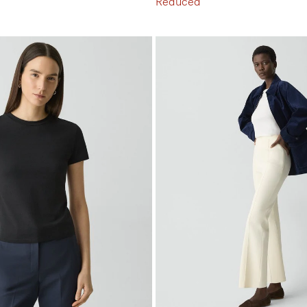
Reduced