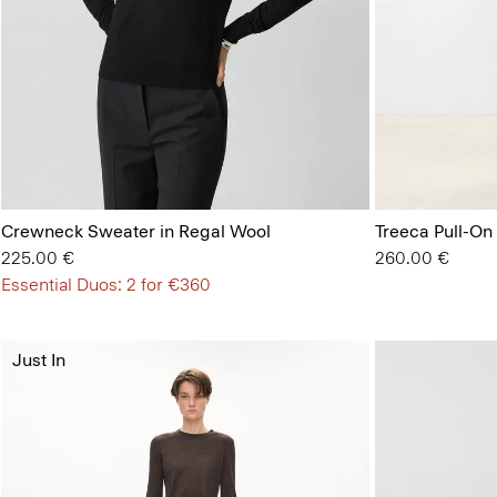
Crewneck Sweater in Regal Wool
Treeca Pull-On
225.00 €
260.00 €
Essential Duos: 2 for €360
Just In