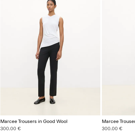
Marcee Trousers in Good Wool
Marcee Trouser
300.00 €
300.00 €