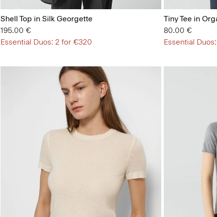
Shell Top in Silk Georgette
Tiny Tee in Org
195.00 €
80.00 €
Essential Duos: 2 for €320
Essential Duos: