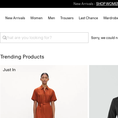
New Arrivals -
SHOP WOME
New Arrivals
Women
Men
Trousers
Last Chance
Wardrob
Sorry, we could n
Trending Products
Just In