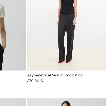
Asymmetrical Vest in Good Wool
370.00 €