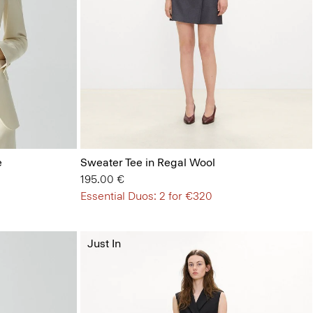
e
Sweater Tee in Regal Wool
195.00 €
Essential Duos: 2 for €320
Just In