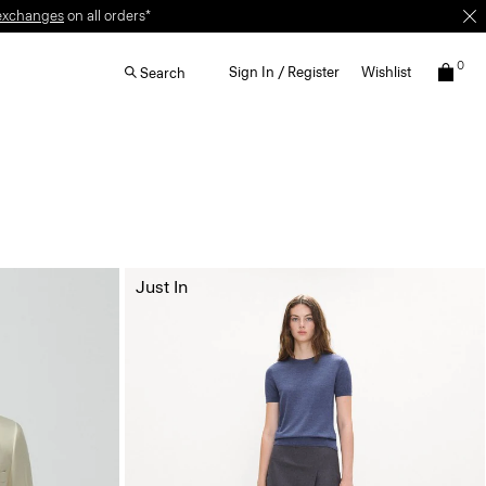
exchanges
on all orders*
0
Sign In / Register
Wishlist
Search
Just In