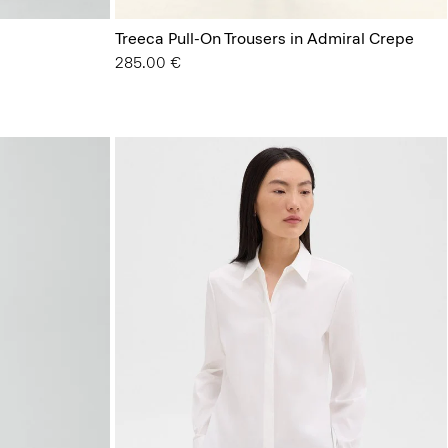
Treeca Pull-On Trousers in Admiral Crepe
285.00 €