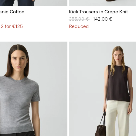
anic Cotton
Kick Trousers in Crepe Knit
Price reduced from
355.00 €
to
142.00 €
 2 for €125
Reduced