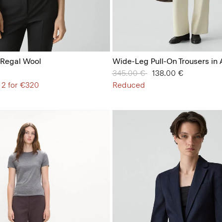
 Regal Wool
Wide-Leg Pull-On Trousers in
Price reduced from
345.00 €
to
138.00 €
 2 for €320
Reduced