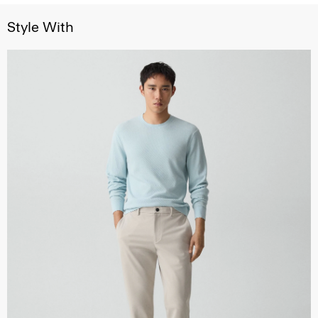
Style With