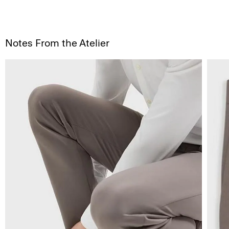
Notes From the Atelier