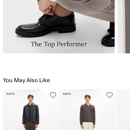
You May Also Like
Just In
Just In