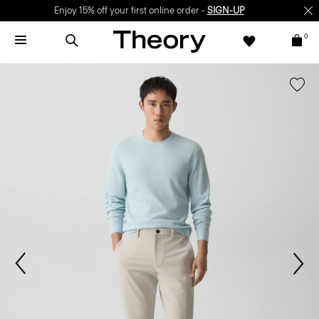
Enjoy 15% off your first online order -
SIGN-UP
0