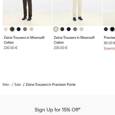
Zaine Trousers in Moonsoft
Zaine Trousers in Moonsoft
Precise
Cotton
Cotton
80.00 
230.00 €
230.00 €
Essenti
Men
Sale
Zaine Trousers in Precision Ponte
Sign Up for 15% Off*