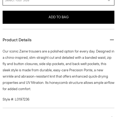
Select Your Size
ADD TO BAG
Product Details
Our iconic Zaine trousers are a polished option for every day. Designed in
a chino-inspired, slim-straight cut and detailed with a banded waist, zip
fly and button closures, side slip pockets, and back welt pockets, this
sleek style is made from durable, easy-care Precision Ponte, a new
wrinkle and abrasion-resistant knit that offers enhanced quick-drying
properties and UV filtration. Its honeycomb structure allows ample airflow
for added comfort.
Style #: L0197236