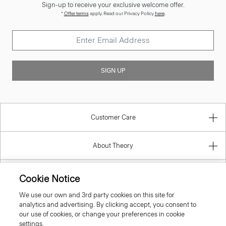
Sign-up to receive your exclusive welcome offer.
*
Offer terms
apply. Read our Privacy Policy
here
.
SIGN UP
Customer Care
About Theory
Contact Us
Cookie Notice
We use our own and 3rd party cookies on this site for
Information
analytics and advertising. By clicking accept, you consent to
our use of cookies, or change your preferences in cookie
settings.