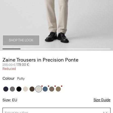
SHOP THE LOOK
Zaine Trousers in Precision Ponte
Price reduced from
255.00 €
to
179.00 €
Reduced
Colour
Putty
Size: EU
Size Guide