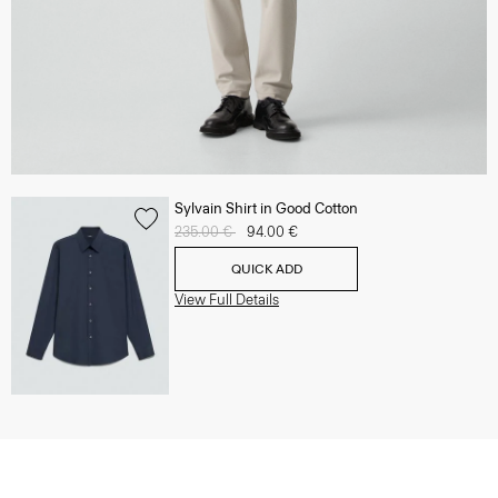
Sylvain Shirt in Good Cotton
Price reduced from
235.00 €
to
94.00 €
QUICK ADD
View Full Details