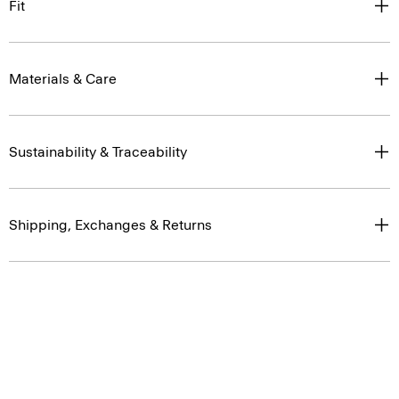
Fit
Materials & Care
Sustainability & Traceability
Shipping, Exchanges & Returns