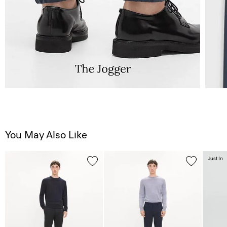
You May Also Like
Just In