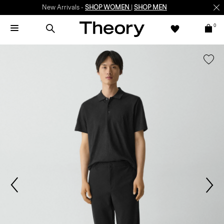
New Arrivals -
SHOP WOMEN
|
SHOP MEN
0