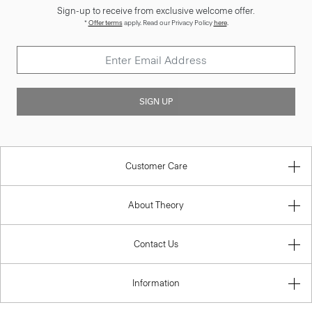
Sign-up to receive from exclusive welcome offer.
*
Offer terms
apply. Read our Privacy Policy
here
.
SIGN UP
Customer Care
About Theory
Contact Us
Information