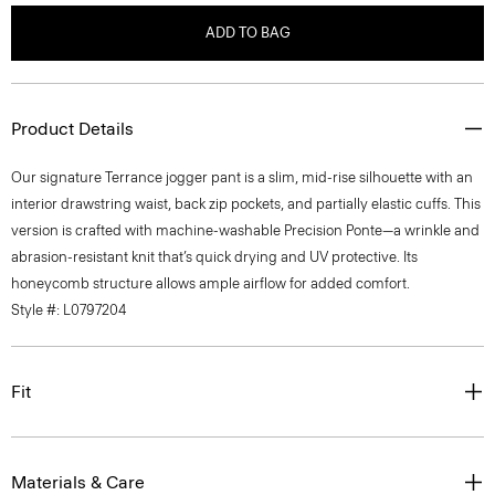
ADD TO BAG
Product Details
Our signature Terrance jogger pant is a slim, mid-rise silhouette with an
interior drawstring waist, back zip pockets, and partially elastic cuffs. This
version is crafted with machine-washable Precision Ponte—a wrinkle and
abrasion-resistant knit that’s quick drying and UV protective. Its
honeycomb structure allows ample airflow for added comfort.
Style #: L0797204
Fit
Materials & Care