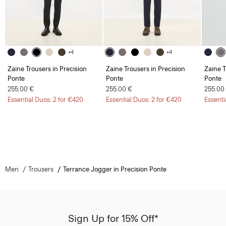
+4
+4
Zaine Trousers in Precision
Zaine Trousers in Precision
Zaine T
Ponte
Ponte
Ponte
255.00 €
255.00 €
255.00
Essential Duos: 2 for €420
Essential Duos: 2 for €420
Essenti
Men
Trousers
Terrance Jogger in Precision Ponte
Sign Up for 15% Off*