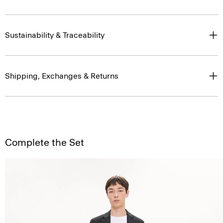
Sustainability & Traceability
Shipping, Exchanges & Returns
Complete the Set