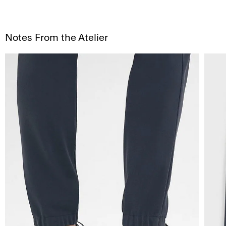
Notes From the Atelier