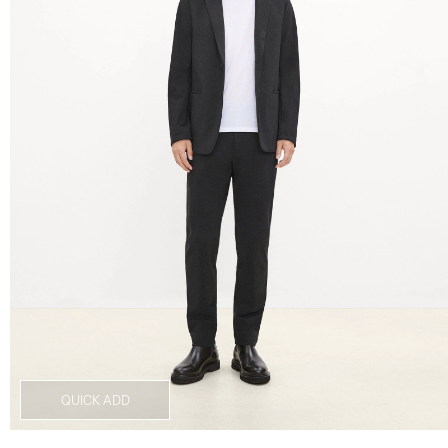
QUICK ADD