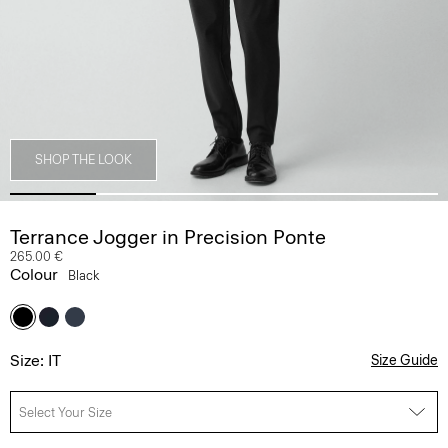
SHOP THE LOOK
Terrance Jogger in Precision Ponte
265.00 €
Colour
Black
Size: IT
Size Guide
Select Your Size