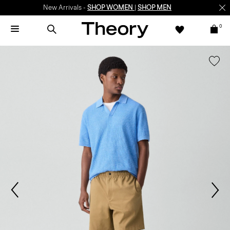
New Arrivals -
SHOP WOMEN
|
SHOP MEN
0