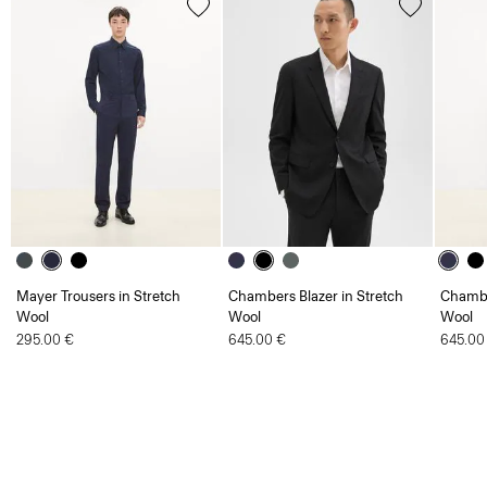
Mayer Trousers in Stretch
Chambers Blazer in Stretch
Chambe
Wool
Wool
Wool
295.00 €
645.00 €
645.00