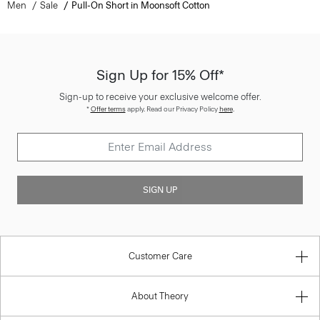
Men
Sale
Pull-On Short in Moonsoft Cotton
Sign Up for 15% Off*
Sign-up to receive your exclusive welcome offer.
*
Offer terms
apply. Read our Privacy Policy
here
.
SIGN UP
Customer Care
About Theory