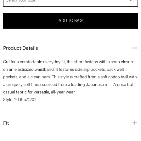
Select Your Size
ADD TO BAG
Product Details
Cut for a comfortable everyday fit, this short fastens with a snap closure
on an elasticized waistband. It features side slip pockets, back welt
pockets, and a clean hem. This style is crafted from a soft cotton twill with
a uniquely soft finish sourced from a leading Japanese mill. A crisp but
casual fabric for versatile, all-year wear.
Style #: Q0574201
Fit