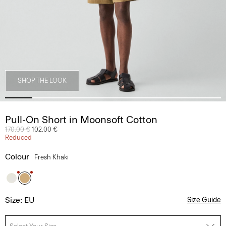
SHOP THE LOOK
Pull-On Short in Moonsoft Cotton
Price reduced from
170.00 €
to
102.00 €
Reduced
Colour
Fresh Khaki
Size: EU
Size Guide