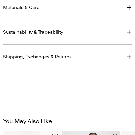
Materials & Care
Sustainability & Traceability
Shipping, Exchanges & Returns
You May Also Like