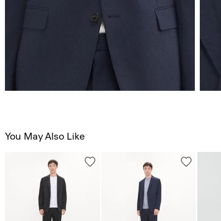
You May Also Like