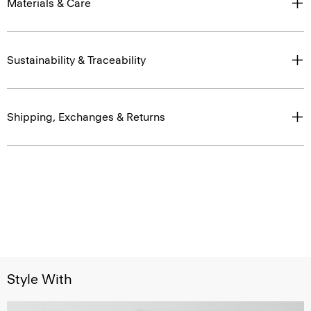
Materials & Care
Sustainability & Traceability
Shipping, Exchanges & Returns
Style With