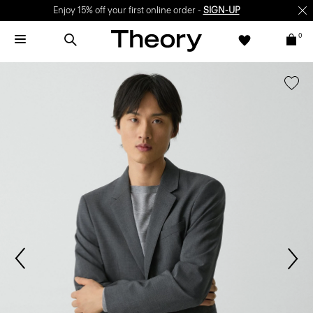
Enjoy 15% off your first online order -
SIGN-UP
0