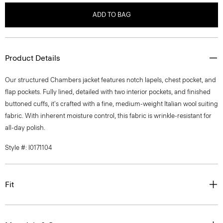
ADD TO BAG
Product Details
Our structured Chambers jacket features notch lapels, chest pocket, and
flap pockets. Fully lined, detailed with two interior pockets, and finished
buttoned cuffs, it's crafted with a fine, medium-weight Italian wool suiting
fabric. With inherent moisture control, this fabric is wrinkle-resistant for
all-day polish.
Style #: I0171104
Fit