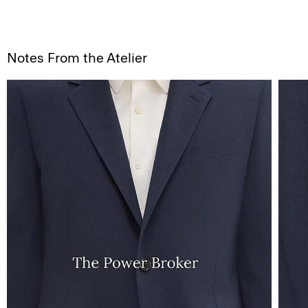
Notes From the Atelier