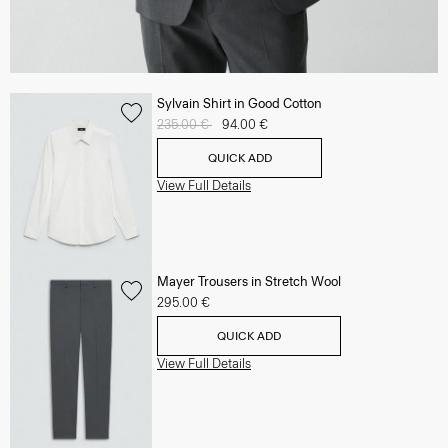
Sylvain Shirt in Good Cotton
Price reduced from
235.00 €
to
94.00 €
QUICK ADD
View Full Details
Mayer Trousers in Stretch Wool
295.00 €
QUICK ADD
View Full Details