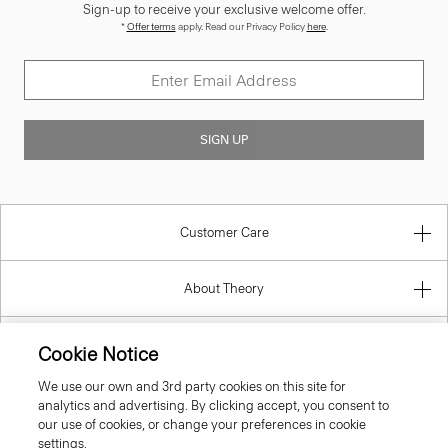
Sign-up to receive your exclusive welcome offer.
*
Offer terms
apply. Read our Privacy Policy
here
.
SIGN UP
Customer Care
About Theory
Contact Us
Cookie Notice
We use our own and 3rd party cookies on this site for
Information
analytics and advertising. By clicking accept, you consent to
our use of cookies, or change your preferences in cookie
settings.