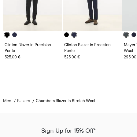
Clinton Blazer in Precision
Clinton Blazer in Precision
Mayer T
Ponte
Ponte
Wool
525.00 €
525.00 €
295.00
Men
Blazers
Chambers Blazer in Stretch Wool
Sign Up for 15% Off*