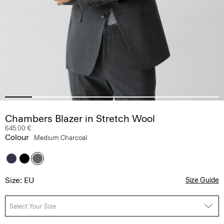
Chambers Blazer in Stretch Wool
645.00 €
Colour
Medium Charcoal
Size: EU
Size Guide
Select Your Size