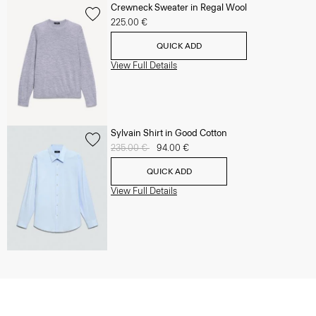
Crewneck Sweater in Regal Wool
225.00 €
QUICK ADD
View Full Details
Sylvain Shirt in Good Cotton
Price reduced from
235.00 €
to
94.00 €
QUICK ADD
View Full Details