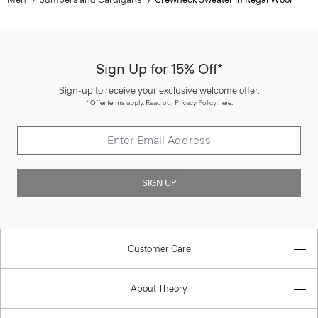
Sign Up for 15% Off*
Sign-up to receive your exclusive welcome offer.
*
Offer terms
apply. Read our Privacy Policy
here
.
SIGN UP
Customer Care
About Theory