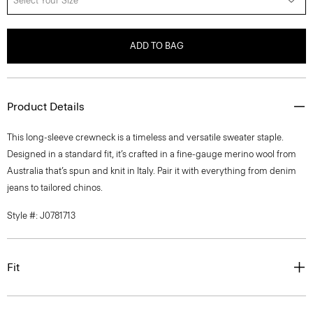
Select Your Size
ADD TO BAG
Product Details
This long-sleeve crewneck is a timeless and versatile sweater staple.
Designed in a standard fit, it’s crafted in a fine-gauge merino wool from
Australia that’s spun and knit in Italy. Pair it with everything from denim
jeans to tailored chinos.
Style #: J0781713
Fit