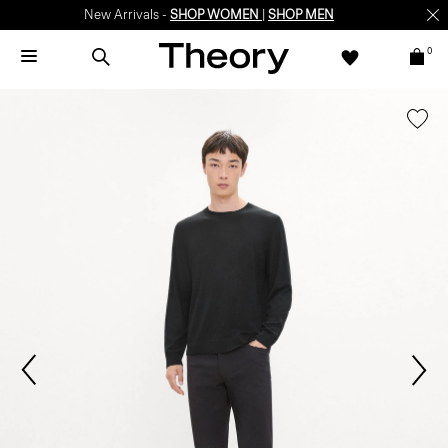
New Arrivals -
SHOP WOMEN
|
SHOP MEN
0