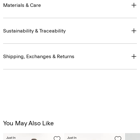
Materials & Care
Sustainability & Traceability
Shipping, Exchanges & Returns
You May Also Like
Just In
Just In