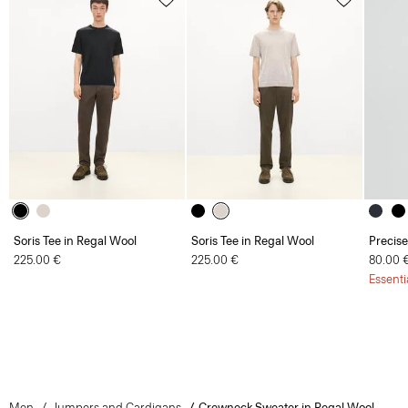
Soris Tee in Regal Wool
Soris Tee in Regal Wool
Precise
225.00 €
225.00 €
80.00 
Essenti
Men
Jumpers and Cardigans
Crewneck Sweater in Regal Wool