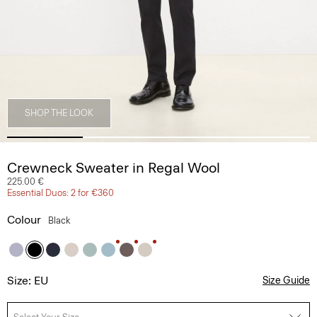
SHOP THE LOOK
Crewneck Sweater in Regal Wool
225.00 €
Essential Duos: 2 for €360
Colour
Black
Size: EU
Size Guide