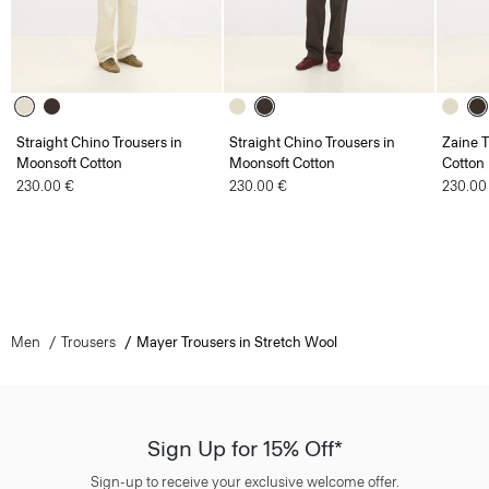
Straight Chino Trousers in
Straight Chino Trousers in
Zaine T
Moonsoft Cotton
Moonsoft Cotton
Cotton
230.00 €
230.00 €
230.00
Men
Trousers
Mayer Trousers in Stretch Wool
Sign Up for 15% Off*
Sign-up to receive your exclusive welcome offer.