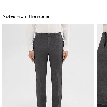
Notes From the Atelier