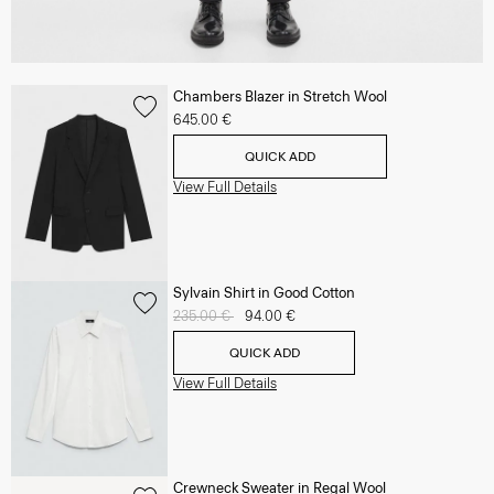
Chambers Blazer in Stretch Wool
645.00 €
QUICK ADD
View Full Details
Sylvain Shirt in Good Cotton
Price reduced from
235.00 €
to
94.00 €
QUICK ADD
View Full Details
Crewneck Sweater in Regal Wool