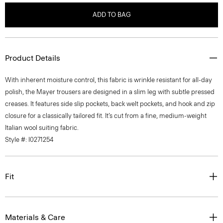
ADD TO BAG
Product Details
With inherent moisture control, this fabric is wrinkle resistant for all-day
polish, the Mayer trousers are designed in a slim leg with subtle pressed
creases. It features side slip pockets, back welt pockets, and hook and zip
closure for a classically tailored fit. It’s cut from a fine, medium-weight
Italian wool suiting fabric.
Style #: I0271254
Fit
Materials & Care