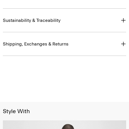
Sustainability & Traceability
Shipping, Exchanges & Returns
Style With