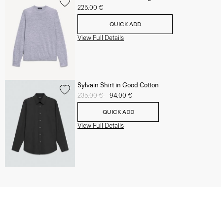
225.00 €
QUICK ADD
View Full Details
Sylvain Shirt in Good Cotton
Price reduced from
235.00 €
to
94.00 €
QUICK ADD
View Full Details