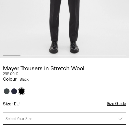
Mayer Trousers in Stretch Wool
295.00 €
Colour
Black
Size: EU
Size Guide
Select Your Size