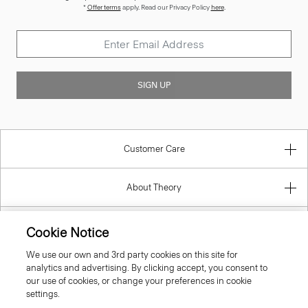
*
Offer terms
apply. Read our Privacy Policy
here
.
SIGN UP
Customer Care
About Theory
Contact Us
Cookie Notice
We use our own and 3rd party cookies on this site for
Information
analytics and advertising. By clicking accept, you consent to
our use of cookies, or change your preferences in cookie
settings.