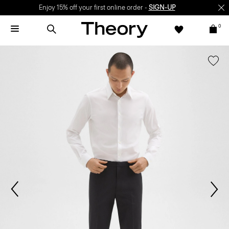
Enjoy 15% off your first online order -
SIGN-UP
0