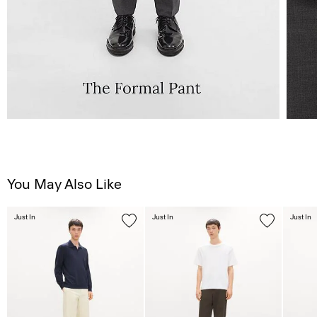
You May Also Like
Just In
Just In
Just In