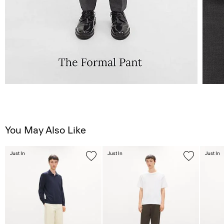
You May Also Like
Just In
Just In
Just In