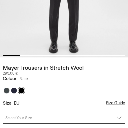
Mayer Trousers in Stretch Wool
295.00 €
Colour
Black
Size: EU
Size Guide
Select Your Size