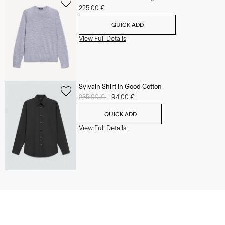
225.00 €
QUICK ADD
View Full Details
Sylvain Shirt in Good Cotton
Price reduced from
235.00 €
to
94.00 €
QUICK ADD
View Full Details