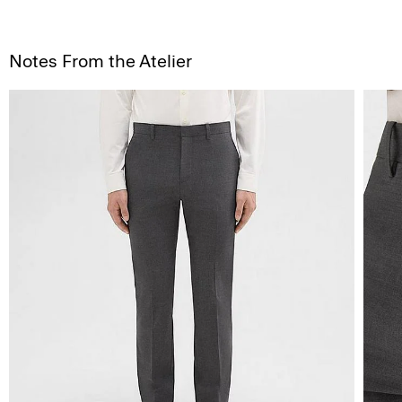
Notes From the Atelier