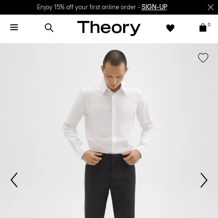
Enjoy 15% off your first online order -
SIGN-UP
0