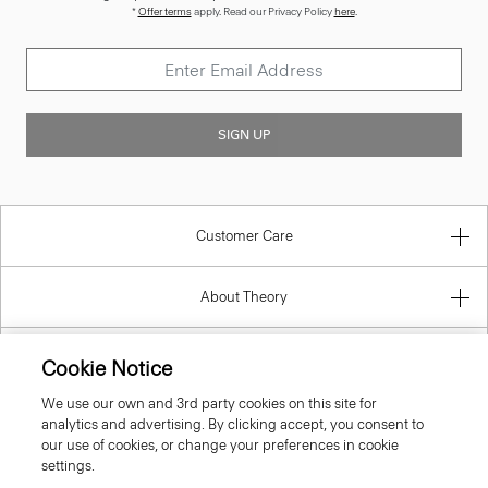
*
Offer terms
apply. Read our Privacy Policy
here
.
SIGN UP
Customer Care
About Theory
Contact Us
Cookie Notice
We use our own and 3rd party cookies on this site for
Information
analytics and advertising. By clicking accept, you consent to
our use of cookies, or change your preferences in cookie
settings.