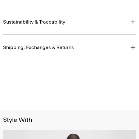
Sustainability & Traceability
Shipping, Exchanges & Returns
Style With