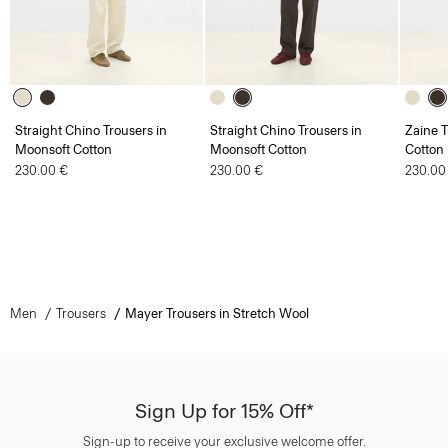
Straight Chino Trousers in
Straight Chino Trousers in
Zaine T
Moonsoft Cotton
Moonsoft Cotton
Cotton
230.00 €
230.00 €
230.00
Men
Trousers
Mayer Trousers in Stretch Wool
Sign Up for 15% Off*
Sign-up to receive your exclusive welcome offer.