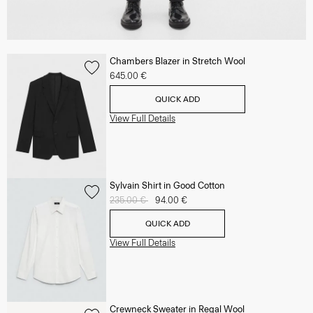
Chambers Blazer in Stretch Wool
645.00 €
QUICK ADD
View Full Details
Sylvain Shirt in Good Cotton
Price reduced from
235.00 €
to
94.00 €
QUICK ADD
View Full Details
Crewneck Sweater in Regal Wool