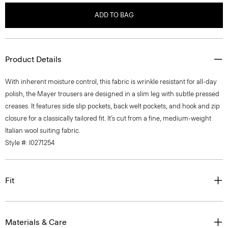
ADD TO BAG
Product Details
With inherent moisture control, this fabric is wrinkle resistant for all-day
polish, the Mayer trousers are designed in a slim leg with subtle pressed
creases. It features side slip pockets, back welt pockets, and hook and zip
closure for a classically tailored fit. It’s cut from a fine, medium-weight
Italian wool suiting fabric.
Style #: I0271254
Fit
Materials & Care