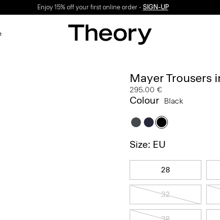
Enjoy 15% off your first online order -
SIGN-UP
e
Mayer Trousers i
295.00 €
Colour
Black
Size: EU
28
32
38