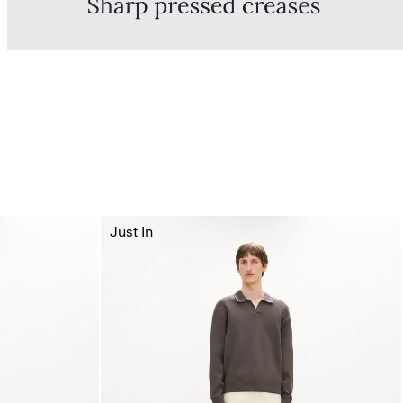
Just In