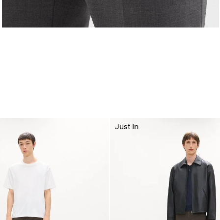
Just In