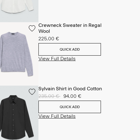
Crewneck Sweater in Regal
Wool
225.00 €
QUICK ADD
View Full Details
Sylvain Shirt in Good Cotton
Price reduced from
235.00 €
to
94.00 €
QUICK ADD
View Full Details