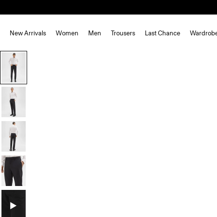
New Arrivals
Women
Men
Trousers
Last Chance
Wardrob