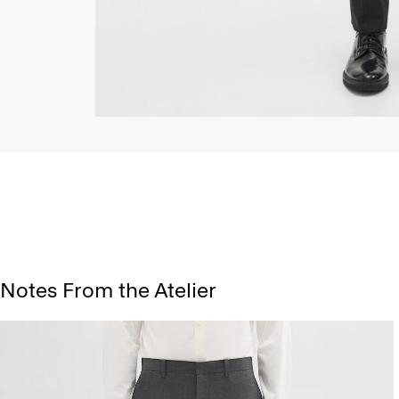
Notes From the Atelier