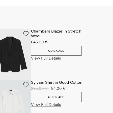
Chambers Blazer in Stretch
Wool
645.00 €
QUICK ADD
View Full Details
Sylvain Shirt in Good Cotton
Price reduced from
235.00 €
to
94.00 €
QUICK ADD
View Full Details