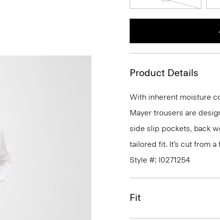
Product Details
With inherent moisture cont
Mayer trousers are design
side slip pockets, back we
tailored fit. It’s cut from
Style #: I0271254
Fit