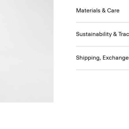
Materials & Care
Sustainability & Trac
Shipping, Exchange