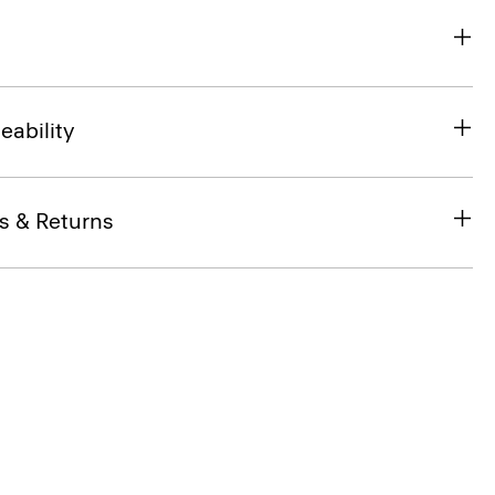
eability
s & Returns