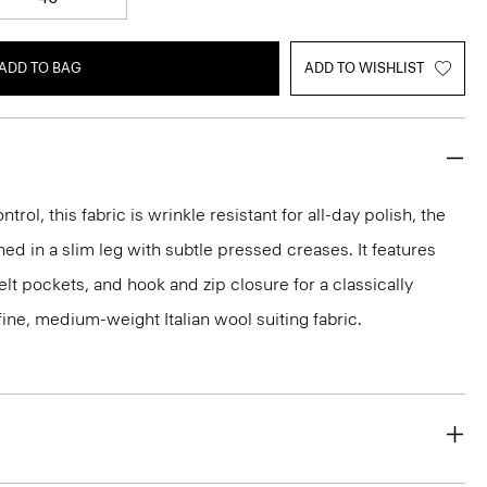
ADD TO BAG
ADD TO WISHLIST
rol, this fabric is wrinkle resistant for all-day polish, the
ed in a slim leg with subtle pressed creases. It features
lt pockets, and hook and zip closure for a classically
 a fine, medium-weight Italian wool suiting fabric.