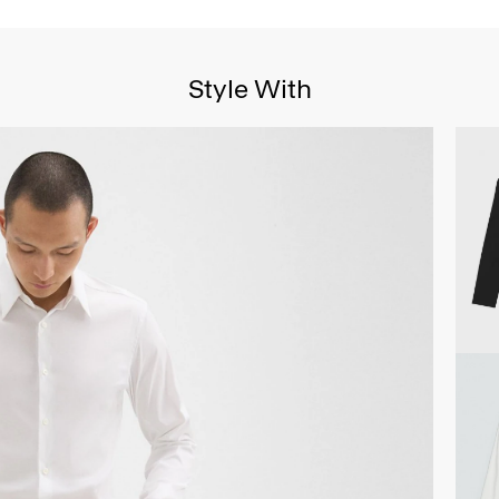
Style With