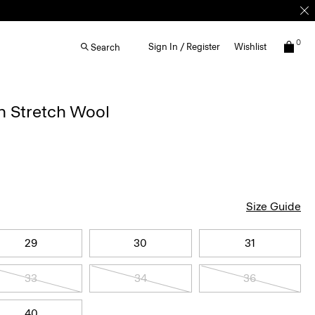
0
Sign In / Register
Wishlist
Search
n Stretch Wool
Size Guide
29
30
31
33
34
36
40