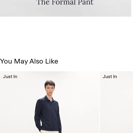
You May Also Like
Just In
Just In