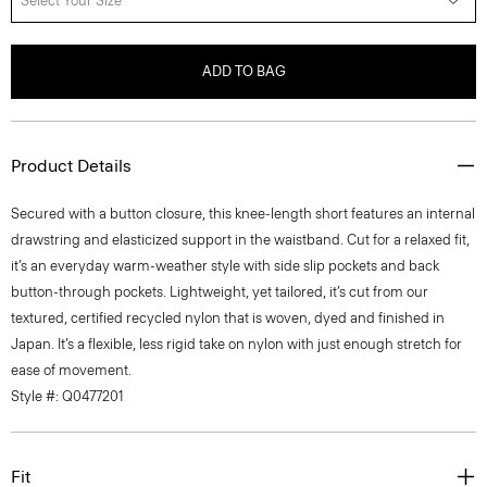
Select Your Size
ADD TO BAG
Product Details
Secured with a button closure, this knee-length short features an internal
drawstring and elasticized support in the waistband. Cut for a relaxed fit,
it’s an everyday warm-weather style with side slip pockets and back
button-through pockets. Lightweight, yet tailored, it’s cut from our
textured, certified recycled nylon that is woven, dyed and finished in
Japan. It’s a flexible, less rigid take on nylon with just enough stretch for
ease of movement.
Style #: Q0477201
Fit