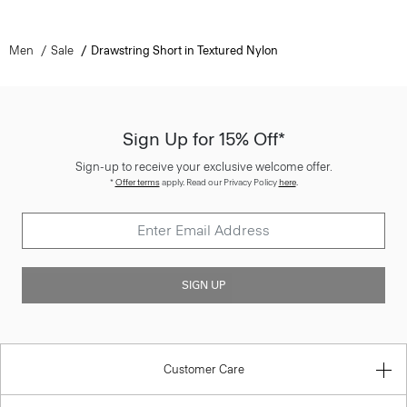
Men
Sale
Drawstring Short in Textured Nylon
Sign Up for 15% Off*
Sign-up to receive your exclusive welcome offer.
*
Offer terms
apply. Read our Privacy Policy
here
.
SIGN UP
Customer Care