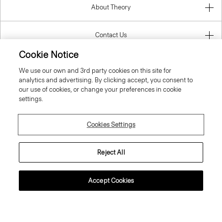
About Theory
Contact Us
Cookie Notice
Information
We use our own and 3rd party cookies on this site for
analytics and advertising. By clicking accept, you consent to
our use of cookies, or change your preferences in cookie
settings.
Slovak Republic
Cookies Settings
Reject All
© 2026 Theory
Accept Cookies