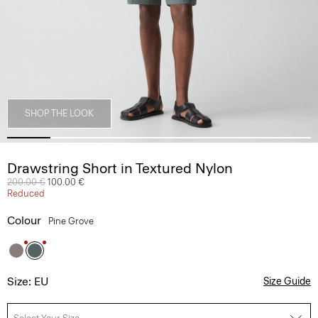
SHOP THE LOOK
Drawstring Short in Textured Nylon
Price reduced from
200.00 €
to
100.00 €
Reduced
Colour
Pine Grove
Size: EU
Size Guide