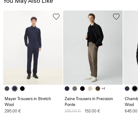
You May Also Like
+4
Mayer Trousers in Stretch
Zaine Trousers in Precision
Chambe
Wool
Ponte
Wool
295.00 €
Price reduced from
255.00 €
to
153.00 €
645.00