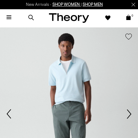
New Arrivals -
SHOP WOMEN
|
SHOP MEN
0