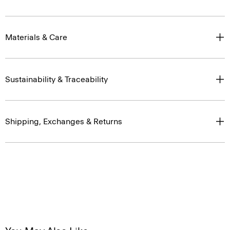
Materials & Care
Sustainability & Traceability
Shipping, Exchanges & Returns