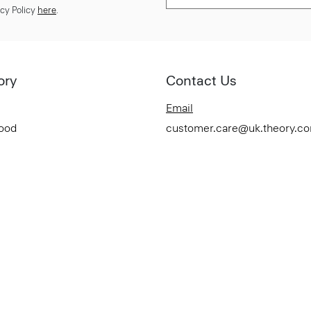
cy Policy
here
.
ory
Contact Us
Email
Good
customer.care@uk.theory.c