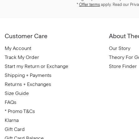
*
Offer terms
apply. Read our Priva
Customer Care
About The
My Account
Our Story
Track My Order
Theory For 
Start my Return or Exchange
Store Finder
Shipping + Payments
Returns + Exchanges
Size Guide
FAQs
* Promo T&Cs
Klarna
Gift Card
Gift Card Balance