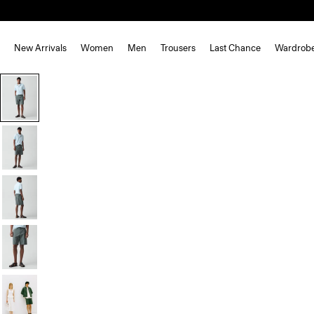
New Arrivals
Women
Men
Trousers
Last Chance
Wardrob