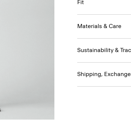
Fit
Materials & Care
Sustainability & Trac
Shipping, Exchange