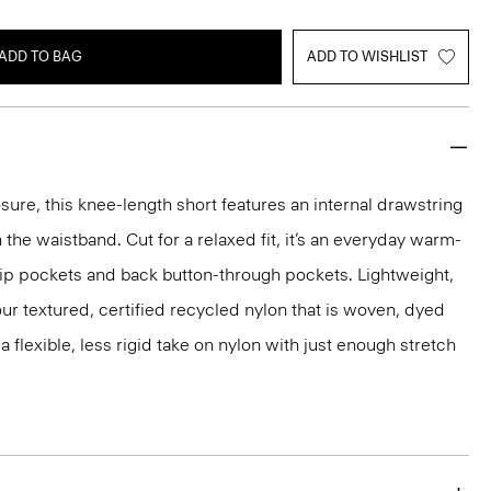
ADD TO BAG
ADD TO WISHLIST
sure, this knee-length short features an internal drawstring
 the waistband. Cut for a relaxed fit, it’s an everyday warm-
lip pockets and back button-through pockets. Lightweight,
m our textured, certified recycled nylon that is woven, dyed
 a flexible, less rigid take on nylon with just enough stretch