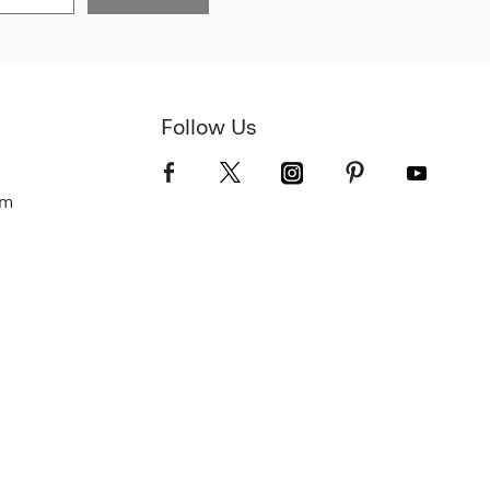
Follow Us
om