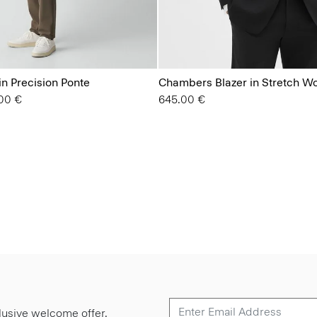
in Precision Ponte
Chambers Blazer in Stretch W
from
00 €
645.00 €
lusive welcome offer.