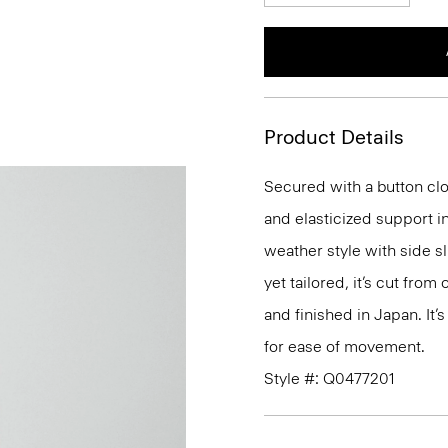
Product Details
Secured with a button clo
and elasticized support in
weather style with side s
yet tailored, it’s cut fro
and finished in Japan. It’s
for ease of movement.
Style #: Q0477201