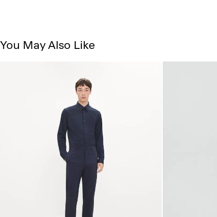
You May Also Like