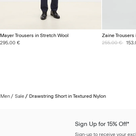
Mayer Trousers in Stretch Wool
Zaine Trousers 
295.00 €
Price reduced 
255.00 €
to
153.
Men
Sale
Drawstring Short in Textured Nylon
Sign Up for 15% Off*
Sign-up to receive your exc