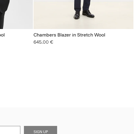
ool
Chambers Blazer in Stretch Wool
645.00 €
SIGN UP