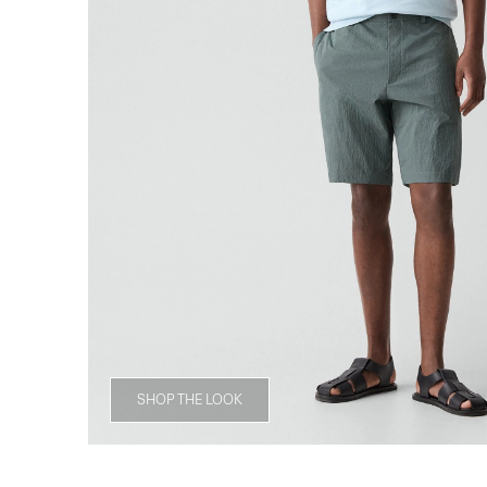
SHOP THE LOOK