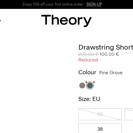
Enjoy 15% off your first online order -
SIGN-UP
e
Drawstring Short
Price reduced from
200.00 €
to
100.00 €
Reduced
Colour
Pine Grove
Size: EU
30
38