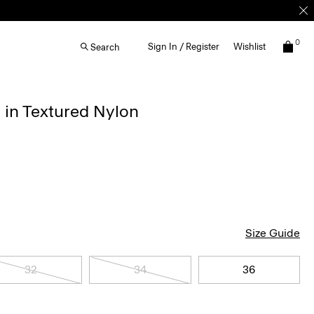
0
Sign In / Register
Wishlist
Search
 in Textured Nylon
Size Guide
32
34
36