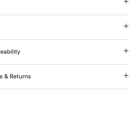
eability
s & Returns