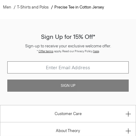
Men
T-Shirts and Polos
Precise Tee in Cotton Jersey
Sign Up for 15% Off*
Sign-up to receive your exclusive welcome offer.
*
Offer terms
apply. Read our Privacy Policy
here
.
SIGN UP
Customer Care
About Theory