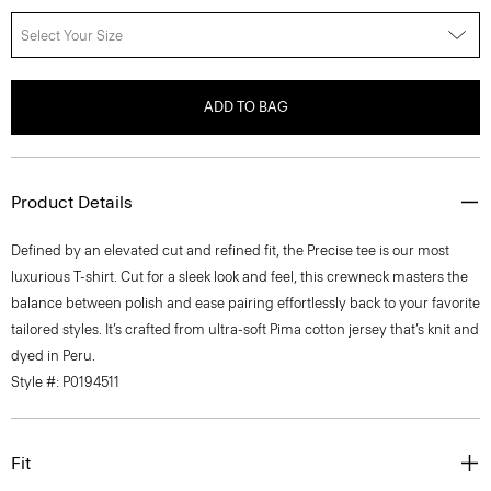
Select Your Size
ADD TO BAG
Product Details
Defined by an elevated cut and refined fit, the Precise tee is our most
luxurious T-shirt. Cut for a sleek look and feel, this crewneck masters the
balance between polish and ease pairing effortlessly back to your favorite
tailored styles. It’s crafted from ultra-soft Pima cotton jersey that’s knit and
dyed in Peru.
Style #: P0194511
Fit