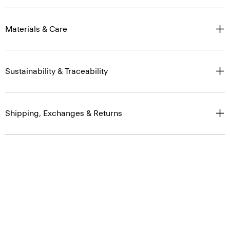
Materials & Care
Sustainability & Traceability
Shipping, Exchanges & Returns