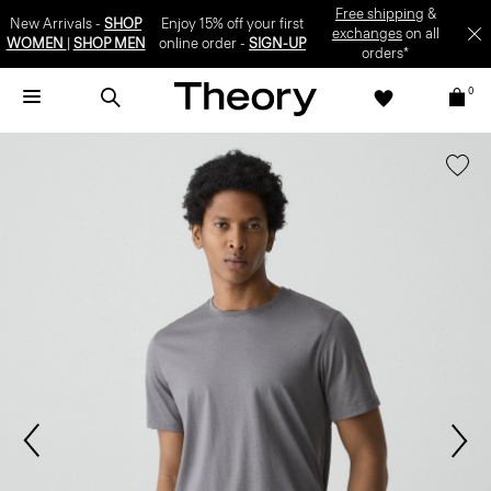
Free shipping
&
New Arrivals -
SHOP
Enjoy 15% off your first
exchanges
on all
WOMEN
|
SHOP MEN
online order -
SIGN-UP
orders*
0