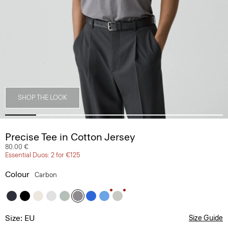
SHOP THE LOOK
Precise Tee in Cotton Jersey
80.00 €
Essential Duos: 2 for €125
Colour
Carbon
Size: EU
Size Guide